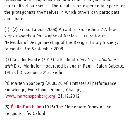
materialized outcomes . The result is an experiential space for
the protagonists themselves in which others can participate
and share.
(1)+(2) Bruno Latour (2008) A cautios Prometheus? A few
steps towards a Philosophy of Design. Lecture for the
Networks of Design meeting of the Design History Society,
Falmouth, 3rd September 2008
(3) Anselm Franke (2012) Talk about
objects as situations
with
Elke Marhöfer moderated by Judith Raum, Salon Babette,
19th of December 2012, Berlin
(4) Marten Spanberg (2006/2009) Immaterial performance:
Knowledge, Everything, Frames, Change,
(
www.martenspanberg.org
) 21.12.2012
(5)
Émile Durkheim
(1915) The Elementary Forms of the
Religious Life, Oxford