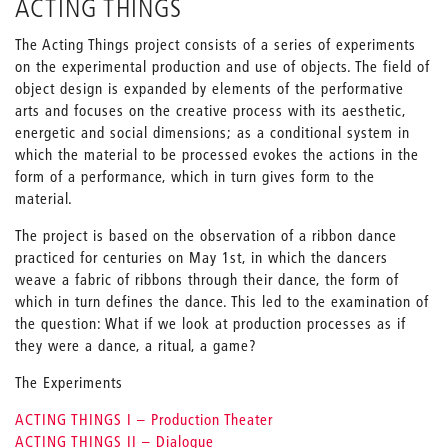
ACTING THINGS
The Acting Things project consists of a series of experiments
on the experimental production and use of objects. The field of
object design is expanded by elements of the performative
arts and focuses on the creative process with its aesthetic,
energetic and social dimensions; as a conditional system in
which the material to be processed evokes the actions in the
form of a performance, which in turn gives form to the
material.
The project is based on the observation of a ribbon dance
practiced for centuries on May 1st, in which the dancers
weave a fabric of ribbons through their dance, the form of
which in turn defines the dance. This led to the examination of
the question: What if we look at production processes as if
they were a dance, a ritual, a game?
The Experiments
ACTING THINGS I – Production Theater
ACTING THINGS II – Dialogue