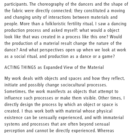
participants. The choreography of the dancers and the shape of
the fabric were directly connected; they constituted a moving
and changing unity of interactions between materials and
people. More than a folkloristic fertility ritual, I saw a dancing
production process and asked myself: what would a object
look like that was created in a process like this one? Would
the production of a material result change the nature of the
dance? And what perspectives open up when we look at work
as a social ritual, and production as a dance or a game?
ACTING THINGS as Expanded View of the Material
My work deals with objects and spaces and how they reflect,
initiate and possibly change sociocultural processes.
Sometimes, the work manifests as objects that attempt to
influence such processes or make them visible. Other times, I
directly design the process by which an object or space is
created. I thus work both with material whose physical
existence can be sensually experienced, and with immaterial
systems and processes that are often beyond sensual
perception and cannot be directly experienced. Whereas