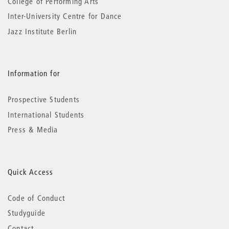
College of Performing Arts
Inter-University Centre for Dance
Jazz Institute Berlin
Information for
Prospective Students
International Students
Press & Media
Quick Access
Code of Conduct
Studyguide
Contact