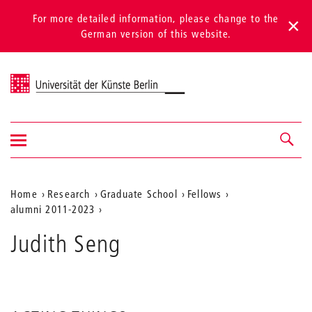
For more detailed information, please change to the
German version of this website.
Universität der Künste Berlin
Show/hide
Navigation &
navigation
search
Aktuelle
Home
Research
Graduate School
Fellows
alumni 2011-2023
Position
auf
Judith Seng
der
Webseite