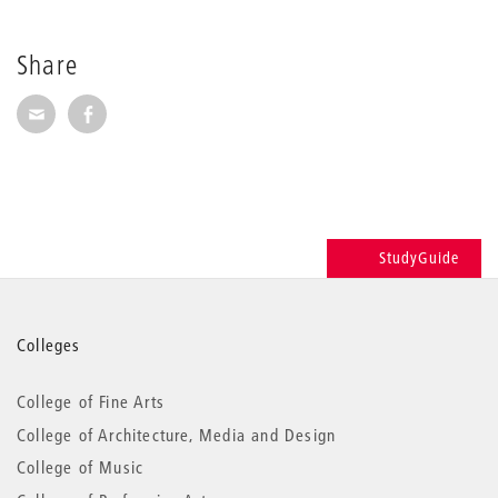
Share
Share via E-Mail
Share on Facebook
StudyGuide
More
Colleges
information
College of Fine Arts
College of Architecture, Media and Design
College of Music