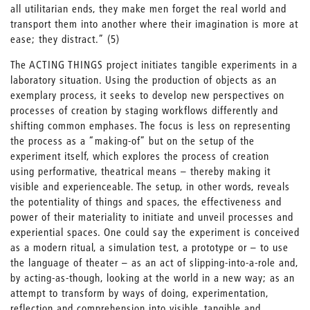
all utilitarian ends, they make men forget the real world and
transport them into another where their imagination is more at
ease; they distract.” (5)
The ACTING THINGS project initiates tangible experiments in a
laboratory situation. Using the production of objects as an
exemplary process, it seeks to develop new perspectives on
processes of creation by staging workflows differently and
shifting common emphases. The focus is less on representing
the process as a “making-of” but on the setup of the
experiment itself, which explores the process of creation
using performative, theatrical means – thereby making it
visible and experienceable. The setup, in other words, reveals
the potentiality of things and spaces, the effectiveness and
power of their materiality to initiate and unveil processes and
experiential spaces. One could say the experiment is conceived
as a modern ritual, a simulation test, a prototype or – to use
the language of theater – as an act of slipping-into-a-role and,
by acting-as-though, looking at the world in a new way; as an
attempt to transform by ways of doing, experimentation,
reflection and comprehension into visible, tangible and