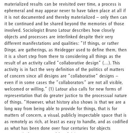
materialized results can be revisited over time, a process is
ephemeral and may appear never to have taken place at all if
it is not documented and thereby materialized – only then can
it be continued and be shared beyond the memories of those
involved. Sociologist Bruno Latour describes how closely
objects and processes are interlinked despite their very
different manifestations and qualities: “If things, or rather
Dinge, are gatherings, as Heidegger used to define them, then
it is a short step from there to considering all things as the
result of an activity called “collaborative design” (…). This
activity is in fact the very definition of the politics of matters
of concern since all designs are “collaborative” designs –
even if in some cases the “collaborators” are not all visible,
welcomed or willing.” (1) Latour also calls for new forms of
representation that do greater justice to the processual nature
of things. “However, what history also shows is that we are a
long way from being able to provide for things, that is for
matters of concern, a visual, publicly inspectable space that is
as remotely as rich, at least as easy to handle, and as codified
as what has been done over four centuries for objects