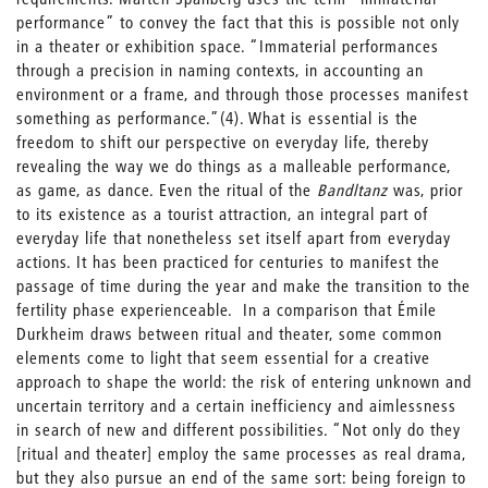
performance” to convey the fact that this is possible not only
in a theater or exhibition space. “Immaterial performances
through a precision in naming contexts, in accounting an
environment or a frame, and through those processes manifest
something as performance.”(4). What is essential is the
freedom to shift our perspective on everyday life, thereby
revealing the way we do things as a malleable performance,
as game, as dance. Even the ritual of the
Bandltanz
was, prior
to its existence as a tourist attraction, an integral part of
everyday life that nonetheless set itself apart from everyday
actions. It has been practiced for centuries to manifest the
passage of time during the year and make the transition to the
fertility phase experienceable. In a comparison that Émile
Durkheim draws between ritual and theater, some common
elements come to light that seem essential for a creative
approach to shape the world: the risk of entering unknown and
uncertain territory and a certain inefficiency and aimlessness
in search of new and different possibilities. “Not only do they
[ritual and theater] employ the same processes as real drama,
but they also pursue an end of the same sort: being foreign to