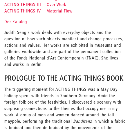
ACTING THINGS III – Over Work
ACTING THINGS IV – Material Flow
Der Katalog
Judith Seng's work deals with everyday objects and the
question of how such objects manifest and change processes,
actions and values. Her works are exhibited in museums and
galleries worldwide and are part of the permanent collection
of the Fonds National d`Art Contemporain (FNAC). She lives
and works in Berlin.
PROLOGUE TO THE ACTING THINGS BOOK
The triggering moment for ACTING THINGS was a May Day
holiday spent with friends in Southern Germany. Amid the
foreign folklore of the festivities, I discovered a scenery with
surprising connections to the themes that occupy me in my
work. A group of men and women danced around the tall
maypole, performing the traditional
Bandltanz
in which a fabric
is braided and then de-braided by the movements of the