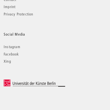
Imprint
Privacy Protection
Social Media
Instagram
Facebook
Xing
© 2026 Universität der Künste Berlin