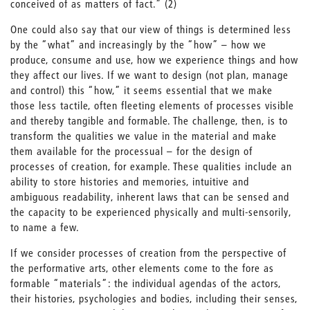
conceived of as matters of fact.” (2)
One could also say that our view of things is determined less
by the “what” and increasingly by the “how” – how we
produce, consume and use, how we experience things and how
they affect our lives. If we want to design (not plan, manage
and control) this “how,” it seems essential that we make
those less tactile, often fleeting elements of processes visible
and thereby tangible and formable. The challenge, then, is to
transform the qualities we value in the material and make
them available for the processual – for the design of
processes of creation, for example. These qualities include an
ability to store histories and memories, intuitive and
ambiguous readability, inherent laws that can be sensed and
the capacity to be experienced physically and multi-sensorily,
to name a few.
If we consider processes of creation from the perspective of
the performative arts, other elements come to the fore as
formable “materials”: the individual agendas of the actors,
their histories, psychologies and bodies, including their senses,