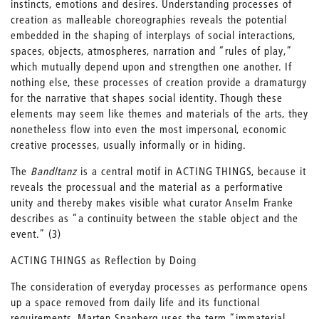
instincts, emotions and desires. Understanding processes of
creation as malleable choreographies reveals the potential
embedded in the shaping of interplays of social interactions,
spaces, objects, atmospheres, narration and “rules of play,”
which mutually depend upon and strengthen one another. If
nothing else, these processes of creation provide a dramaturgy
for the narrative that shapes social identity. Though these
elements may seem like themes and materials of the arts, they
nonetheless flow into even the most impersonal, economic
creative processes, usually informally or in hiding.
The
Bandltanz
is a central motif in ACTING THINGS, because it
reveals the processual and the material as a performative
unity and thereby makes visible what curator Anselm Franke
describes as “a continuity between the stable object and the
event.” (3)
ACTING THINGS as Reflection by Doing
The consideration of everyday processes as performance opens
up a space removed from daily life and its functional
requirements. Marten Spanberg uses the term “immaterial