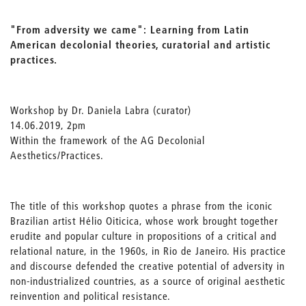
"From adversity we came": Learning from Latin
American decolonial theories, curatorial and artistic
practices.
Workshop by Dr. Daniela Labra (curator)
14.06.2019, 2pm
Within the framework of the AG Decolonial
Aesthetics/Practices.
The title of this workshop quotes a phrase from the iconic
Brazilian artist Hélio Oiticica, whose work brought together
erudite and popular culture in propositions of a critical and
relational nature, in the 1960s, in Rio de Janeiro. His practice
and discourse defended the creative potential of adversity in
non-industrialized countries, as a source of original aesthetic
reinvention and political resistance.