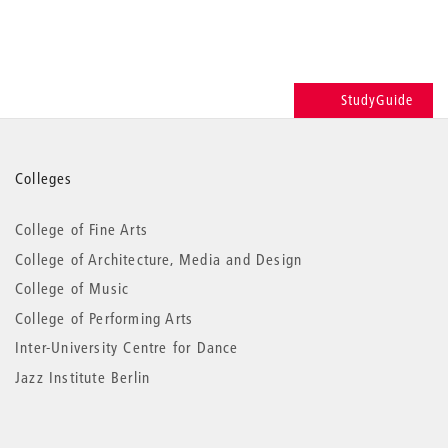
StudyGuide
More
Colleges
information
College of Fine Arts
College of Architecture, Media and Design
College of Music
College of Performing Arts
Inter-University Centre for Dance
Jazz Institute Berlin