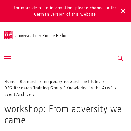
For more detailed information, please change to the
German version of this website.
Universität der Künste Berlin
Show/hide
Navigation &
navigation
search
Aktuelle
Home
Research
Temporary research institutes
DFG Research Training Group "Knowledge in the Arts"
Position
Event Archive
auf
workshop: From adversity we
der
came
Webseite