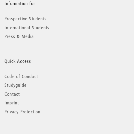
Information for
Prospective Students
International Students
Press & Media
Quick Access
Code of Conduct
Studyguide
Contact
Imprint
Privacy Protection