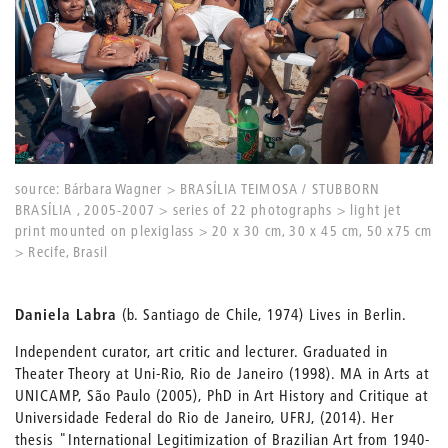
source: Bárbara Wagner > BRASÍLIA TEIMOSA / STUBBORN
BRASÍLIA , 2005-2007 > series of 22 photographs > light jet
print mounted on plexiglass > 20 x 30 cm, 30 x 45 cm, 50 x75 cm
> Recife, Brasil
Daniela Labra
(b. Santiago de Chile, 1974) Lives in Berlin.
Independent curator, art critic and lecturer. Graduated in
Theater Theory at Uni-Rio, Rio de Janeiro (1998). MA in Arts at
UNICAMP, São Paulo (2005), PhD in Art History and Critique at
Universidade Federal do Rio de Janeiro, UFRJ, (2014). Her
thesis "International Legitimization of Brazilian Art from 1940-