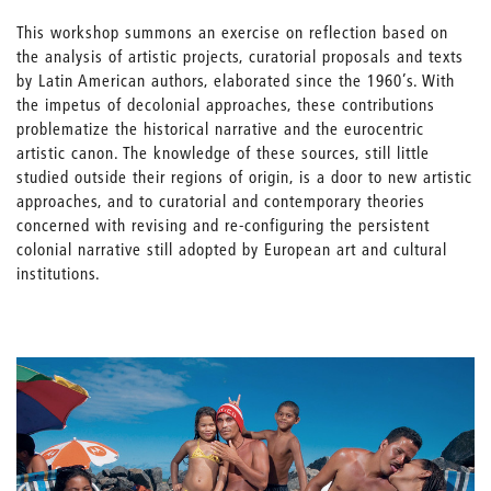
This workshop summons an exercise on reflection based on
the analysis of artistic projects, curatorial proposals and texts
by Latin American authors, elaborated since the 1960’s. With
the impetus of decolonial approaches, these contributions
problematize the historical narrative and the eurocentric
artistic canon. The knowledge of these sources, still little
studied outside their regions of origin, is a door to new artistic
approaches, and to curatorial and contemporary theories
concerned with revising and re-configuring the persistent
colonial narrative still adopted by European art and cultural
institutions.