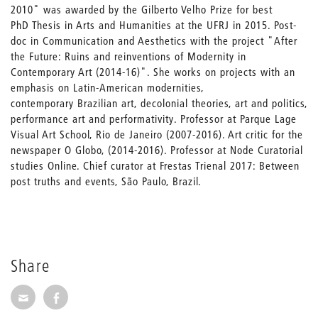
2010" was awarded by the Gilberto Velho Prize for best
PhD Thesis in Arts and Humanities at the UFRJ in 2015. Post-
doc in Communication and Aesthetics with the project "After
the Future: Ruins and reinventions of Modernity in
Contemporary Art (2014-16)". She works on projects with an
emphasis on Latin-American modernities,
contemporary Brazilian art, decolonial theories, art and politics,
performance art and performativity. Professor at Parque Lage
Visual Art School, Rio de Janeiro (2007-2016). Art critic for the
newspaper O Globo, (2014-2016). Professor at Node Curatorial
studies Online. Chief curator at Frestas Trienal 2017: Between
post truths and events, São Paulo, Brazil.
Share
Share via E-Mail
Share on Facebook