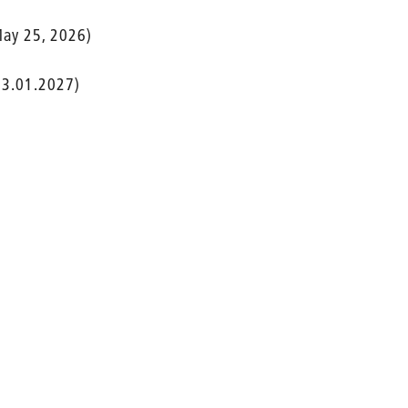
ay 25, 2026)
 3.01.2027)