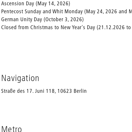
Ascension Day (May 14, 2026)
Pentecost Sunday and Whit Monday (May 24, 2026 and M
German Unity Day (October 3, 2026)
Closed from Christmas to New Year's Day (21.12.2026 to
Navigation
Straße des 17. Juni 118, 10623 Berlin
Metro