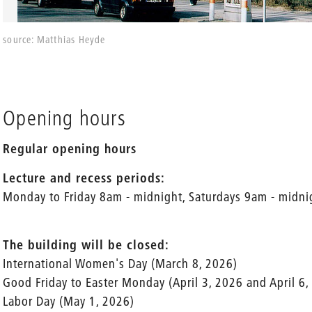
source: Matthias Heyde
Opening hours
Regular opening hours
Lecture and recess periods:
Monday to Friday 8am - midnight, Saturdays 9am - midni
The building will be closed:
International Women's Day (March 8, 2026)
Good Friday to Easter Monday (April 3, 2026 and April 6,
Labor Day (May 1, 2026)