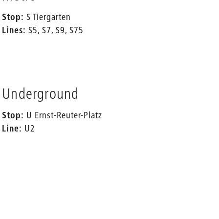
Stop:
S Tiergarten
Lines:
S5, S7, S9, S75
Underground
Stop:
U Ernst-Reuter-Platz
Line:
U2