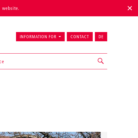
s website.
INFORMATION FOR
CONTACT
DE
ice