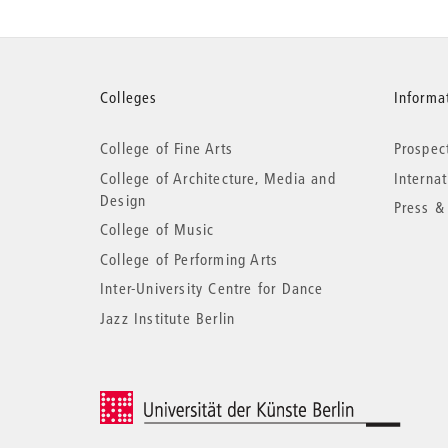
More
Colleges
Informat
College of Fine Arts
Prospec
information
College of Architecture, Media and
Interna
Design
Press &
College of Music
College of Performing Arts
Inter-University Centre for Dance
Jazz Institute Berlin
© 2026 Universität der Künste Berlin