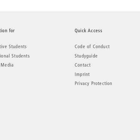
ion for
Quick Access
tive Students
Code of Conduct
tional Students
Studyguide
 Media
Contact
Imprint
Privacy Protection