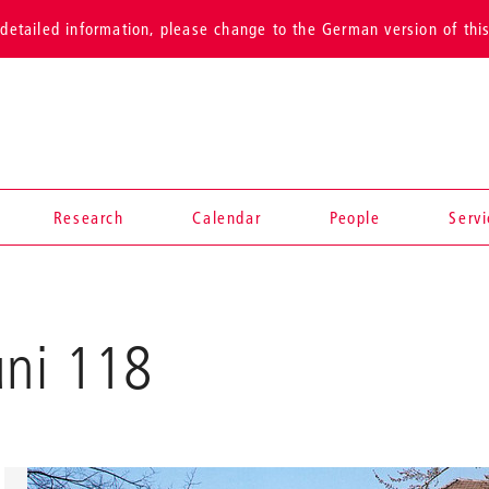
detailed information, please change to the German version of thi
Research
Calendar
People
Serv
uni 118