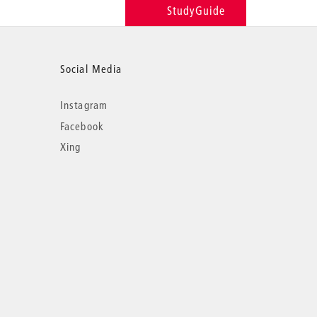
StudyGuide
Social Media
Instagram
Facebook
Xing