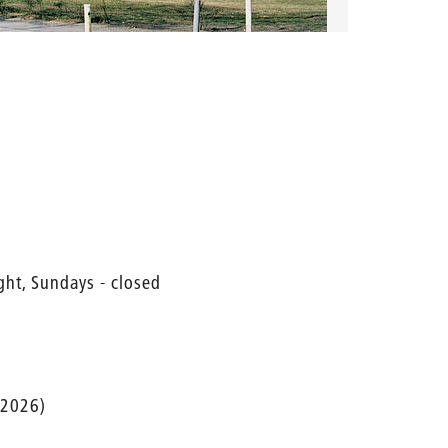
ght, Sundays - closed
 2026)