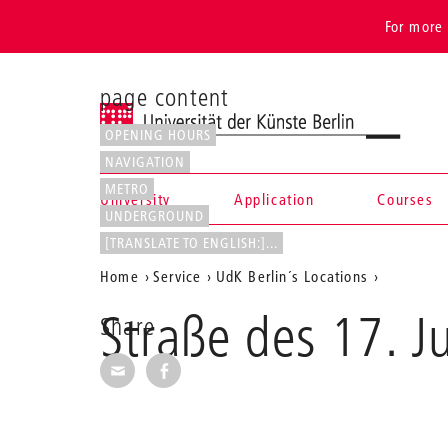
For more 
page content
Universität der Künste Berlin
OPENING HOURS
NAVIGATION
METRO
University
Application
Courses
UNDERGROUND
Navigation &
[TRANSLATE TO ENGLISH:]...
Aktuelle
Home
Service
UdK Berlin´s Locations
search
Position
Straße des 17. J
Share
auf
Share via E-Mail
Share on Facebook
der
Webseite