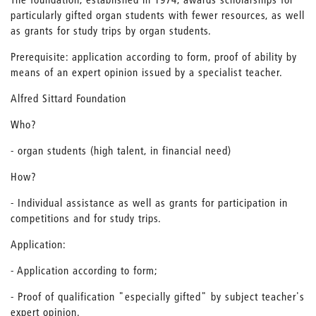
particularly gifted organ students with fewer resources, as well
as grants for study trips by organ students.
Prerequisite: application according to form, proof of ability by
means of an expert opinion issued by a specialist teacher.
Alfred Sittard Foundation
Who?
- organ students (high talent, in financial need)
How?
- Individual assistance as well as grants for participation in
competitions and for study trips.
Application:
- Application according to form;
- Proof of qualification "especially gifted" by subject teacher's
expert opinion.