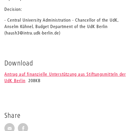
Decision:
- Central University Administration - Chancellor of the UdK,
Anselm Kühnel, Budget Department of the UdK Berlin
(haush3@intra.udk-berlin.de)
Download
Antrag auf finanzielle Unterstützung aus Stiftungsmitteln der
UdK Berlin
208KB
Share
Share via E-Mail
Share on Facebook