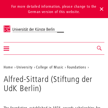
For more detailed information, please change to the
German version of this website.
Universität der Künste Berlin
Show/hide
Navigation &
navigation
search
Aktuelle
Home
University
College of Music
Foundations
Position
Alfred-Sittard (Stiftung der
auf
UdK Berlin)
der
Webseite
The foundation, established in 1974, awards scholarships for