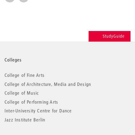
StudyGuide
More
Colleges
information
College of Fine Arts
College of Architecture, Media and Design
College of Music
College of Performing Arts
Inter-University Centre for Dance
Jazz Institute Berlin