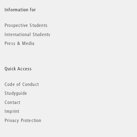
Information for
Prospective Students
International Students
Press & Media
Quick Access
Code of Conduct
Studyguide
Contact
Imprint
Privacy Protection