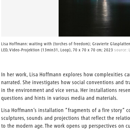
Lisa Hoffmann: waiting with (torches of freedom); Gravierte Glasplatten
LED, Video-Projektion (13min31, Loop), 70 x 70 x 70 cm; 2023
source: 
In her work, Lisa Hoffmann explores how complexities 
narrated. She investigates how social conventions and t
in the environment and vice versa. Her installations resem
questions and hints in various media and materials.
Lisa Hoffmann’s installation “fragments of a fire story” c
sculptures, sounds and projections that reflect the rela
to the modern age. The work opens up perspectives on cul