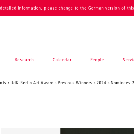
detailed information, please change to the German version of thi
Research
Calendar
People
Serv
ents
UdK Berlin Art Award
Previous Winners
2024
Nominees 