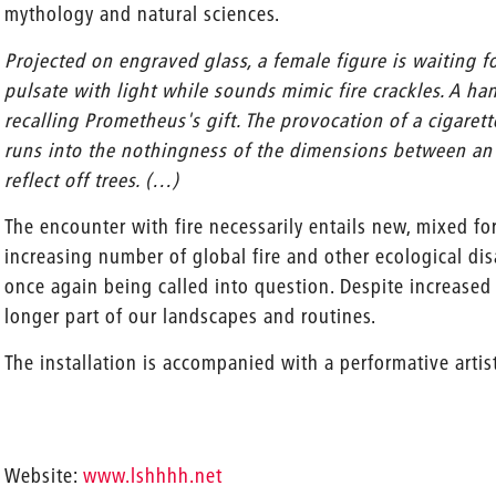
mythology and natural sciences.
Projected on engraved glass, a female figure is waiting fo
pulsate with light while sounds mimic fire crackles. A ha
recalling Prometheus's gift. The provocation of a cigarett
runs into the nothingness of the dimensions between an 
reflect off trees. (…)
The encounter with fire necessarily entails new, mixed f
increasing number of global fire and other ecological dis
once again being called into question. Despite increased m
longer part of our landscapes and routines.
The installation is accompanied with a performative artis
Website:
www.lshhhh.net