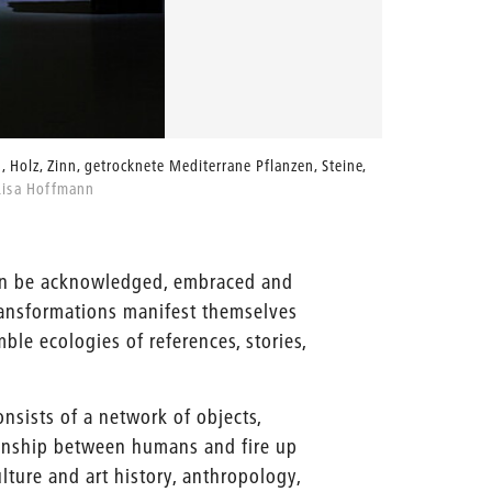
, Holz, Zinn, getrocknete Mediterrane Pflanzen, Steine,
Lisa Hoff
Lisa Hoffmann
Lisa Hof
can be acknowledged, embraced and
ransformations manifest themselves
ble ecologies of references, stories,
onsists of a network of objects,
tionship between humans and fire up
ture and art history, anthropology,