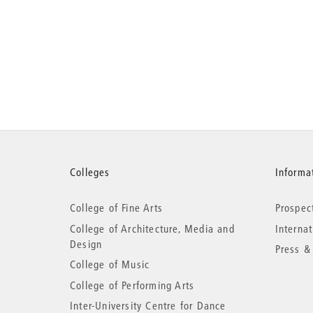
More
Colleges
Informat
College of Fine Arts
Prospec
information
College of Architecture, Media and
Interna
Design
Press &
College of Music
College of Performing Arts
Inter-University Centre for Dance