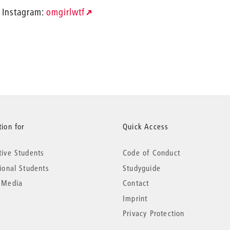
Instagram:
omgirlwtf
ion for
Quick Access
tive Students
Code of Conduct
tional Students
Studyguide
 Media
Contact
Imprint
Privacy Protection