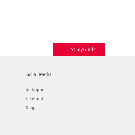
StudyGuide
Social Media
Instagram
Facebook
Xing