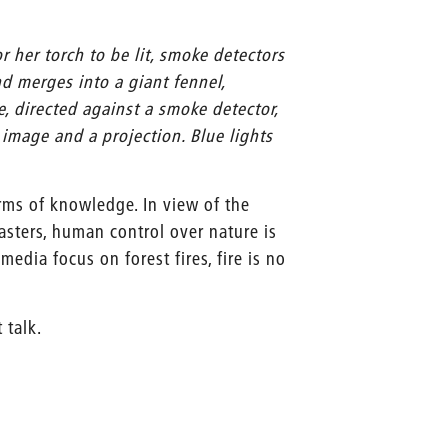
r her torch to be lit, smoke detectors
nd merges into a giant fennel,
e, directed against a smoke detector,
image and a projection. Blue lights
orms of knowledge. In view of the
asters, human control over nature is
edia focus on forest fires, fire is no
t talk.