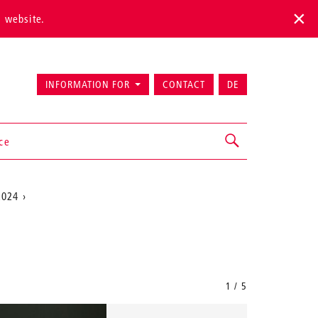
s website.
INFORMATION FOR
CONTACT
DE
ice
2024
1 / 5