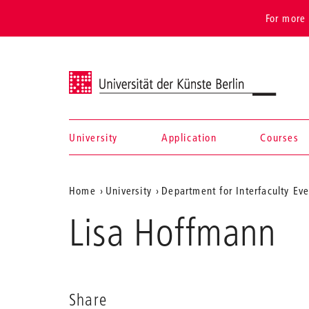
For more 
Universität der Künste Berlin
University
Application
Courses
Navigation &
Aktuelle
Home
University
Department for Interfaculty Ev
search
Position
Lisa Hoffmann
auf
der
Webseite
Share