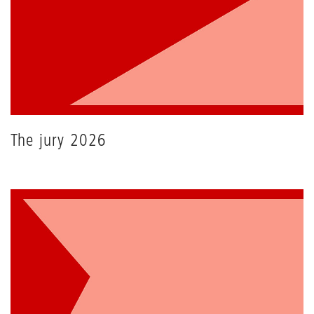
The jury 2026