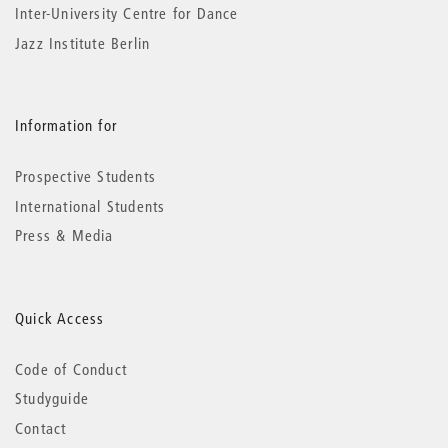
Inter-University Centre for Dance
Jazz Institute Berlin
Information for
Prospective Students
International Students
Press & Media
Quick Access
Code of Conduct
Studyguide
Contact