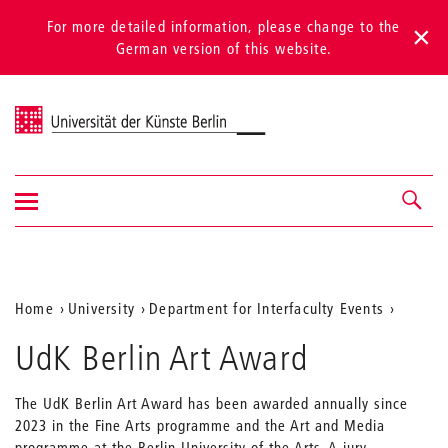
For more detailed information, please change to the
German version of this website.
Universität der Künste Berlin
Show/hide
Navigation &
navigation
search
Aktuelle
Home
University
Department for Interfaculty Events
Position
UdK Berlin Art Award
auf
der
The UdK Berlin Art Award has been awarded annually since
2023 in the Fine Arts programme and the Art and Media
Webseite
programme at the Berlin University of the Arts. A jury