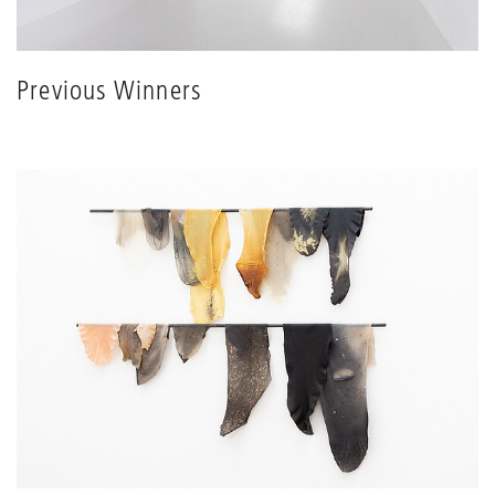
Previous Winners