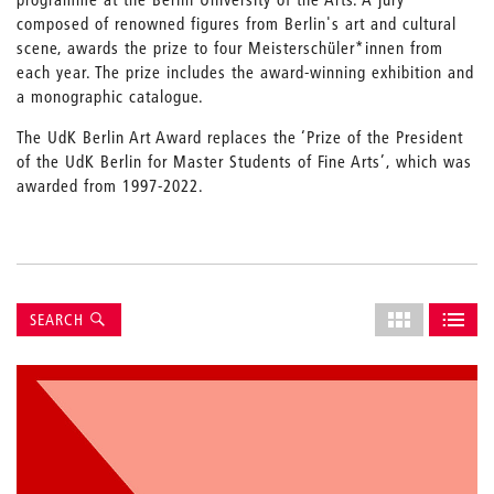
composed of renowned figures from Berlin's art and cultural
scene, awards the prize to four Meisterschüler*innen from
each year. The prize includes the award-winning exhibition and
a monographic catalogue.
The UdK Berlin Art Award replaces the ‘Prize of the President
of the UdK Berlin for Master Students of Fine Arts’, which was
awarded from 1997-2022.
Suche
Select
SEARCH
grid
SHOW AS GRI
SHOW 
layout