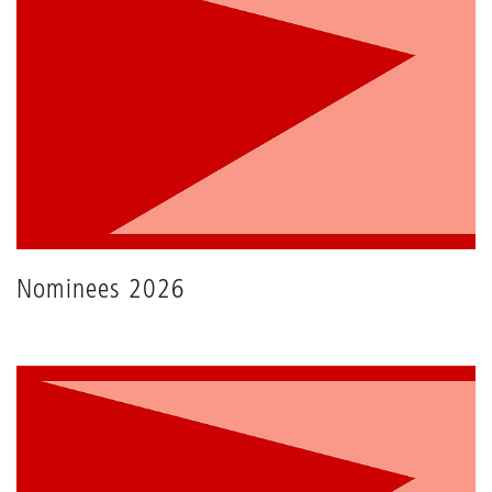
Nominees 2026