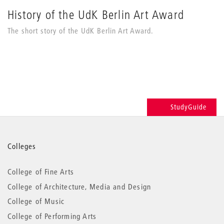
History of the UdK Berlin Art Award
The short story of the UdK Berlin Art Award.
StudyGuide
More
Colleges
information
College of Fine Arts
College of Architecture, Media and Design
College of Music
College of Performing Arts