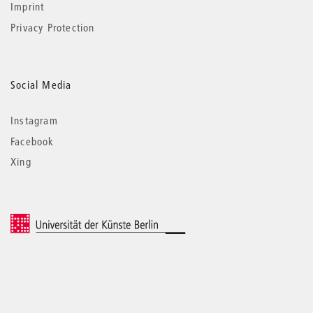
Imprint
Privacy Protection
Social Media
Instagram
Facebook
Xing
© 2026 Universität der Künste Berlin