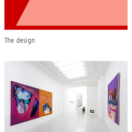
The design