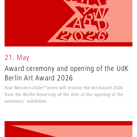
21. May
Award ceremony and opening of the UdK
Berlin Art Award 2026
Four Meisterschüler*innen will receive the Art Award 2026
from the Berlin University of the Arts at the opening of the
nominees' exhibition.