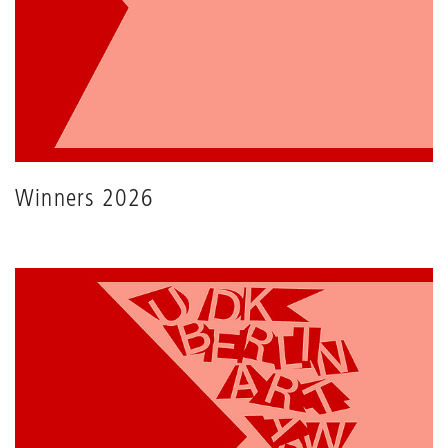
Winners 2026