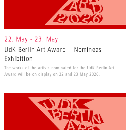
22. May - 23. May
UdK Berlin Art Award – Nominees
Exhibition
The works of the artists nominated for the UdK Berlin Art
Award will be on display on 22 and 23 May 2026.