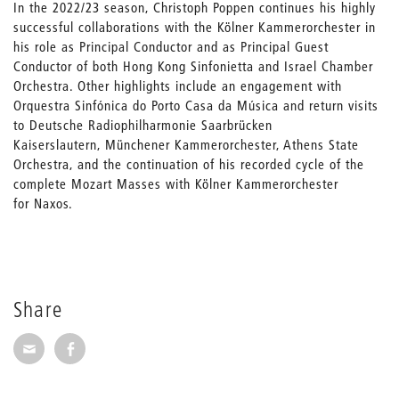
In the 2022/23 season, Christoph Poppen continues his highly
successful collaborations with the Kölner Kammerorchester in
his role as Principal Conductor and as Principal Guest
Conductor of both Hong Kong Sinfonietta and Israel Chamber
Orchestra. Other highlights include an engagement with
Orquestra Sinfónica do Porto Casa da Música and return visits
to Deutsche Radiophilharmonie Saarbrücken
Kaiserslautern, Münchener Kammerorchester, Athens State
Orchestra, and the continuation of his recorded cycle of the
complete Mozart Masses with Kölner Kammerorchester
for Naxos.
Share
Share via E-Mail
Share on Facebook