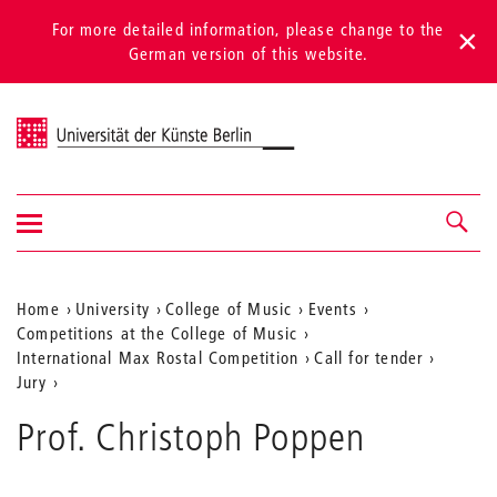
For more detailed information, please change to the
German version of this website.
Universität der Künste Berlin
Show/hide
Navigation &
navigation
search
Aktuelle
Home
University
College of Music
Events
Competitions at the College of Music
Position
International Max Rostal Competition
Call for tender
auf
Jury
der
Prof. Christoph Poppen
Webseite