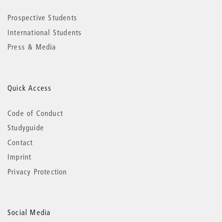
Prospective Students
International Students
Press & Media
Quick Access
Code of Conduct
Studyguide
Contact
Imprint
Privacy Protection
Social Media