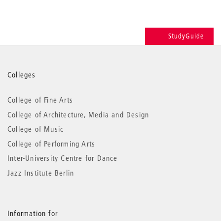
StudyGuide
More
Colleges
information
College of Fine Arts
College of Architecture, Media and Design
College of Music
College of Performing Arts
Inter-University Centre for Dance
Jazz Institute Berlin
Information for