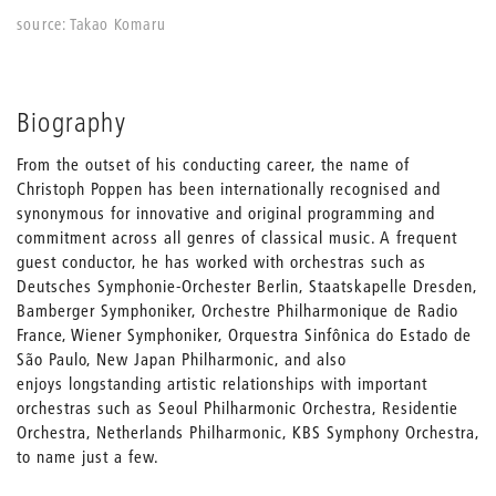
source: Takao Komaru
Biography
From the outset of his conducting career, the name of
Christoph Poppen has been internationally recognised and
synonymous for innovative and original programming and
commitment across all genres of classical music. A frequent
guest conductor, he has worked with orchestras such as
Deutsches Symphonie-Orchester Berlin, Staatskapelle Dresden,
Bamberger Symphoniker, Orchestre Philharmonique de Radio
France, Wiener Symphoniker, Orquestra Sinfônica do Estado de
São Paulo, New Japan Philharmonic, and also
enjoys longstanding artistic relationships with important
orchestras such as Seoul Philharmonic Orchestra, Residentie
Orchestra, Netherlands Philharmonic, KBS Symphony Orchestra,
to name just a few.