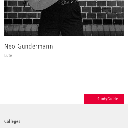
Neo Gundermann
Lute
StudyGuide
More
Colleges