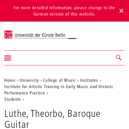
For more detailed information, please change to the
German version of this website.
Universität der Künste Berlin
Show/hide
Navigation &
navigation
search
Aktuelle
Home
University
College of Music
Institutes
Institute for Artistic Training in Early Music and Historic
Position
Performance Practice
auf
Students
der
Luthe, Theorbo, Baroque
Webseite
Guitar