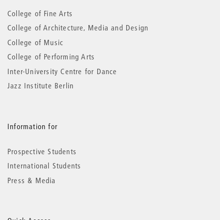
information
College of Fine Arts
College of Architecture, Media and Design
College of Music
College of Performing Arts
Inter-University Centre for Dance
Jazz Institute Berlin
Information for
Prospective Students
International Students
Press & Media