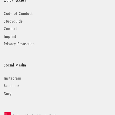
Quick Access
Code of Conduct
Studyguide
Contact
Imprint
Privacy Protection
Social Media
Instagram
Facebook
Xing
© 2026 Universität der Künste Berlin