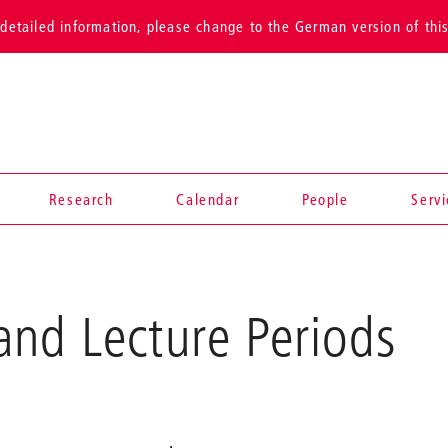
detailed information, please change to the German version of thi
Research
Calendar
People
Serv
and Lecture Periods