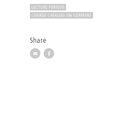
LECTURE PERIODS
COURSE CATALOG (IN GERMAN)
Share
Share via E-Mail
Share on Facebook