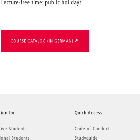
Lecture-free time: public holidays
COURSE CATALOG (IN GERMAN)
ion for
Quick Access
tive Students
Code of Conduct
tional Students
Studyguide