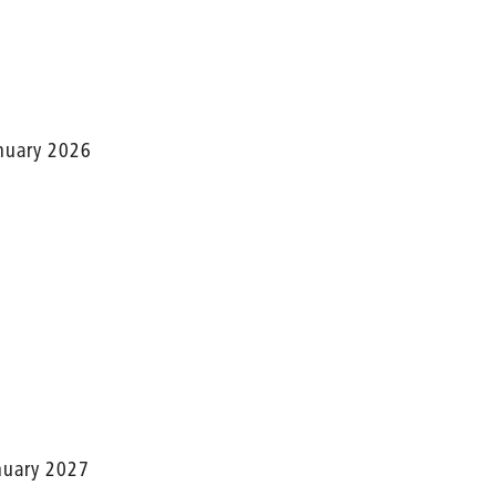
anuary 2026
anuary 2027