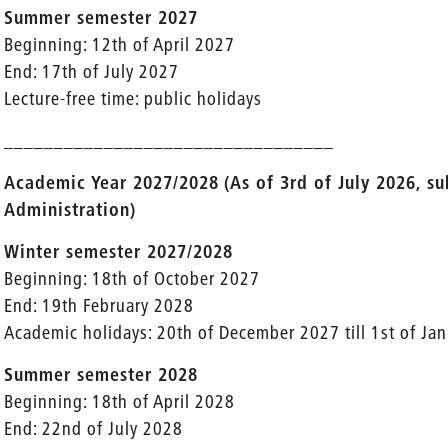
Summer semester 2027
Beginning: 12th of April 2027
End: 17th of July 2027
Lecture-free time: public holidays
_________________________________
Academic Year 2027/2028
(As of 3rd of July 2026, s
Administration)
Winter semester 2027/2028
Beginning: 18th of October 2027
End: 19th February 2028
Academic holidays: 20th of December 2027 till 1st of Ja
Summer semester 2028
Beginning: 18th of April 2028
End: 22nd of July 2028