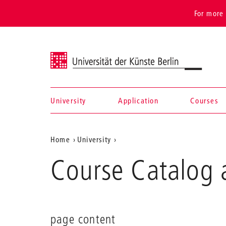
For more 
Universität der Künste Berlin
University
Application
Courses
Navigation &
Aktuelle
Home
University
search
Position
Course Catalog 
auf
der
Webseite
page content