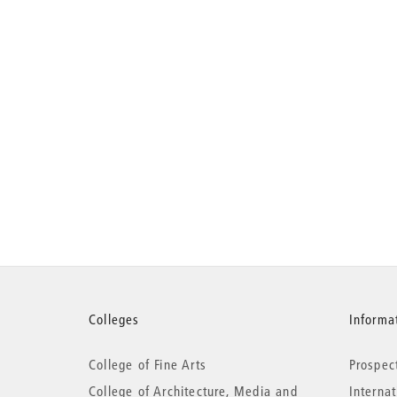
More
Colleges
Informat
College of Fine Arts
Prospec
information
College of Architecture, Media and
Interna