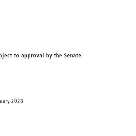
ubject to approval by the Senate
nuary 2028