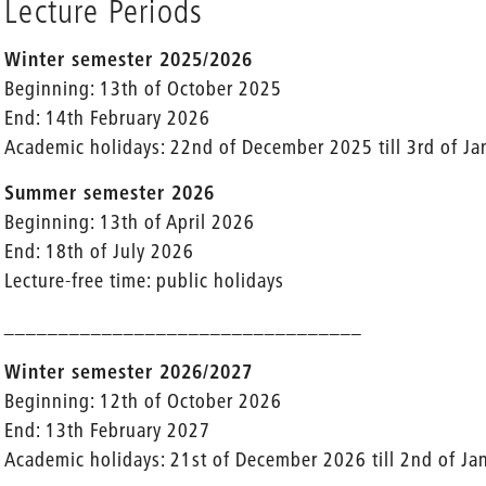
Lecture Periods
Winter semester 2025/2026
Beginning: 13th of October 2025
End: 14th February 2026
Academic holidays: 22nd of December 2025 till 3rd of J
Summer semester 2026
Beginning: 13th of April 2026
End: 18th of July 2026
Lecture-free time: public holidays
_________________________________
Winter semester 2026/2027
Beginning: 12th of October 2026
End: 13th February 2027
Academic holidays: 21st of December 2026 till 2nd of J