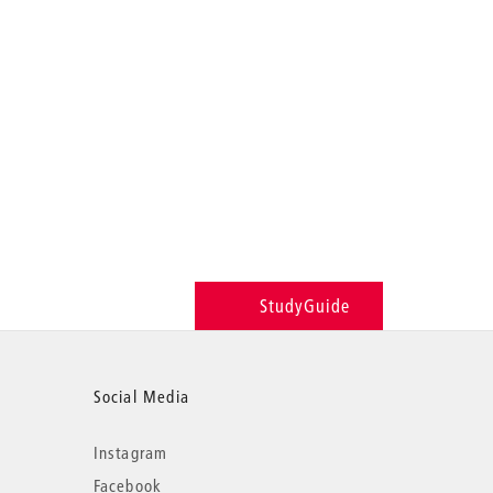
StudyGuide
Social Media
Instagram
Facebook