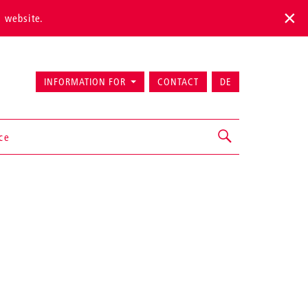
s website.
INFORMATION FOR
CONTACT
DE
ice