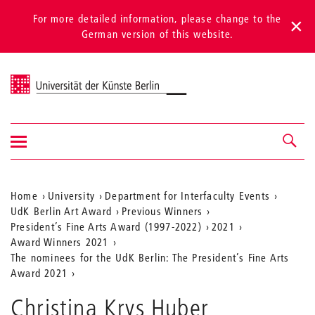
For more detailed information, please change to the
German version of this website.
Universität der Künste Berlin
Show/hide
Navigation &
navigation
search
Aktuelle
Home
University
Department for Interfaculty Events
UdK Berlin Art Award
Previous Winners
Position
President’s Fine Arts Award (1997-2022)
2021
auf
Award Winners 2021
The nominees for the UdK Berlin: The President’s Fine Arts
der
Award 2021
Webseite
Christina Krys Huber