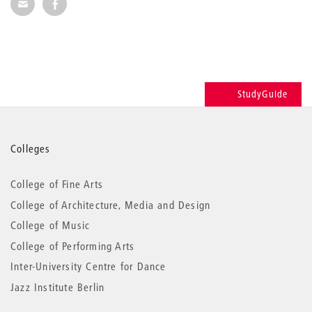
Share via E-Mail
Share on Facebook
StudyGuide
More
Colleges
information
College of Fine Arts
College of Architecture, Media and Design
College of Music
College of Performing Arts
Inter-University Centre for Dance
Jazz Institute Berlin