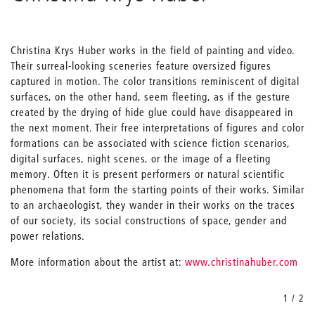
Christina Krys Huber works in the field of painting and video.
Their surreal-looking sceneries feature oversized figures
captured in motion. The color transitions reminiscent of digital
surfaces, on the other hand, seem fleeting, as if the gesture
created by the drying of hide glue could have disappeared in
the next moment. Their free interpretations of figures and color
formations can be associated with science fiction scenarios,
digital surfaces, night scenes, or the image of a fleeting
memory. Often it is present performers or natural scientific
phenomena that form the starting points of their works. Similar
to an archaeologist, they wander in their works on the traces
of our society, its social constructions of space, gender and
power relations.
More information about the artist at:
www.christinahuber.com
1 / 2