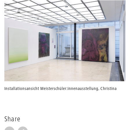
Installationsansicht Meisterschüler:innenausstellung, Christina
Huber, UdK Berlin, 2021
source: Christina Huber
Share