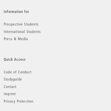
Information for
Prospective Students
International Students
Press & Media
Quick Access
Code of Conduct
Studyguide
Contact
Imprint
Privacy Protection