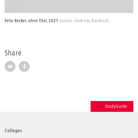
Felix Becker, ohne Titel, 2021
source: Andreas Baudisch
Share
Share via E-Mail
Share on Facebook
StudyGuide
More
Colleges