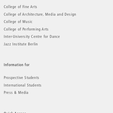
information
College of Fine Arts
College of Architecture, Media and Design
College of Music
College of Performing Arts
Inter-University Centre for Dance
Jazz Institute Berlin
Information for
Prospective Students
International Students
Press & Media