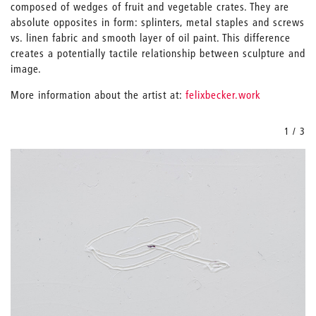
composed of wedges of fruit and vegetable crates. They are
absolute opposites in form: splinters, metal staples and screws
vs. linen fabric and smooth layer of oil paint. This difference
creates a potentially tactile relationship between sculpture and
image.
More information about the artist at:
felixbecker.work
1 / 3