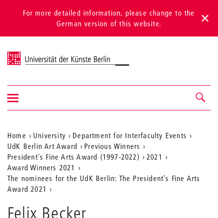
For more detailed information, please change to the
German version of this website.
Universität der Künste Berlin
Show/hide
Navigation &
navigation
search
Aktuelle
Home
University
Department for Interfaculty Events
UdK Berlin Art Award
Previous Winners
Position
President’s Fine Arts Award (1997-2022)
2021
auf
Award Winners 2021
The nominees for the UdK Berlin: The President’s Fine Arts
der
Award 2021
Webseite
Felix Becker