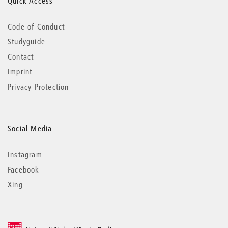
Quick Access
Code of Conduct
Studyguide
Contact
Imprint
Privacy Protection
Social Media
Instagram
Facebook
Xing
© 2026 Universität der Künste Berlin