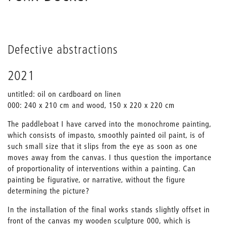
Defective abstractions
2021
untitled: oil on cardboard on linen
000: 240 x 210 cm and wood, 150 x 220 x 220 cm
The paddleboat I have carved into the monochrome painting,
which consists of impasto, smoothly painted oil paint, is of
such small size that it slips from the eye as soon as one
moves away from the canvas. I thus question the importance
of proportionality of interventions within a painting. Can
painting be figurative, or narrative, without the figure
determining the picture?
In the installation of the final works stands slightly offset in
front of the canvas my wooden sculpture 000, which is