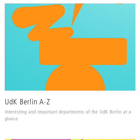
UdK Berlin A-Z
Interesting and important departments of the UdK Berlin at a
glance