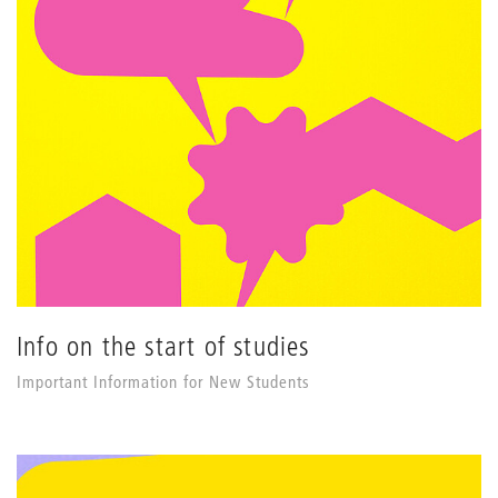
Info on the start of studies
Important Information for New Students