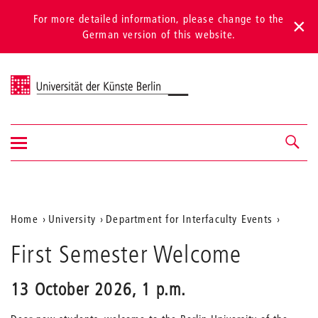
For more detailed information, please change to the
German version of this website.
Universität der Künste Berlin
Show/hide
Navigation &
navigation
search
Aktuelle
Home
University
Department for Interfaculty Events
Position
First Semester Welcome
auf
der
13 October 2026, 1 p.m.
Webseite