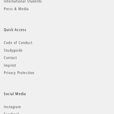
International Students
Press & Media
Quick Access
Code of Conduct
Studyguide
Contact
Imprint
Privacy Protection
Social Media
Instagram