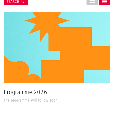
Suche
Select
SEARCH
grid
SHOW AS GRI
SHOW 
layout
Programme 2026
The programme will follow soon