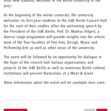
Dear new students, welcome to the Berlin University of the
Arts!
At the beginning of the winter semester, the university
welcomes its first-year students to the UdK Berlin Concert Hall
for the start of their studies. After the welcoming speech by
the President of the UdK Berlin, Prof. Dr. Markus Hilgert, a
diverse stage programme will provide insights into the artistic
work of the four faculties of Fine Arts, Design, Music and
Performing Arts as well as other areas of the university.
The event will be followed by an opportunity for dialogue in
the foyer of the concert hall. Various organisations and
projects of the UdK Berlin as well as numerous Berlin cultural
institutions will present themselves at a Meet & Greet.
More information about the event will be available here soon.