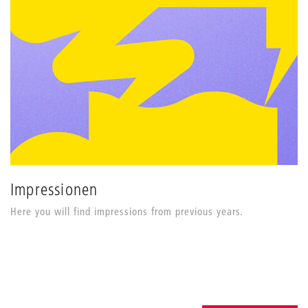
Impressionen
Here you will find impressions from previous years.