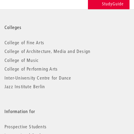
StudyGuide
More
Colleges
information
College of Fine Arts
College of Architecture, Media and Design
College of Music
College of Performing Arts
Inter-University Centre for Dance
Jazz Institute Berlin
Information for
Prospective Students