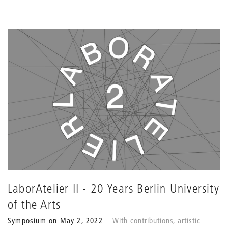
LaborAtelier II - 20 Years Berlin University
of the Arts
Symposium on May 2, 2022
With contributions, artistic