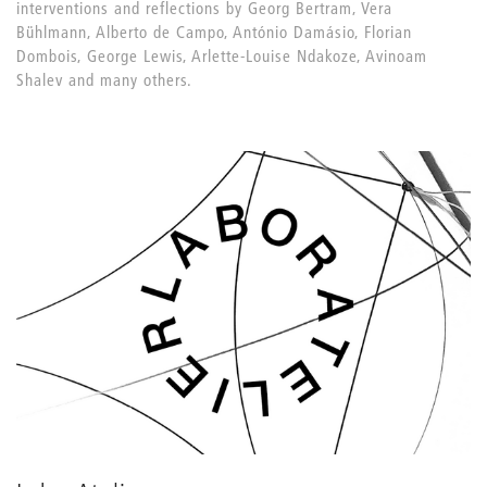
interventions and reflections by Georg Bertram, Vera
Bühlmann, Alberto de Campo, António Damásio, Florian
Dombois, George Lewis, Arlette-Louise Ndakoze, Avinoam
Shalev and many others.