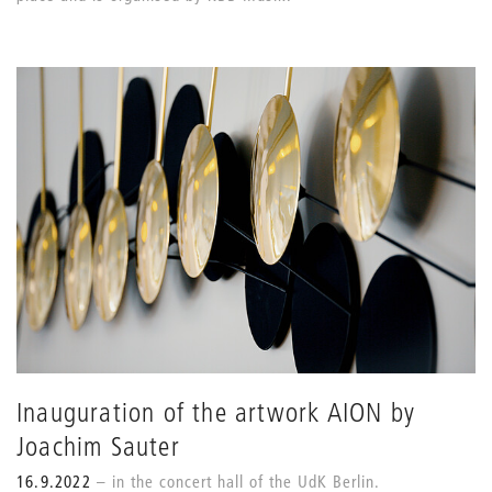
Inauguration of the artwork AION by
Joachim Sauter
16.9.2022
in the concert hall of the UdK Berlin.