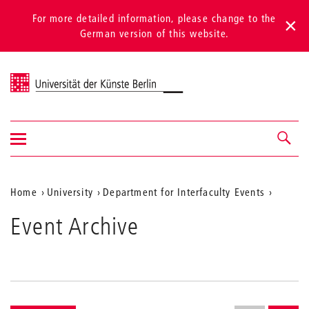
For more detailed information, please change to the
German version of this website.
Universität der Künste Berlin
Show/hide
Navigation &
navigation
search
Aktuelle
Home
University
Department for Interfaculty Events
Position
Event Archive
auf
der
Webseite