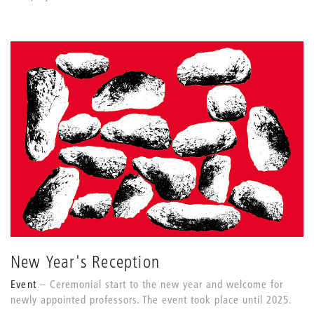
New Year's Reception
Event
Ceremonial start to the new year and welcome for
newly appointed professors. The event took place until 2025.