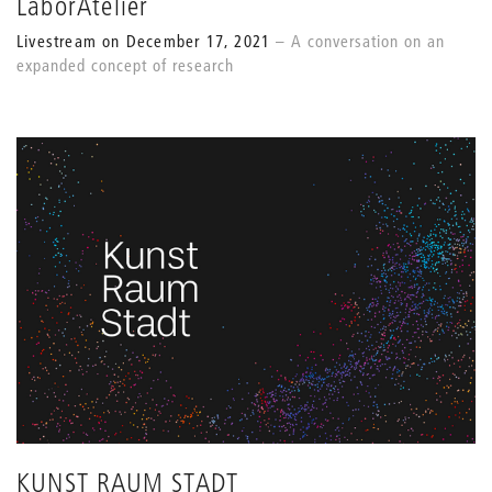
LaborAtelier
Livestream on December 17, 2021
A conversation on an
expanded concept of research
KUNST RAUM STADT