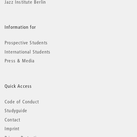
Jazz Institute Berlin
Information for
Prospective Students
International Students
Press & Media
Quick Access
Code of Conduct
Studyguide
Contact
Imprint