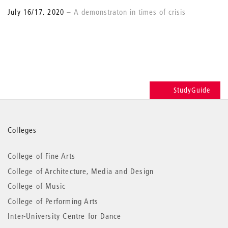
July 16/17, 2020
A demonstraton in times of crisis
StudyGuide
More
Colleges
information
College of Fine Arts
College of Architecture, Media and Design
College of Music
College of Performing Arts
Inter-University Centre for Dance