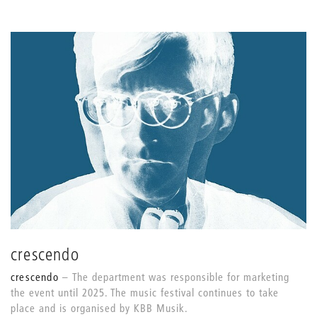
crescendo
crescendo
The department was responsible for marketing
the event until 2025. The music festival continues to take
place and is organised by KBB Musik.