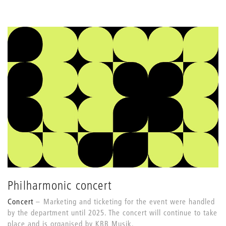
Philharmonic concert
Concert
Marketing and ticketing for the event were handled
by the department until 2025. The concert will continue to take
place and is organised by KBB Musik.