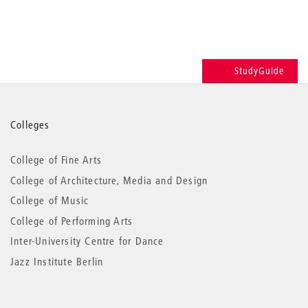
StudyGuide
More
Colleges
information
College of Fine Arts
College of Architecture, Media and Design
College of Music
College of Performing Arts
Inter-University Centre for Dance
Jazz Institute Berlin