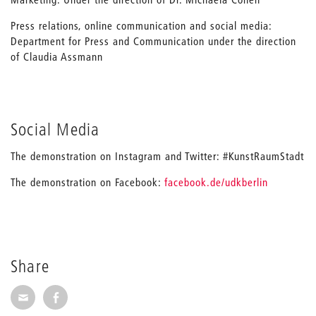
Press relations, online communication and social media:
Department for Press and Communication under the direction
of Claudia Assmann
Social Media
The demonstration on Instagram and Twitter: #KunstRaumStadt
The demonstration on Facebook:
facebook.de/udkberlin
Share
Share via E-Mail
Share on Facebook