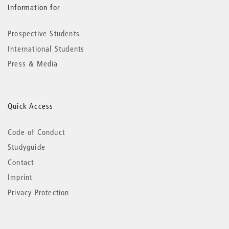
Information for
Prospective Students
International Students
Press & Media
Quick Access
Code of Conduct
Studyguide
Contact
Imprint
Privacy Protection