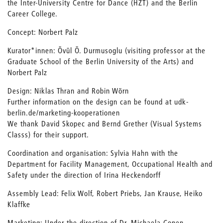
the Inter-University Centre for Dance (HZT) and the Berlin
Career College.
Concept: Norbert Palz
Kurator*innen: Övül Ö. Durmusoglu (visiting professor at the
Graduate School of the Berlin University of the Arts) and
Norbert Palz
Design: Niklas Thran and Robin Wörn
Further information on the design can be found at udk-
berlin.de/marketing-kooperationen
We thank David Skopec and Bernd Grether (Visual Systems
Classs) for their support.
Coordination and organisation: Sylvia Hahn with the
Department for Facility Management, Occupational Health and
Safety under the direction of Irina Heckendorff
Assembly Lead: Felix Wolf, Robert Priebs, Jan Krause, Heiko
Klaffke
Marketing: Under the direction of Dr. Michaela Conen