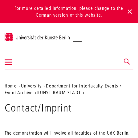
For more detailed information, please change to the
German version of this website.
Universität der Künste Berlin
Show/hide
Navigation &
navigation
search
Aktuelle
Home
University
Department for Interfaculty Events
Event Archive
KUNST RAUM STADT
Position
auf
Contact/Imprint
der
Webseite
The demonstration will involve all faculties of the UdK Berlin,