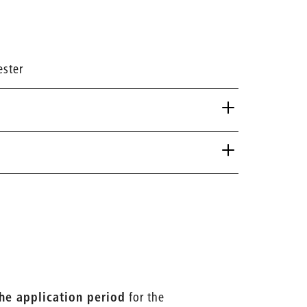
ester
the application period
for the