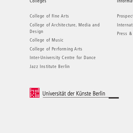
More
Colleges
Informat
College of Fine Arts
Prospec
information
College of Architecture, Media and
Interna
Design
Press &
College of Music
College of Performing Arts
Inter-University Centre for Dance
Jazz Institute Berlin
© 2026 Universität der Künste Berlin