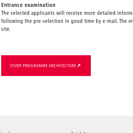
Entrance examination
The selected applicants will receive more detailed infor
following the pre-selection in good time by e-mail. The 
site.
STUDY PROGRAMME ARCHITECTURE