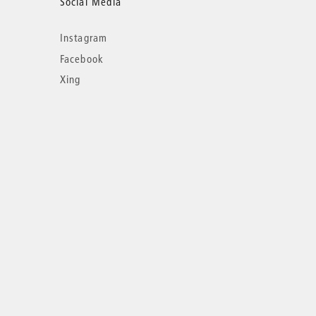
Social Media
Instagram
Facebook
Xing