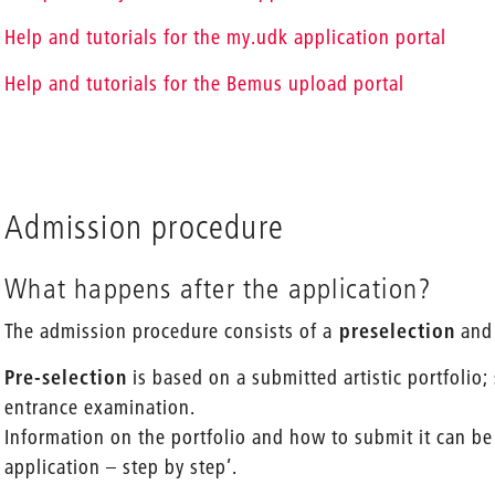
Help and tutorials for the my.udk application portal
Help and tutorials for the Bemus upload portal
Admission procedure
What happens after the application?
The admission procedure consists of a
preselection
and
Pre-selection
is based on a submitted artistic portfolio;
entrance examination.
Information on the portfolio and how to submit it can be
application – step by step’.