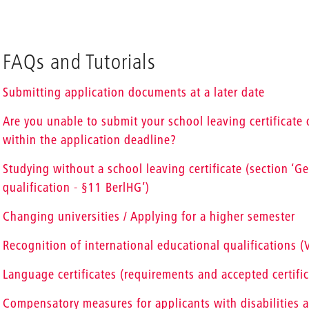
FAQs and Tutorials
Submitting application documents at a later date
Are you unable to submit your school leaving certificate o
within the application deadline?
Studying without a school leaving certificate (section ‘G
qualification - §11 BerlHG’)
Changing universities / Applying for a higher semester
Recognition of international educational qualifications 
Language certificates (requirements and accepted certific
Compensatory measures for applicants with disabilities a