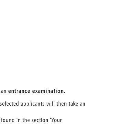
 an
entrance examination
.
 selected applicants will then take an
 found in the section ‘Your