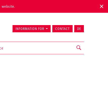
s website.
INFORMATION FOR
CONTACT
DE
ice