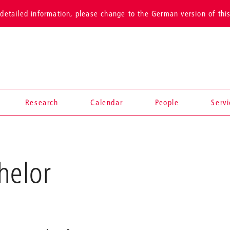
detailed information, please change to the German version of thi
Research
Calendar
People
Serv
helor