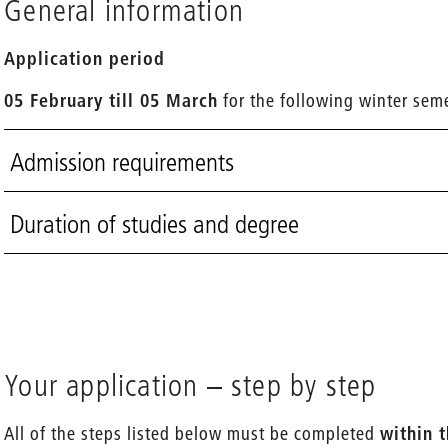
General information
Application period
05 February till 05 March
for the following winter sem
Admission requirements
Duration of studies and degree
Your application – step by step
All of the steps listed below must be completed
within 