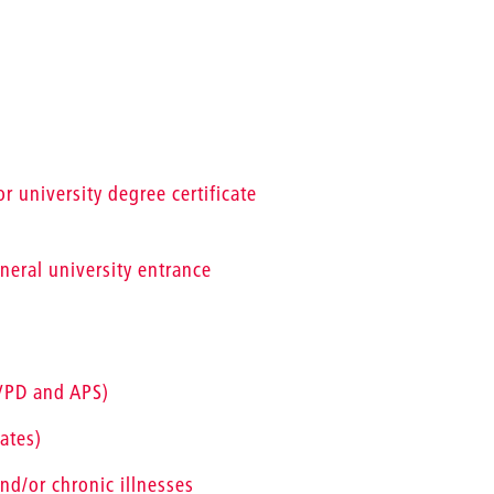
r university degree certificate
eneral university entrance
(VPD and APS)
ates)
nd/or chronic illnesses