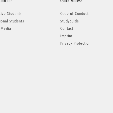
ion for
Quick Access
tive Students
Code of Conduct
tional Students
Studyguide
 Media
Contact
Imprint
Privacy Protection