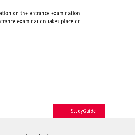
mation on the entrance examination
entrance examination takes place on
StudyGuide