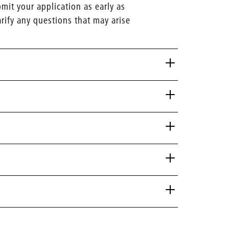
it your application as early as
arify any questions that may arise