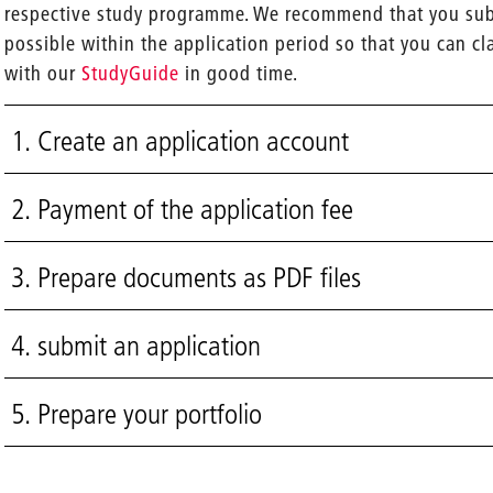
respective study programme. We recommend that you subm
possible within the application period so that you can cl
with our
StudyGuide
in good time.
1. Create an application account
2. Payment of the application fee
3. Prepare documents as PDF files
4. submit an application
5. Prepare your portfolio