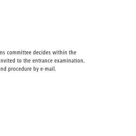
ons committee decides within the
invited to the entrance examination.
and procedure by e-mail.