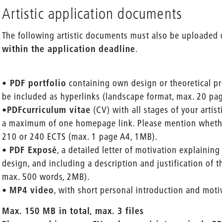
Artistic application documents
The following artistic documents must also be uploaded 
within the application deadline
.
•
PDF portfolio
containing own design or theoretical pr
be included as hyperlinks (landscape format, max. 20 pa
•
PDF
curriculum vitae
(CV) with all stages of your artis
a maximum of one homepage link. Please mention wheth
210 or 240 ECTS (max. 1 page A4, 1MB).
•
PDF Exposé
, a detailed letter of motivation explaining
design, and including a description and justification of 
max. 500 words, 2MB).
•
MP4 video
, with short personal introduction and mot
Max. 150 MB in total, max. 3 files