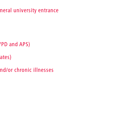
eneral university entrance
(VPD and APS)
ates)
nd/or chronic illnesses