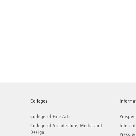
More
Colleges
Informat
College of Fine Arts
Prospec
information
College of Architecture, Media and
Interna
Design
Press &