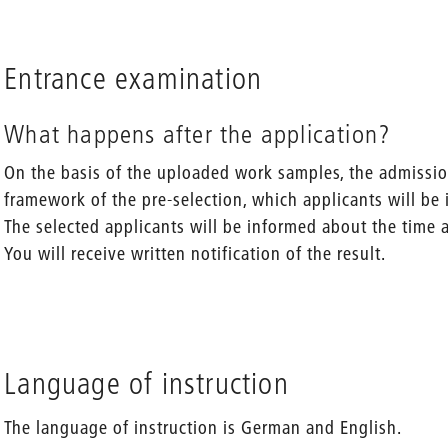
Entrance examination
What happens after the application?
On the basis of the uploaded work samples, the admissi
framework of the pre-selection, which applicants will be 
The selected applicants will be informed about the time 
You will receive written notification of the result.
Language of instruction
The language of instruction is German and English.