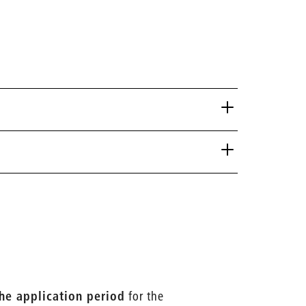
the application period
for the