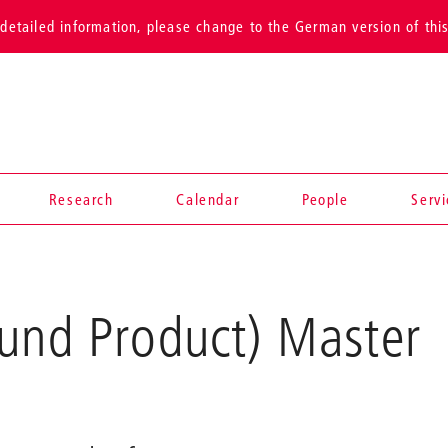
detailed information, please change to the German version of thi
Research
Calendar
People
Serv
 und Product) Master