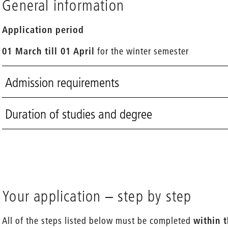
General information
Application period
01 March till 01 April
for the winter semester
Admission requirements
Duration of studies and degree
Your application – step by step
All of the steps listed below must be completed
within 