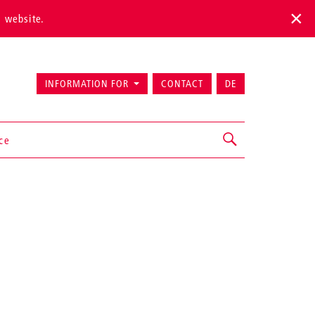
s website.
INFORMATION FOR
CONTACT
DE
ice