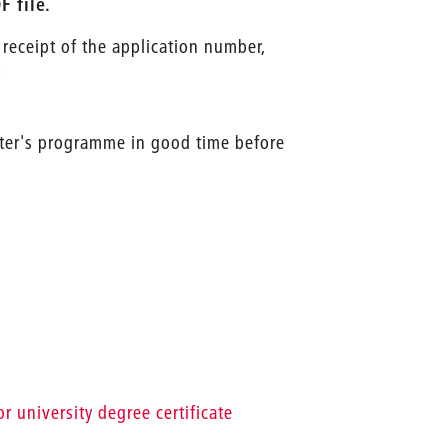
 file.
 receipt of the application number,
:
ster's programme in good time before
r university degree certificate