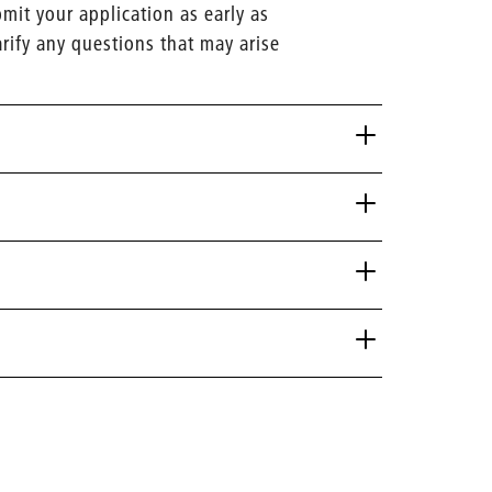
it your application as early as
arify any questions that may arise