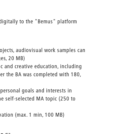
digitally to the "Bemus" platform
ojects, audiovisual work samples can
ges, 20 MB)
tic and creative education, including
er the BA was completed with 180,
 personal goals and interests in
the self-selected MA topic (250 to
ivation (max. 1 min, 100 MB)