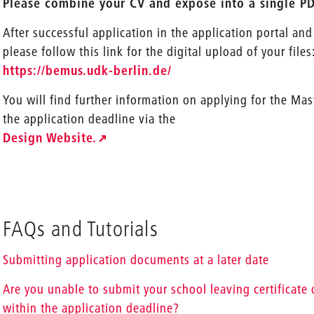
Please combine your CV and exposé into a single PDF
After successful application in the application portal and
please follow this link for the digital upload of your files
https://bemus.udk-berlin.de/
You will find further information on applying for the Ma
the application deadline via the
Design Website.
FAQs and Tutorials
Submitting application documents at a later date
Are you unable to submit your school leaving certificate o
within the application deadline?