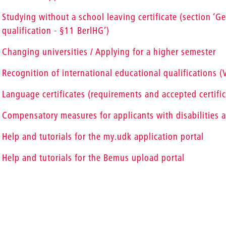
Studying without a school leaving certificate (section ‘G
qualification - §11 BerlHG’)
Changing universities / Applying for a higher semester
Recognition of international educational qualifications 
Language certificates (requirements and accepted certific
Compensatory measures for applicants with disabilities a
Help and tutorials for the my.udk application portal
Help and tutorials for the Bemus upload portal