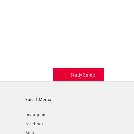
StudyGuide
Social Media
Instagram
Facebook
Xing