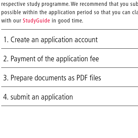
respective study programme. We recommend that you subm
possible within the application period so that you can cl
with our
StudyGuide
in good time.
1. Create an application account
2. Payment of the application fee
3. Prepare documents as PDF files
4. submit an application