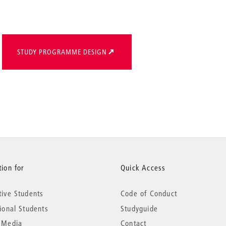
STUDY PROGRAMME DESIGN
ion for
Quick Access
tive Students
Code of Conduct
tional Students
Studyguide
 Media
Contact