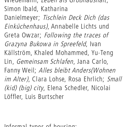
Simon Ibald, Katharina
Danielmeyer;
Tischlein Deck Dich (das
Einküchenhaus)
, Annabelle Lichts und
Greta Owzar;
Following the traces of
Grazyna Bukowa in Spreefeld
, Ivan
Källström, Khaled Mohammed, Yu-Teng
Lin,
Gemeinsam Schlafen
, Jana Carlo,
Fanny Weil;
Alles bleibt Anders
(Wohnen
im Alter)
, Clara Lohse, Rosa Ehrlich;
Small
(kid) (big) city
, Elena Schedler, Nicolai
Löffler, Luis Burtscher
Informal types of housing: