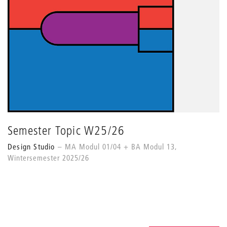
Semester Topic W25/26
Design Studio
MA Modul 01/04 + BA Modul 13,
Wintersemester 2025/26