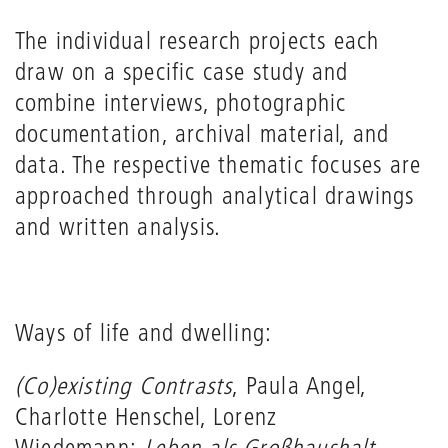
The individual research projects each
draw on a specific case study and
combine interviews, photographic
documentation, archival material, and
data. The respective thematic focuses are
approached through analytical drawings
and written analysis.
Ways of life and dwelling:
(Co)existing Contrasts
, Paula Angel,
Charlotte Henschel, Lorenz
Wiedemann;
Leben als Großhaushalt
,