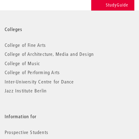
StudyGuide
More
Colleges
information
College of Fine Arts
College of Architecture, Media and Design
College of Music
College of Performing Arts
Inter-University Centre for Dance
Jazz Institute Berlin
Information for
Prospective Students