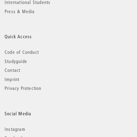
International Students
Press & Media
Quick Access
Code of Conduct
Studyguide
Contact
Imprint
Privacy Protection
Social Media
Instagram