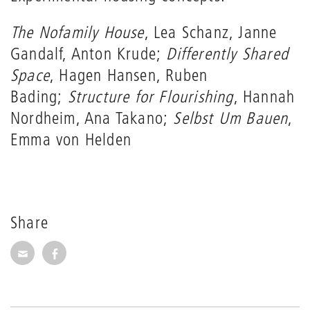
The Nofamily House
, Lea Schanz, Janne
Gandalf, Anton Krude;
Differently Shared
Space
, Hagen Hansen, Ruben
Bading;
Structure for Flourishing
, Hannah
Nordheim, Ana Takano;
Selbst Um Bauen
,
Emma von Helden
Share
Share via E-Mail
Share on Facebook