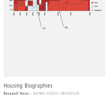
Housing Biographies
Research Focus
BA/MA SS2025 / WS2025/26