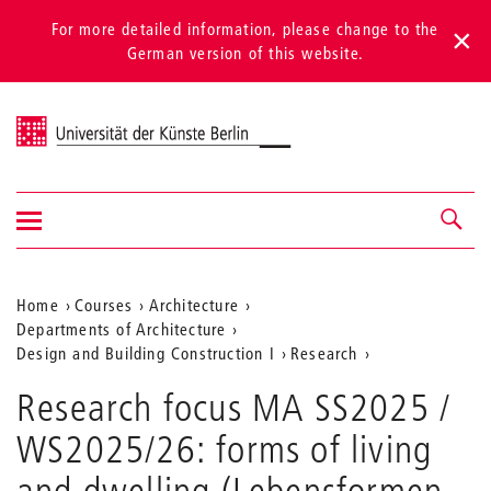
For more detailed information, please change to the
German version of this website.
Universität der Künste Berlin
Show/hide
Navigation &
navigation
search
Aktuelle
Home
Courses
Architecture
Departments of Architecture
Position
Design and Building Construction I
Research
auf
Forms
Research focus MA SS2025 /
of
der
Living
WS2025/26: forms of living
Webseite
and
Dwelling
and dwelling (Lebensformen