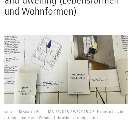
und Wohnformen)
source: Research Focus MA SS2025 / WS2025/26: Forms of Living
arrangements and Forms of Housing arrangements