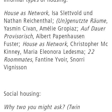
House as Network
, Isa Slettvold und
Nathan Reichenthal;
(Un)genutzte Räume
,
Yasmin Civan, Amélie Gropiaz;
Auf Dauer
Provisorisch
, Albert Papenhausen
Fuster;
House as Network
, Christopher Mc
Kinney, Maria Eleonora Ledesma;
22
Roommates
, Fantine Yvoir, Snorri
Vignisson
Social housing:
Why two you might ask? (Twin