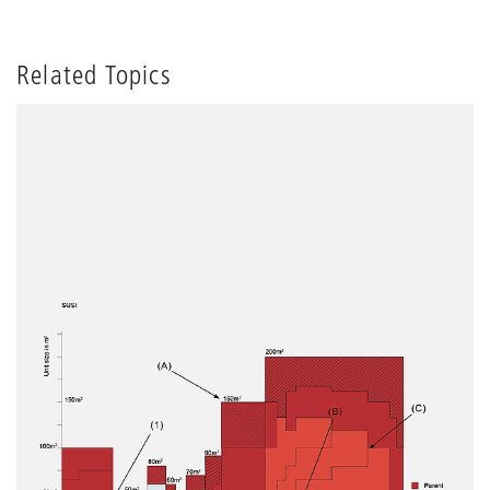
Related Topics