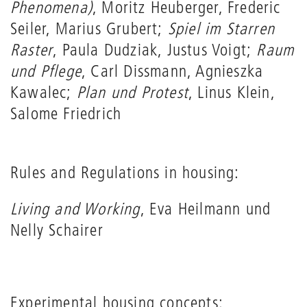
Phenomena)
, Moritz Heuberger, Frederic
Seiler, Marius Grubert;
Spiel im Starren
Raster
, Paula Dudziak, Justus Voigt;
Raum
und Pflege
, Carl Dissmann, Agnieszka
Kawalec;
Plan und Protest
, Linus Klein,
Salome Friedrich
Rules and Regulations in housing:
Living and Working
, Eva Heilmann und
Nelly Schairer
Experimental housing concepts: