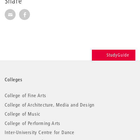
Share
Share via E-Mail
Share on Facebook
StudyGuide
More
Colleges
information
College of Fine Arts
College of Architecture, Media and Design
College of Music
College of Performing Arts
Inter-University Centre for Dance