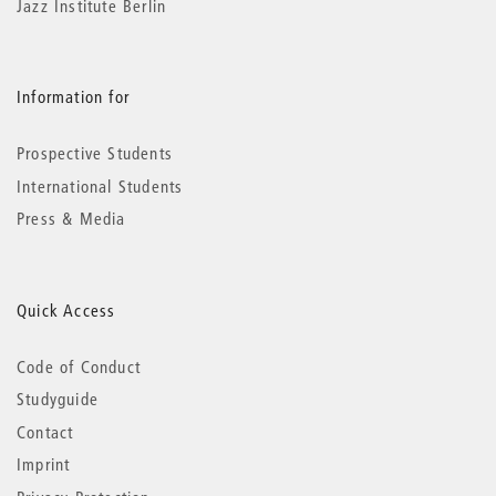
Jazz Institute Berlin
Information for
Prospective Students
International Students
Press & Media
Quick Access
Code of Conduct
Studyguide
Contact
Imprint