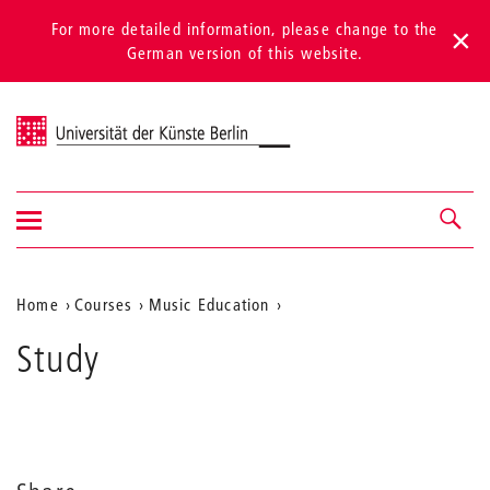
For more detailed information, please change to the
German version of this website.
Universität der Künste Berlin
Show/hide
Navigation &
navigation
search
Aktuelle
Home
Courses
Music Education
Position
Study
auf
der
Webseite