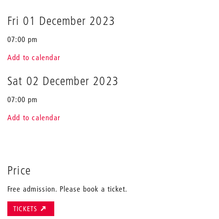
Fri 01 December 2023
07:00 pm
Add to calendar
Sat 02 December 2023
07:00 pm
Add to calendar
Price
Free admission. Please book a ticket.
TICKETS