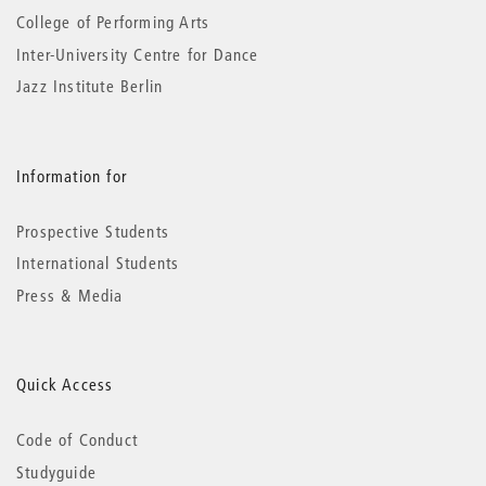
College of Performing Arts
Inter-University Centre for Dance
Jazz Institute Berlin
Information for
Prospective Students
International Students
Press & Media
Quick Access
Code of Conduct
Studyguide