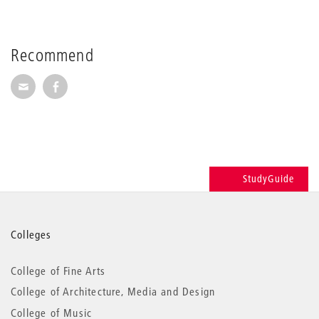
Recommend
Recommend via Mail
Recommend via Facebook
StudyGuide
More
Colleges
information
College of Fine Arts
College of Architecture, Media and Design
College of Music