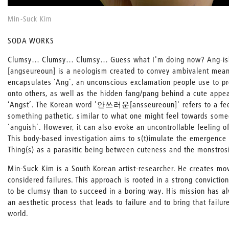
Min-Suck Kim
SODA WORKS
Clumsy… Clumsy… Clumsy… Guess what I'm doing now? Ang
[angseureoun] is a neologism created to convey ambivalent mean
encapsulates ‘Ang’, an unconscious exclamation people use to pr
onto others, as well as the hidden fang/pang behind a cute appea
‘Angst’. The Korean word '안쓰러운[ansseureoun]' refers to a feel
something pathetic, similar to what one might feel towards some
‘anguish’. However, it can also evoke an uncontrollable feeling of
This body-based investigation aims to s(t)imulate the emergence 
Thing(s) as a parasitic being between cuteness and the monstrosi
Min-Suck Kim is a South Korean artist-researcher. He creates mo
considered failures. This approach is rooted in a strong conviction
to be clumsy than to succeed in a boring way. His mission has a
an aesthetic process that leads to failure and to bring that failur
world.