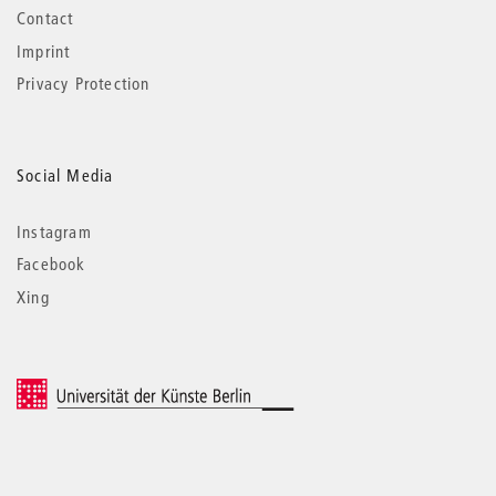
Contact
Imprint
Privacy Protection
Social Media
Instagram
Facebook
Xing
© 2026 Universität der Künste Berlin