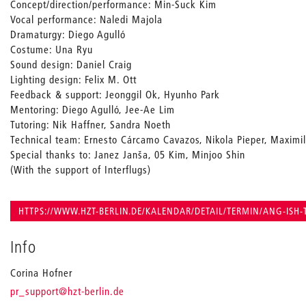
Concept/direction/performance: Min-Suck Kim
Vocal performance: Naledi Majola
Dramaturgy: Diego Agulló
Costume: Una Ryu
Sound design: Daniel Craig
Lighting design: Felix M. Ott
Feedback & support: Jeonggil Ok, Hyunho Park
Mentoring: Diego Agulló, Jee-Ae Lim
Tutoring: Nik Haffner, Sandra Noeth
Technical team: Ernesto Cárcamo Cavazos, Nikola Pieper, Maximil
Special thanks to: Janez Janša, 05 Kim, Minjoo Shin
(With the support of Interflugs)
HTTPS://WWW.HZT-BERLIN.DE/KALENDAR/DETAIL/TERMIN/ANG-ISH-
Info
Corina Hofner
_
pr_support
@hzt-berlin.de