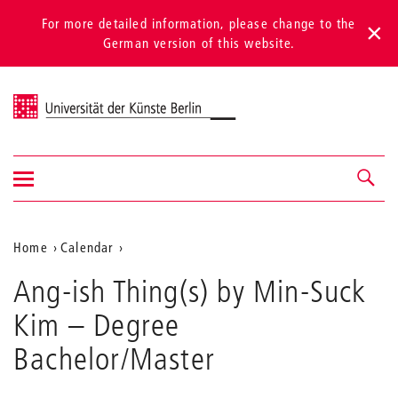
For more detailed information, please change to the
German version of this website.
Universität der Künste Berlin
Show/hide
Navigation &
navigation
search
Aktuelle
Home
Calendar
Ang-
Position
Ang-ish Thing(s) by Min-Suck
ish
auf
Thing(s)
Kim
– Degree
by
der
Min-
Bachelor/Master
Webseite
Suck
Kim