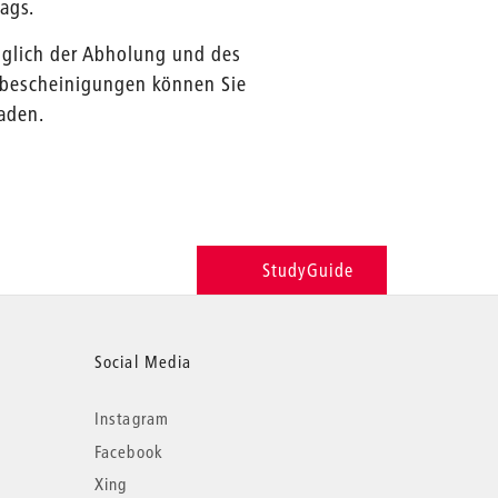
ags.
üglich der Abholung und des
enbescheinigungen können Sie
aden.
StudyGuide
Social Media
Instagram
Facebook
Xing