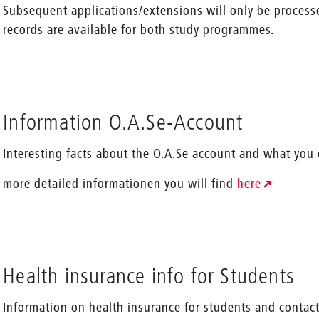
Subsequent applications/extensions will only be processe
records are available for both study programmes.
Information O.A.Se-Account
Interesting facts about the O.A.Se account and what you
more detailed informationen you will find
here
Health insurance info for Students
Information on health insurance for students and contact