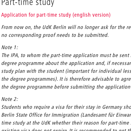
Part-time study
Application for part-time study (english version)
From now on, the UdK Berlin will no longer ask for the re
no corresponding proof needs to be submitted.
Note 1:
The IPA, to whom the part-time application must be sent b
degree programme about the application and, if necessar
study plan with the student (important for individual le
the degree programmes). It is therefore advisable to agr
the degree programme before submitting the application a
Note 2:
Students who require a visa for their stay in Germany shou
Berlin State Office for Immigration (Landesamt für Einwa
time study at the UdK whether their reason for part-time s
existing visa does not expire. It is recommended to get th