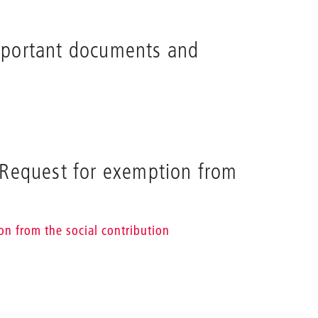
mportant documents and
 Request for exemption from
on from the social contribution