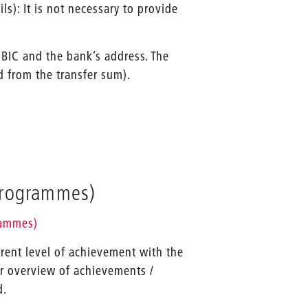
s): It is not necessary to provide
 BIC and the bank’s address. The
d from the transfer sum).
programmes)
rammes)
rrent level of achievement with the
or overview of achievements /
d.