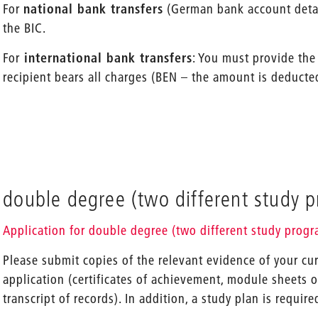
For
national bank transfers
(German bank account detail
the BIC.
For
international bank transfers
: You must provide the
recipient bears all charges (BEN – the amount is deducte
double degree (two different study 
Application for double degree (two different study prog
Please submit copies of the relevant evidence of your cu
application (certificates of achievement, module sheets 
transcript of records). In addition, a study plan is require