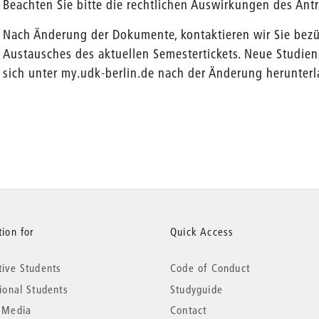
Beachten Sie bitte die rechtlichen Auswirkungen des Antr
Nach Änderung der Dokumente, kontaktieren wir Sie bez
Austausches des aktuellen Semestertickets. Neue Studi
sich unter my.udk-berlin.de nach der Änderung herunterl
ion for
Quick Access
tive Students
Code of Conduct
tional Students
Studyguide
 Media
Contact