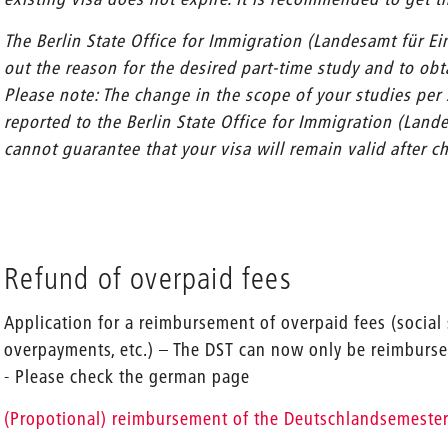
The Berlin State Office for Immigration (Landesamt für E
out the reason for the desired part-time study and to obta
Please note: The change in the scope of your studies per
reported to the Berlin State Office for Immigration (Lan
cannot guarantee that your visa will remain valid after c
Refund of overpaid fees
Application for a reimbursement of overpaid fees (social 
overpayments, etc.) – The DST can now only be reimbursed
- Please check the german page
(Propotional) reimbursement of the Deutschlandsemester