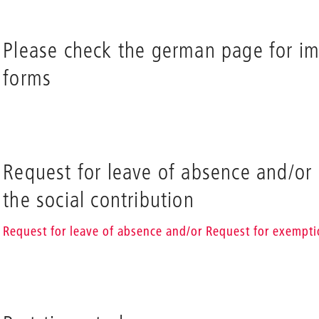
Please check the german page for i
forms
Request for leave of absence and/or
the social contribution
Request for leave of absence and/or Request for exempti