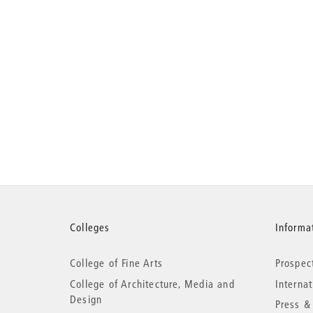
More
Colleges
Informat
College of Fine Arts
Prospec
information
College of Architecture, Media and
Interna
Design
Press &