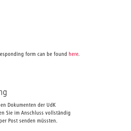
orresponding form can be found
here
.
ng
f den Dokumenten der UdK
en Sie im Anschluss vollständig
 per Post senden müssten.