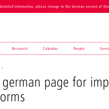
detailed information, please change to the German version of thi
Research
Calendar
People
Serv
s
e german page for imp
forms