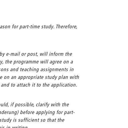
ason for part-time study. Therefore,
y e-mail or post, will inform the
y, the programme will agree on a
ssons and teaching assignments in
ee on an appropriate study plan with
nd to attach it to the application.
ld, if possible, clarify with the
nderung) before applying for part-
tudy is sufficient so that the
is in writing.