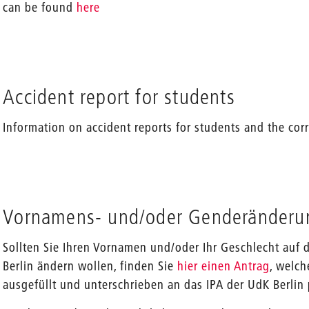
can be found
here
Accident report for students
Information on accident reports for students and the c
Vornamens- und/oder Genderänderu
Sollten Sie Ihren Vornamen und/oder Ihr Geschlecht au
Berlin ändern wollen, finden Sie
hier einen Antrag
, welch
ausgefüllt und unterschrieben an das IPA der UdK Berlin