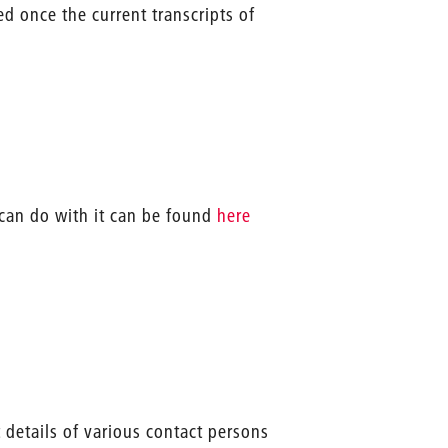
d once the current transcripts of
 can do with it can be found
here
 details of various contact persons