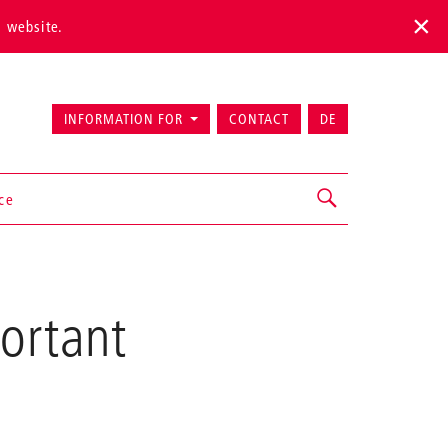
s website.
INFORMATION FOR
CONTACT
DE
ice
ortant