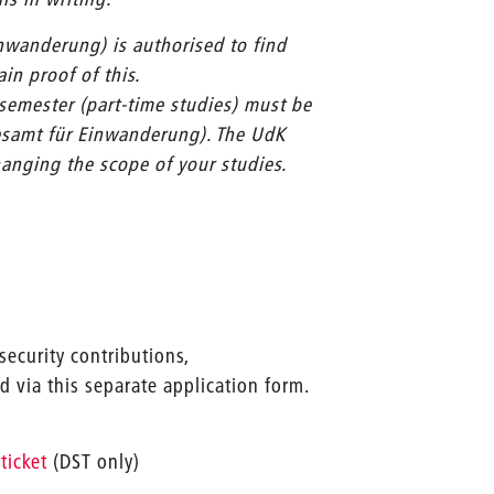
inwanderung) is authorised to find
in proof of this.
 semester (part-time studies) must be
desamt für Einwanderung). The UdK
hanging the scope of your studies.
security contributions,
 via this separate application form.
ticket
(DST only)