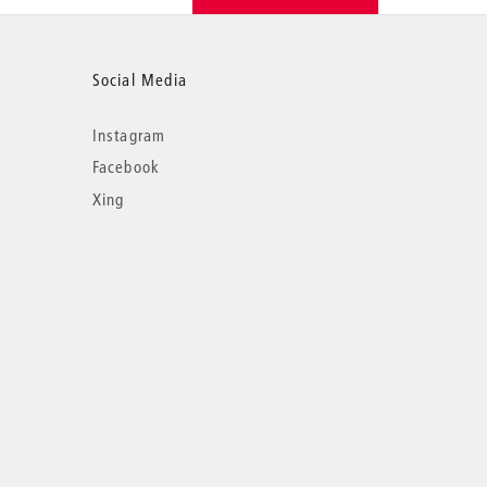
Social Media
Instagram
Facebook
Xing