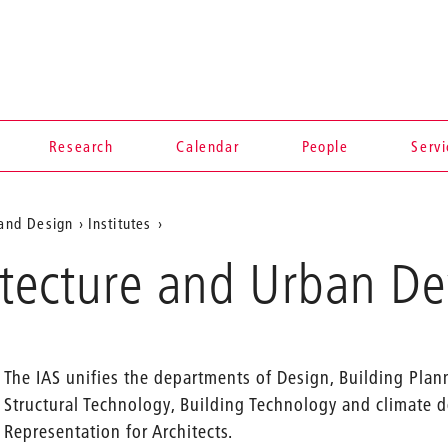
Research
Calendar
People
Serv
 and Design
Institutes
hitecture and Urban 
The IAS unifies the departments of Design, Building Plan
Structural Technology, Building Technology and climate de
Representation for Architects.