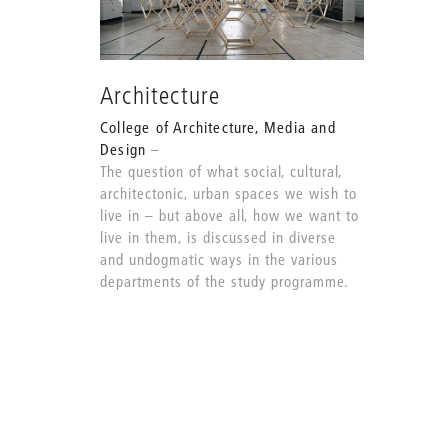
Architecture
College of Architecture, Media and
Design
The question of what social, cultural,
architectonic, urban spaces we wish to
live in – but above all, how we want to
live in them, is discussed in diverse
and undogmatic ways in the various
departments of the study programme.