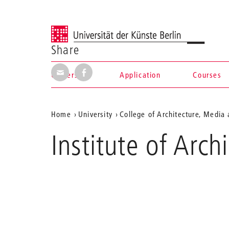
Universität der Künste Berlin
Share
Share via E-Mail
Share on Facebook
University
Application
Courses
Navigation &
Aktuelle
Home
University
College of Architecture, Media
search
Position
Institute of Arc
auf
der
Webseite