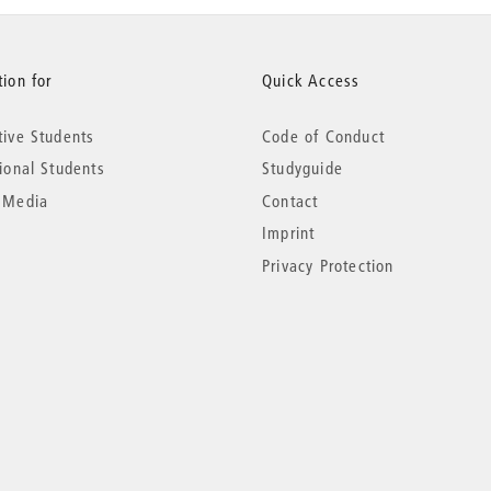
ion for
Quick Access
tive Students
Code of Conduct
tional Students
Studyguide
 Media
Contact
Imprint
Privacy Protection