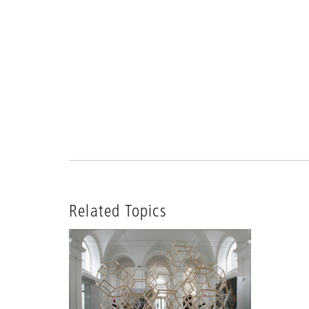
Related Topics