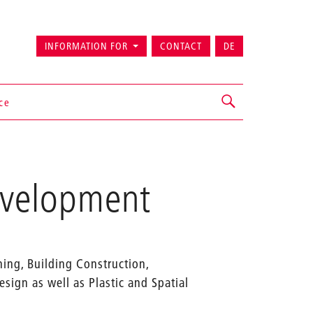
INFORMATION FOR
CONTACT
DE
ice
Development
ning, Building Construction,
sign as well as Plastic and Spatial