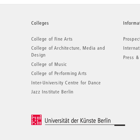
More
Colleges
Informat
College of Fine Arts
Prospec
information
College of Architecture, Media and
Interna
Design
Press &
College of Music
College of Performing Arts
Inter-University Centre for Dance
Jazz Institute Berlin
© 2026 Universität der Künste Berlin