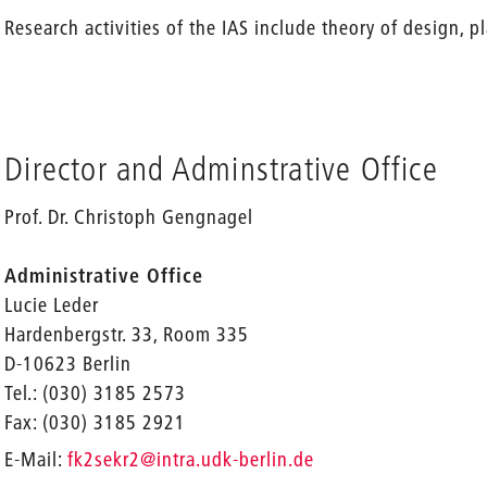
Research activities of the IAS include theory of design, 
Director and Adminstrative Office
Prof. Dr. Christoph Gengnagel
Administrative Office
Lucie Leder
Hardenbergstr. 33, Room 335
D-10623 Berlin
Tel.: (030) 3185 2573
Fax: (030) 3185 2921
_
E-Mail:
fk2sekr2
@intra.udk-berlin.de