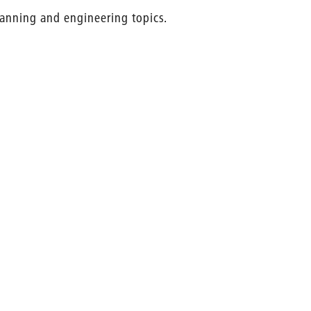
planning and engineering topics.