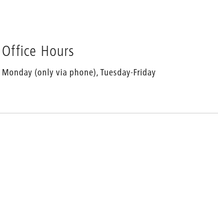
Office Hours
Monday (only via phone), Tuesday-Friday