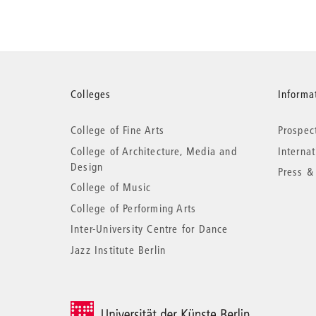
More
Colleges
Informat
College of Fine Arts
Prospec
information
College of Architecture, Media and
Interna
Design
Press &
College of Music
College of Performing Arts
Inter-University Centre for Dance
Jazz Institute Berlin
© 2026 Universität der Künste Berlin