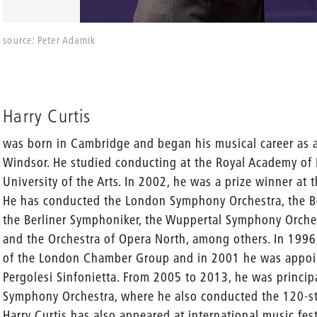
source: Peter Adamik
Harry Curtis
was born in Cambridge and began his musical career as a
Windsor. He studied conducting at the Royal Academy of 
University of the Arts. In 2002, he was a prize winner a
He has conducted the London Symphony Orchestra, the 
the Berliner Symphoniker, the Wuppertal Symphony Orche
and the Orchestra of Opera North, among others. In 1996,
of the London Chamber Group and in 2001 he was appoi
Pergolesi Sinfonietta. From 2005 to 2013, he was princi
Symphony Orchestra, where he also conducted the 120-s
Harry Curtis has also appeared at international music fest