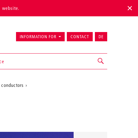
s website.
INFORMATION FOR
CONTACT
DE
ice
 conductors