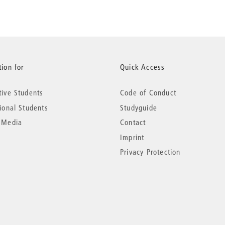
ion for
Quick Access
tive Students
Code of Conduct
tional Students
Studyguide
 Media
Contact
Imprint
Privacy Protection