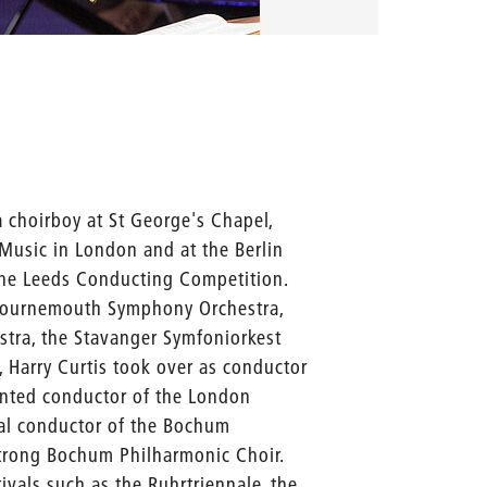
 choirboy at St George's Chapel,
Music in London and at the Berlin
t the Leeds Conducting Competition.
Bournemouth Symphony Orchestra,
stra, the Stavanger Symfoniorkest
 Harry Curtis took over as conductor
nted conductor of the London
pal conductor of the Bochum
trong Bochum Philharmonic Choir.
ivals such as the Ruhrtriennale, the