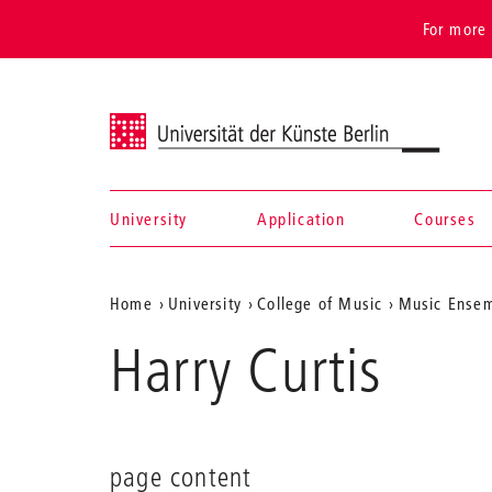
For more 
Universität der Künste Berlin
University
Application
Courses
Navigation &
Aktuelle
Home
University
College of Music
Music Ense
search
Position
Harry Curtis
auf
der
Webseite
page content