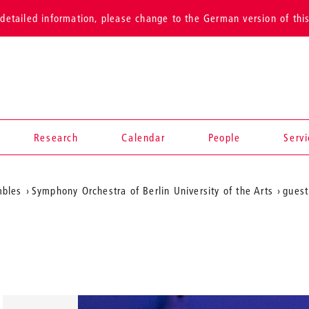
detailed information, please change to the German version of thi
Research
Calendar
People
Serv
mbles
Symphony Orchestra of Berlin University of the Arts
guest