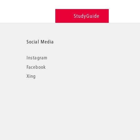
StudyGuide
Social Media
Instagram
Facebook
Xing