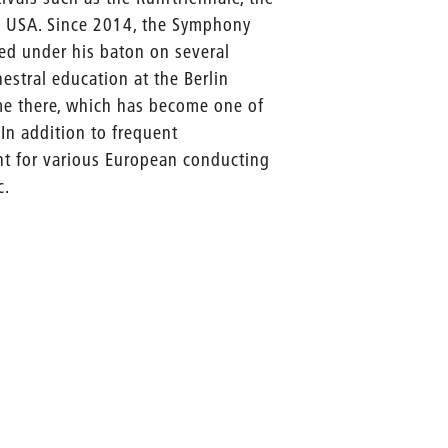
al USA. Since 2014, the Symphony
med under his baton on several
estral education at the Berlin
me there, which has become one of
In addition to frequent
nt for various European conducting
c.