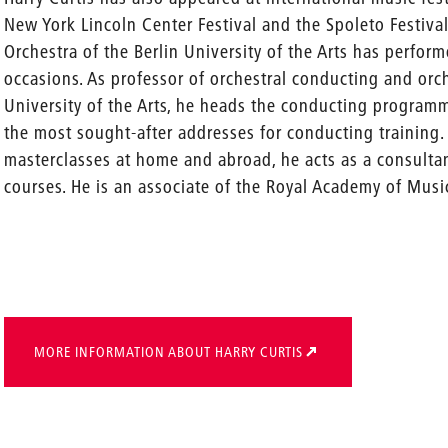
New York Lincoln Center Festival and the Spoleto Festiv
Orchestra of the Berlin University of the Arts has perfor
occasions. As professor of orchestral conducting and orch
University of the Arts, he heads the conducting program
the most sought-after addresses for conducting training. 
masterclasses at home and abroad, he acts as a consulta
courses. He is an associate of the Royal Academy of Musi
MORE INFORMATION ABOUT HARRY CURTIS