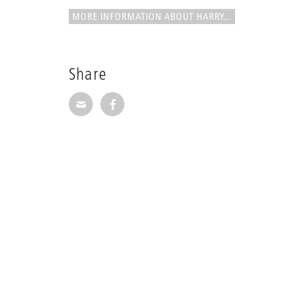
MORE INFORMATION ABOUT HARRY...
Share
Share via E-Mail
Share on Facebook