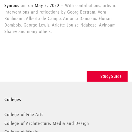
Symposium on May 2, 2022
With contributions, artistic
interventions and reflections by Georg Bertram, Vera
Bühlmann, Alberto de Campo, António Damásio, Florian
Dombois, George Lewis, Arlette-Louise Ndakoze, Avinoam
Shalev and many others.
StudyGuide
More
Colleges
information
College of Fine Arts
College of Architecture, Media and Design
College of Music