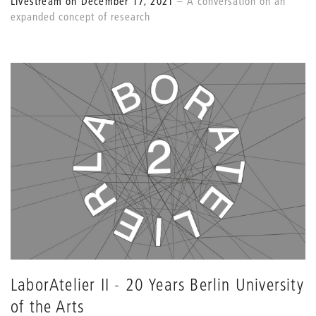
Livestream on December 17, 2021
A conversation on an
expanded concept of research
LaborAtelier II - 20 Years Berlin University
of the Arts