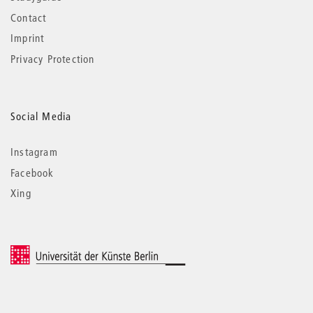
Contact
Imprint
Privacy Protection
Social Media
Instagram
Facebook
Xing
© 2026 Universität der Künste Berlin