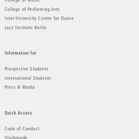
College of Performing Arts
Inter-University Centre for Dance
Jazz Institute Berlin
Information for
Prospective Students
International Students
Press & Media
Quick Access
Code of Conduct
Studyguide