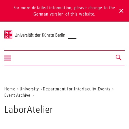
For more detailed information, please change to the
German version of this website.
Universität der Künste Berlin
Show/hide
Navigation &
navigation
search
Aktuelle
Home
University
Department for Interfaculty Events
Event Archive
Position
auf
LaborAtelier
der
Webseite