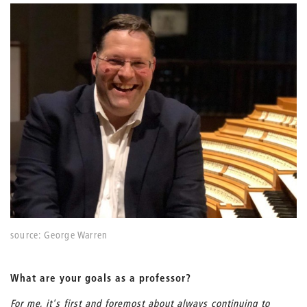
source: George Warren
What are your goals as a professor?
For me, it's first and foremost about always continuing to