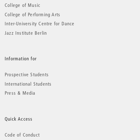
College of Music
College of Performing Arts
Inter-University Centre for Dance
Jazz Institute Berlin
Information for
Prospective Students
International Students
Press & Media
Quick Access
Code of Conduct