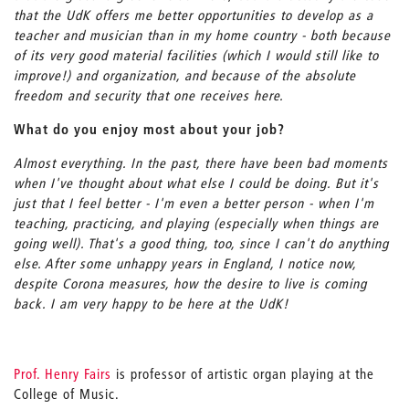
that the UdK offers me better opportunities to develop as a
teacher and musician than in my home country - both because
of its very good material facilities (which I would still like to
improve!) and organization, and because of the absolute
freedom and security that one receives here.
What do you enjoy most about your job?
Almost everything. In the past, there have been bad moments
when I've thought about what else I could be doing. But it's
just that I feel better - I'm even a better person - when I'm
teaching, practicing, and playing (especially when things are
going well). That's a good thing, too, since I can't do anything
else. After some unhappy years in England, I notice now,
despite Corona measures, how the desire to live is coming
back. I am very happy to be here at the UdK!
Prof. Henry Fairs
is professor of artistic organ playing at the
College of Music.