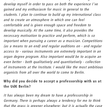
develop myself in order to pass on both the experience I've
gained and my enthusiasm for music in general to the
students. I plan to continue to build up my international class
and to create an atmosphere in which one can feel
comfortable and is given enough space and freedom to
develop musically. At the same time, it also provides the
necessary motivation to practice and perform, which is so
important when pursuing a career as a musician. Competitions
(as a means to an end) and regular auditions on - and regular
access to - various instruments are extremely important in an
organ degree program. Also important would be to acquire an
even better - both qualitatively and quantitatively - collection
of instruments at the Institute. I would like the most ambitious
organists from all over the world to come to Berlin.
Why did you decide to accept a professorship with us at
the UdK Berlin?
It has always been my dream to have a professorship in
Germany. There is perhaps always a tendency for me to think
that the grass is greener elsewhere; but it is actually the case