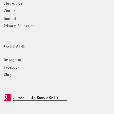
Studyguide
Contact
Imprint
Privacy Protection
Social Media
Instagram
Facebook
Xing
© 2026 Universität der Künste Berlin