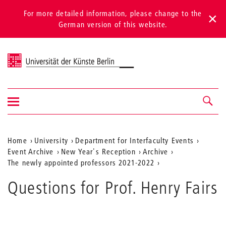
For more detailed information, please change to the
German version of this website.
Universität der Künste Berlin
Show/hide
Navigation &
navigation
search
Aktuelle
Home
University
Department for Interfaculty Events
Event Archive
New Year's Reception
Archive
Position
The newly appointed professors 2021-2022
auf
Questions for Prof. Henry Fairs
der
Webseite