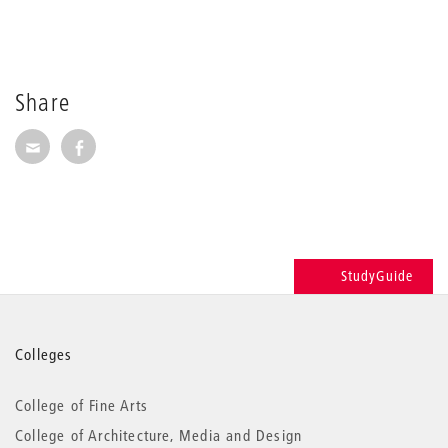
Share
Share via E-Mail
Share on Facebook
StudyGuide
More
Colleges
information
College of Fine Arts
College of Architecture, Media and Design