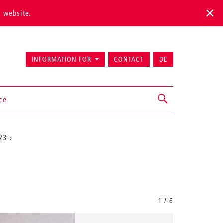
s website.
INFORMATION FOR
CONTACT
DE
ice
23
1 / 6