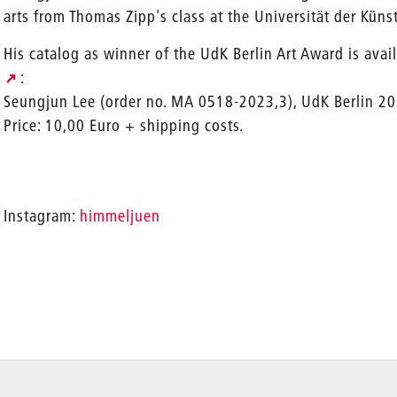
arts from Thomas Zipp's class at the Universität der Künst
His catalog as winner of the UdK Berlin Art Award is avai
:
Seungjun Lee (order no. MA 0518-2023,3), UdK Berlin 20
Price: 10,00 Euro + shipping costs.
Instagram:
himmeljuen