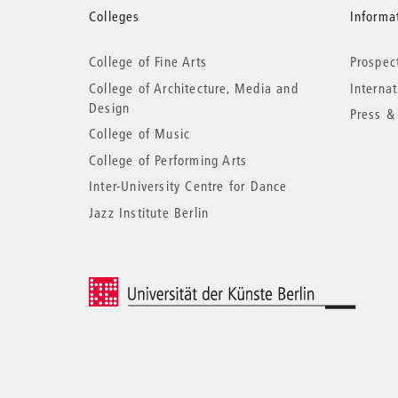
More
Colleges
Informat
College of Fine Arts
Prospec
information
College of Architecture, Media and
Interna
Design
Press &
College of Music
College of Performing Arts
Inter-University Centre for Dance
Jazz Institute Berlin
© 2026 Universität der Künste Berlin