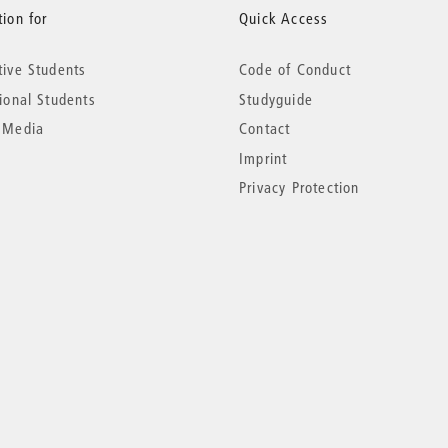
ion for
Quick Access
tive Students
Code of Conduct
tional Students
Studyguide
 Media
Contact
Imprint
Privacy Protection