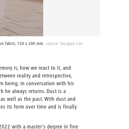
y on fabric, 150 x 200 mm,
source: Seugjun Lee
After 30 
mory is, how we react to it, and
etween reality and retrospective,
wn being. In conversation with his
 he always returns. Dust is a
 as well as the past. With dust and
es its form over time and is finally
022 with a master's degree in fine