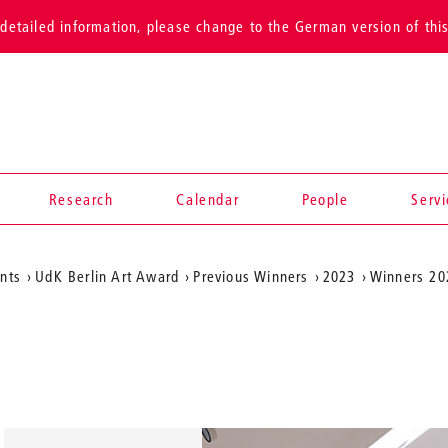
detailed information, please change to the German version of thi
Research
Calendar
People
Serv
ents
UdK Berlin Art Award
Previous Winners
2023
Winners 20