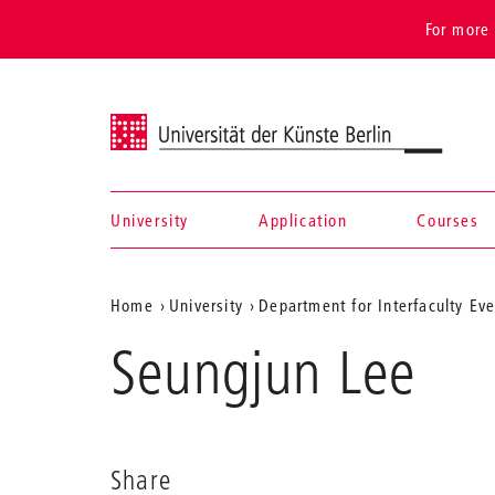
For more 
Universität der Künste Berlin
University
Application
Courses
Navigation &
Aktuelle
Home
University
Department for Interfaculty Ev
search
Position
Seungjun Lee
auf
der
Webseite
Share