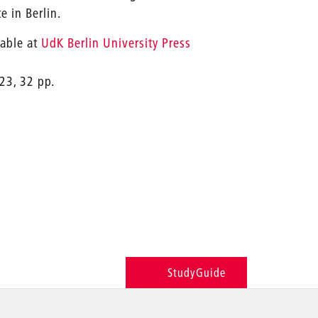
e in Berlin.
lable at
UdK Berlin University Press
23, 32 pp.
StudyGuide