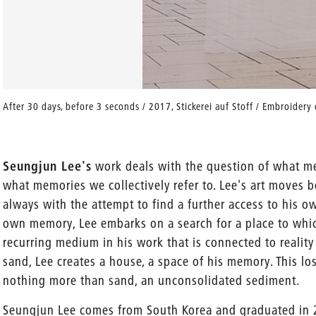
After 30 days, before 3 seconds / 2017, Stickerei auf Stoff / Embroider
­Seungjun Lee's
work deals with the question of what me
what memories we collectively refer to. Lee's art moves b
always with the attempt to find a further access to his o
own memory, Lee embarks on a search for a place to which
recurring medium in his work that is connected to reality
sand, Lee creates a house, a space of his memory. This los
nothing more than sand, an unconsolidated sediment.
Seungjun Lee comes from South Korea and graduated in 2