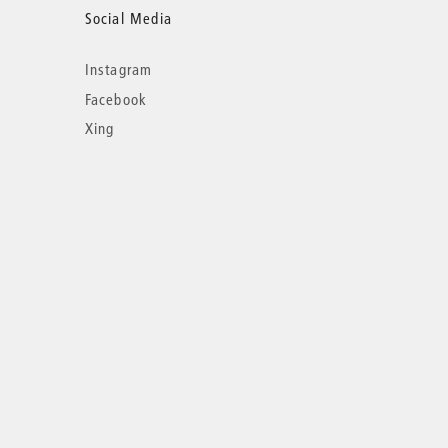
Social Media
Instagram
Facebook
Xing