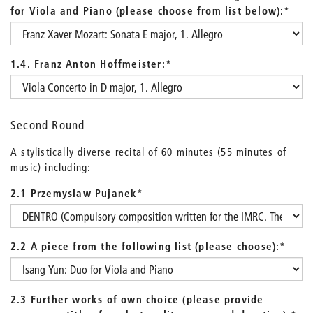
for Viola and Piano (please choose from list below):
*
1.4. Franz Anton Hoffmeister:
*
Second Round
A stylistically diverse recital of 60 minutes (55 minutes of
music) including:
2.1 Przemyslaw Pujanek
*
2.2 A piece from the following list (please choose):
*
2.3 Further works of own choice (please provide