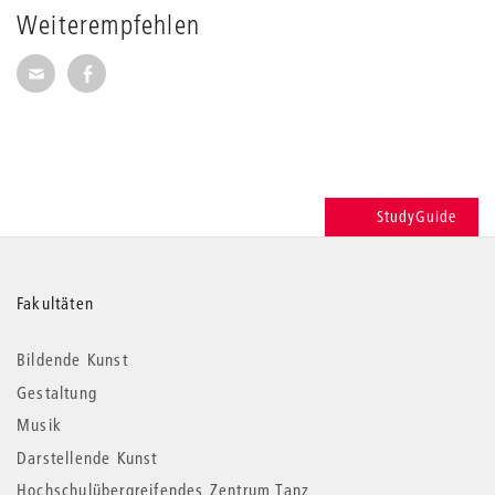
Weiterempfehlen
Seite per E-Mail weiterempfehlen
Seite auf Facebook weiterempfehlen
StudyGuide
Weitere
Fakultäten
Informationen
Bildende Kunst
Gestaltung
Musik
Darstellende Kunst
Hochschulübergreifendes Zentrum Tanz