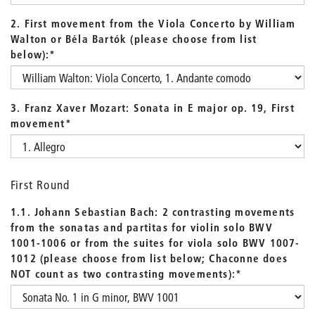
2. First movement from the Viola Concerto by William
Walton or Béla Bartók (please choose from list
below):
*
3. Franz Xaver Mozart: Sonata in E major op. 19, First
movement
*
First Round
1.1. Johann Sebastian Bach: 2 contrasting movements
from the sonatas and partitas for violin solo BWV
1001-1006 or from the suites for viola solo BWV 1007-
1012 (please choose from list below; Chaconne does
NOT count as two contrasting movements):
*