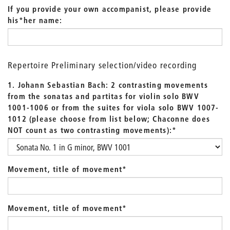
If you provide your own accompanist, please provide
his*her name:
Repertoire Preliminary selection/video recording
1. Johann Sebastian Bach: 2 contrasting movements
from the sonatas and partitas for violin solo BWV
1001-1006 or from the suites for viola solo BWV 1007-
1012 (please choose from list below; Chaconne does
NOT count as two contrasting movements):
*
Movement, title of movement
*
Movement, title of movement
*