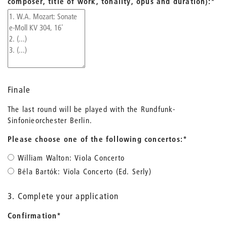
composer, title of work, tonality, opus and duration):
*
Finale
The last round will be played with the Rundfunk-
Sinfonieorchester Berlin.
Please choose one of the following concertos:
*
William Walton: Viola Concerto
Béla Bartók: Viola Concerto (Ed. Serly)
3. Complete your application
Confirmation
*