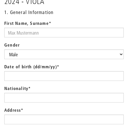
2024 - VIOLA
1. General Information
First Name, Surname
*
Gender
Date of birth (dd/mm/yy)
*
Nationality
*
Address
*