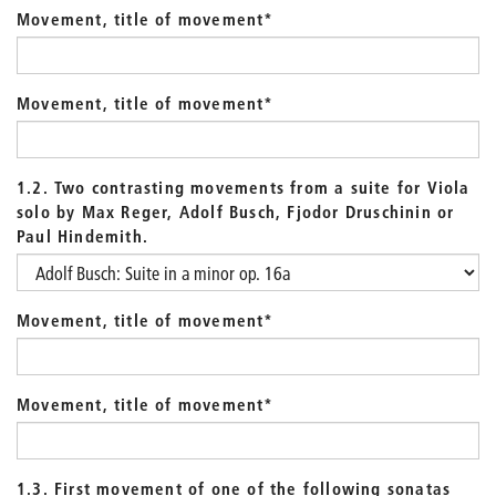
Movement, title of movement
*
Movement, title of movement
*
1.2. Two contrasting movements from a suite for Viola
solo by Max Reger, Adolf Busch, Fjodor Druschinin or
Paul Hindemith.
Movement, title of movement
*
Movement, title of movement
*
1.3. First movement of one of the following sonatas