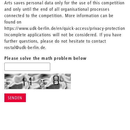
Arts saves personal data only for the use of this competition
and only until the end of all organisational processes
connected to the competition. More information can be
found on
https://www.udk-berlin.de/en/quick-access/privacy-protection
Incomplete applications will not be considered. If you have
further questions, please do not hesitate to contact
rostal@udk-berlin.de.
Please solve the math problem below