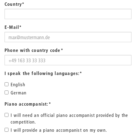
Country
*
E-Mail
*
Phone with country code
*
I speak the following languages:
*
English
German
Piano accompanist:
*
I will need an official piano accompanist provided by the
competition.
I will provide a piano accompanist on my own.