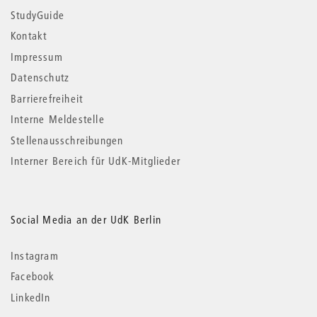
StudyGuide
Kontakt
Impressum
Datenschutz
Barrierefreiheit
Interne Meldestelle
Stellenausschreibungen
Interner Bereich für UdK-Mitglieder
Social Media an der UdK Berlin
Instagram
Facebook
LinkedIn