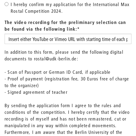
I hereby confirm my application for the International Max
Rostal Competition 2024.
The video recording for the preliminary selection can
be found via the following link:
*
In addition to this form, please send the following digital
documents to rostal@udk-berlin.de:
- Scan of Passport or German ID Card, if applicable
- Proof of payment (registration fee, 30 Euros free of charge
to the organizer)
- Signed agreement of teacher
By sending the application form I agree to the rules and
conditions of the competition. I hereby certify that the video
recording is of myself and has not been remastered, cut or
manipulated in any way within completed movements.
Furthermore, I am aware that the Berlin University of the