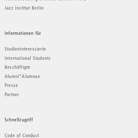
Jazz Institut Berlin
Informationen für
Studieninteressierte
International Students
Beschäftigte
Alumni*Alumnae
Presse
Partner
Schnellzugriff
Code of Conduct