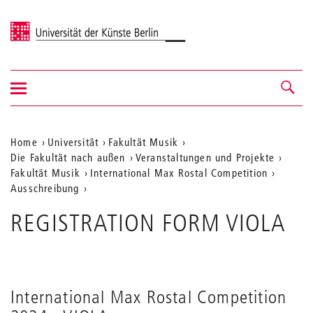
Universität der Künste Berlin
Navigation
Navigation &
ein-/ausblenden
Suche
Aktuelle
Home
Universität
Fakultät Musik
Die Fakultät nach außen
Veranstaltungen und Projekte
Position
Fakultät Musik
International Max Rostal Competition
auf
Ausschreibung
der
REGISTRATION FORM VIOLA
Webseite
International Max Rostal Competition