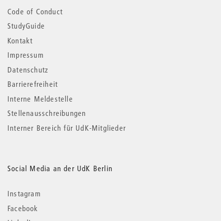
Code of Conduct
StudyGuide
Kontakt
Impressum
Datenschutz
Barrierefreiheit
Interne Meldestelle
Stellenausschreibungen
Interner Bereich für UdK-Mitglieder
Social Media an der UdK Berlin
Instagram
Facebook