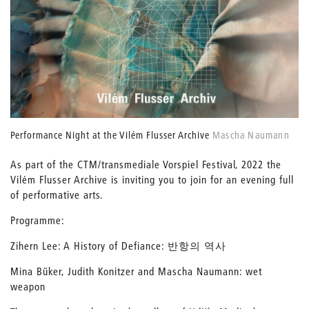
Performance Night at the Vilém Flusser Archive
Mascha Naumann
As part of the CTM/transmediale Vorspiel Festival, 2022 the
Vilém Flusser Archive is inviting you to join for an evening full
of performative arts.
Programme:
Zihern Lee: A History of Defiance: 반항의 역사
Mina Büker, Judith Konitzer and Mascha Naumann: wet
weapon