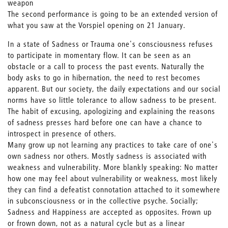
weapon
The second performance is going to be an extended version of
what you saw at the Vorspiel opening on 21 January.
In a state of Sadness or Trauma one's consciousness refuses
to participate in momentary flow. It can be seen as an
obstacle or a call to process the past events. Naturally the
body asks to go in hibernation, the need to rest becomes
apparent. But our society, the daily expectations and our social
norms have so little tolerance to allow sadness to be present.
The habit of excusing, apologizing and explaining the reasons
of sadness presses hard before one can have a chance to
introspect in presence of others.
Many grow up not learning any practices to take care of one's
own sadness nor others. Mostly sadness is associated with
weakness and vulnerability. More blankly speaking: No matter
how one may feel about vulnerability or weakness, most likely
they can find a defeatist connotation attached to it somewhere
in subconsciousness or in the collective psyche. Socially;
Sadness and Happiness are accepted as opposites. Frown up
or frown down, not as a natural cycle but as a linear