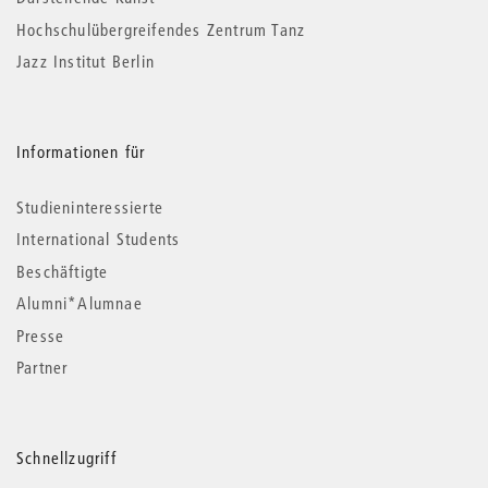
Hochschulübergreifendes Zentrum Tanz
Jazz Institut Berlin
Informationen für
Studieninteressierte
International Students
Beschäftigte
Alumni*Alumnae
Presse
Partner
Schnellzugriff