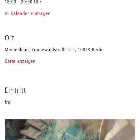
18:00 - 20:30 Uhr
In Kalender eintragen
Ort
Medienhaus, Grunewaldstraße 2-5, 10823 Berlin
Karte anzeigen
Eintritt
frei