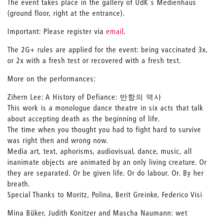
The event takes place in the gallery of UdK's Medienhaus
(ground floor, right at the entrance).
Important: Please register via
email
.
The 2G+ rules are applied for the event: being vaccinated 3x,
or 2x with a fresh test or recovered with a fresh test.
More on the performances:
Zihern Lee: A History of Defiance: 반항의 역사
This work is a monologue dance theatre in six acts that talk
about accepting death as the beginning of life.
The time when you thought you had to fight hard to survive
was right then and wrong now.
Media art, text, aphorisms, audiovisual, dance, music, all
inanimate objects are animated by an only living creature. Or
they are separated. Or be given life. Or do labour. Or. By her
breath.
Special Thanks to Moritz, Polina, Berit Greinke, Federico Visi
Mina Büker, Judith Konitzer and Mascha Naumann: wet