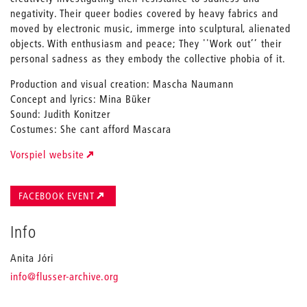
negativity. Their queer bodies covered by heavy fabrics and
moved by electronic music, immerge into sculptural, alienated
objects. With enthusiasm and peace; They ''Work out’’ their
personal sadness as they embody the collective phobia of it.
Production and visual creation: Mascha Naumann
Concept and lyrics: Mina Büker
Sound: Judith Konitzer
Costumes: She cant afford Mascara
Vorspiel website
FACEBOOK EVENT
Info
Anita Jóri
_
info
@flusser-archive.org