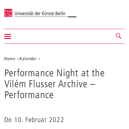
Universität der Künste Berlin
Navigation
Navigation &
ein-/ausblenden
Suche
Aktuelle
Home
Kalender
Performance
Position
Performance Night at the
Night
auf
at
Vilém Flusser Archive
–
the
der
Vilém
Performance
Webseite
Flusser
Archive
Do 10. Februar 2022