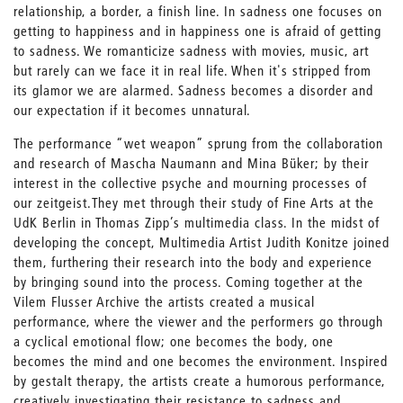
relationship, a border, a finish line. In sadness one focuses on
getting to happiness and in happiness one is afraid of getting
to sadness. We romanticize sadness with movies, music, art
but rarely can we face it in real life. When it's stripped from
its glamor we are alarmed. Sadness becomes a disorder and
our expectation if it becomes unnatural.
The performance “wet weapon” sprung from the collaboration
and research of Mascha Naumann and Mina Büker; by their
interest in the collective psyche and mourning processes of
our zeitgeist.They met through their study of Fine Arts at the
UdK Berlin in Thomas Zipp’s multimedia class. In the midst of
developing the concept, Multimedia Artist Judith Konitze joined
them, furthering their research into the body and experience
by bringing sound into the process. Coming together at the
Vilem Flusser Archive the artists created a musical
performance, where the viewer and the performers go through
a cyclical emotional flow; one becomes the body, one
becomes the mind and one becomes the environment. Inspired
by gestalt therapy, the artists create a humorous performance,
creatively investigating their resistance to sadness and