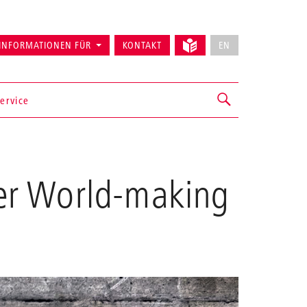
INFORMATIONEN FÜR
KONTAKT
EN
ervice
er World-making