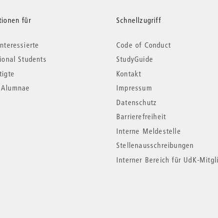
tionen für
Schnellzugriff
nteressierte
Code of Conduct
tional Students
StudyGuide
tigte
Kontakt
*Alumnae
Impressum
Datenschutz
Barrierefreiheit
Interne Meldestelle
Stellenausschreibungen
Interner Bereich für UdK-Mitgl