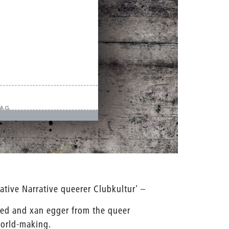
ative Narrative queerer Clubkultur' –
ied and xan egger from the queer
World-making.