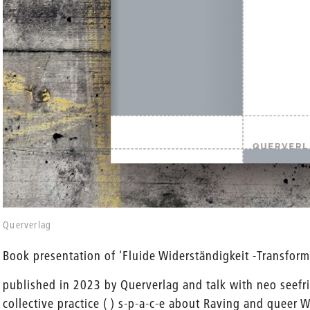
en
Querverlag
Book presentation of 'Fluide Widerständigkeit -Transform
published in 2023 by Querverlag and talk with neo seefr
collective practice ( ) s-p-a-c-e about Raving and queer 