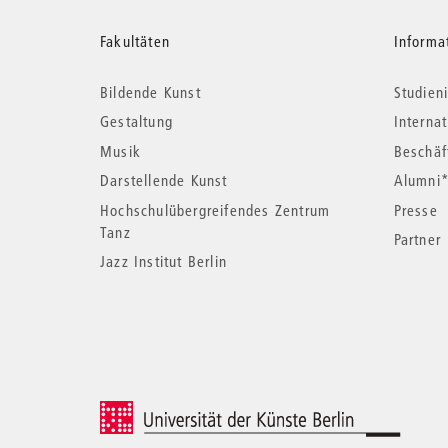
Weitere
Fakultäten
Informa
Bildende Kunst
Studieni
Informationen
Gestaltung
Interna
Musik
Beschäf
Darstellende Kunst
Alumni
Hochschulübergreifendes Zentrum
Presse
Tanz
Partner
Jazz Institut Berlin
© 2026 Universität der Künste Berlin