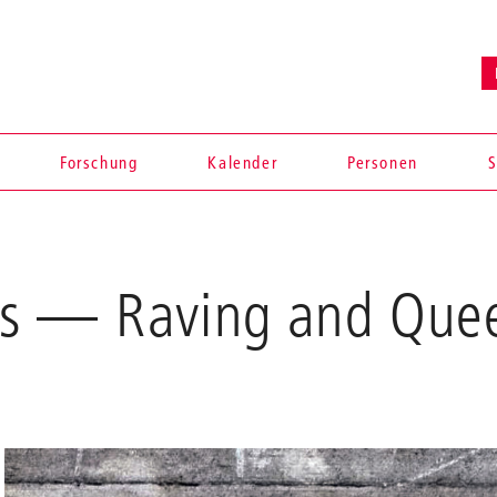
Forschung
Kalender
Personen
S
ns — Raving and Que