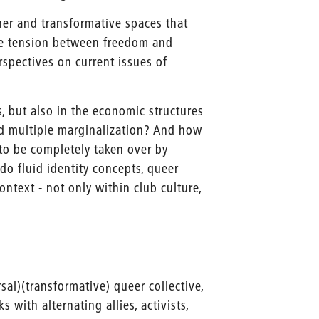
er and transformative spaces that
he tension between freedom and
erspectives on current issues of
, but also in the economic structures
nd multiple marginalization? And how
to be completely taken over by
do fluid identity concepts, queer
ontext - not only within club culture,
ersal)(transformative) queer collective,
with alternating allies, activists,