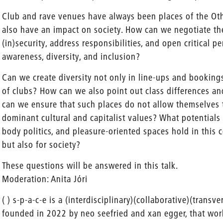
Club and rave venues have always been places of the Oth
also have an impact on society. How can we negotiate t
(in)security, address responsibilities, and open critical p
awareness, diversity, and inclusion?
Can we create diversity not only in line-ups and bookings
of clubs? How can we also point out class differences a
can we ensure that such places do not allow themselves 
dominant cultural and capitalist values? What potentials 
body politics, and pleasure-oriented spaces hold in this c
but also for society?
These questions will be answered in this talk.
Moderation: Anita Jóri
( ) s-p-a-c-e is a (interdisciplinary)(collaborative)(transv
founded in 2022 by neo seefried and xan egger, that works 