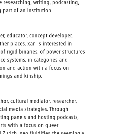
e researching, writing, podcasting,
 part of an institution.
er, educator, concept developer,
ther places. xan is interested in
 of rigid binaries, of power structures
nce systems, in categories and
tion and action with a focus on
amings and kinship.
hor, cultural mediator, researcher,
ocial media strategies. Through
ting panels and hosting podcasts,
orts with a focus on queer
 Zurich, neo fluidifies the seemingly