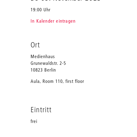
19:00 Uhr
In Kalender eintragen
Ort
Medienhaus
Grunewaldstr. 2-5
10823 Berlin
Aula, Room 110, first floor
Eintritt
frei