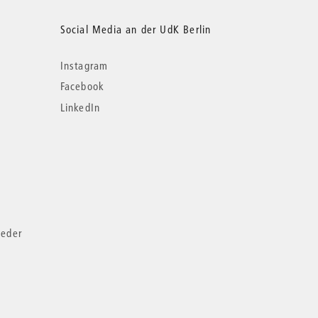
Social Media an der UdK Berlin
Instagram
Facebook
LinkedIn
ieder