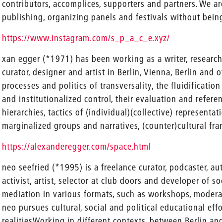
contributors, accomplices, supporters and partners. We ar
publishing, organizing panels and festivals without being
https://www.instagram.com/s_p_a_c_e.xyz/
xan egger (*1971) has been working as a writer, research
curator, designer and artist in Berlin, Vienna, Berlin and o
processes and politics of transversality, the fluidification
and institutionalized control, their evaluation and refere
hierarchies, tactics of (individual)(collective) representa
marginalized groups and narratives, (counter)cultural fr
https://alexanderegger.com/space.html
neo seefried (*1995) is a freelance curator, podcaster, aut
activist, artist, selector at club doors and developer of s
mediation in various formats, such as workshops, modera
neo pursues cultural, social and political educational eff
realitiesWorking in different contexts, between Berlin and