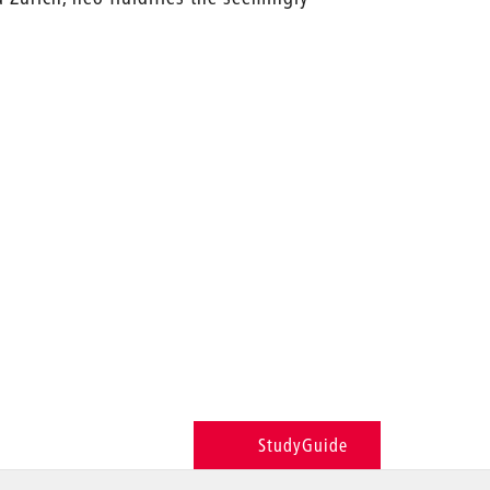
StudyGuide