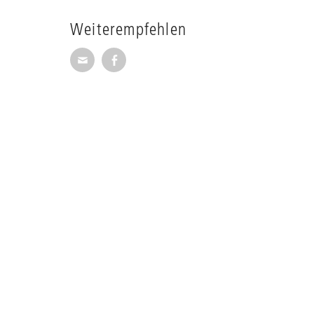
Weiterempfehlen
Seite per E-Mail weiterempfehlen
Seite auf Facebook weiterempfehl