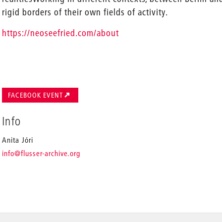
rigid borders of their own fields of activity.
https://neoseefried.com/about
FACEBOOK EVENT
Info
Anita Jóri
_
info
@flusser-archive.org