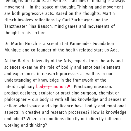
teenagers and adults, as well as machines? Thinking is always
movement – in the space of thought. Thinking and movement
are both progressive acts. Based on this thoughts, Martin
Hirsch involves reflections by Carl Zuckmayer and the
Tanztheater Pina Bausch, mind games and movements of
thought in his lecture.
Dr. Martin Hirsch is a scientist at Parmenides Foundation
Munique and co-founder of the health-related start-up Ada.
At the Berlin University of the Arts, experts from the arts and
sciences examine the role of bodily and emotional elements
and experiences in research processes as well as in our
understanding of knowledge in the framework of the
interdisciplinary
body–y–motion
. Practicing musician,
product designer, sculptor or practicing surgeon, chemist or
philosopher – our body is with all his knowledge and senses in
action: what space and significance have bodily and emotional
aspects in creative and research processes? How is knowledge
embodied? Where do emotions directly or indirectly influence
working and thinking?