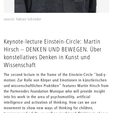
source: Fabian Schröder
Keynote-lecture Einstein-Circle: Martin
Hirsch – DENKEN UND BEWEGEN. Über
konstellatives Denken in Kunst und
Wissenschaft
The second lecture in the frame of the Einstein-Circle "bod-y-
motion: Zur Rolle von Körper und Emotionen in künstlerischen
und wissenschaftlichen Praktiken“ features Martin Hirsch from
the Parmenides Foundation Munique who will provide insight
into his work in the area of psychomotility, artificial
intelligence and activation of thinking. How can we use
movement to show new ways of thinking for children,