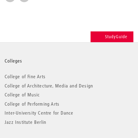
StudyGuide
More
Colleges
information
College of Fine Arts
College of Architecture, Media and Design
College of Music
College of Performing Arts
Inter-University Centre for Dance
Jazz Institute Berlin