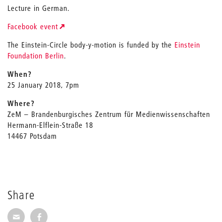
Lecture in German.
Facebook event
The Einstein-Circle body-y-motion is funded by the
Einstein
Foundation Berlin
.
When?
25 January 2018, 7pm
Where?
ZeM – Brandenburgisches Zentrum für Medienwissenschaften
Hermann-Elflein-Straße 18
14467 Potsdam
Share
Share via E-Mail
Share on Facebook