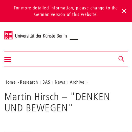
For more detailed information, please change to the
German version of this website.
Universität der Künste Berlin
Show/hide
Navigation &
navigation
search
Aktuelle
Home
Research
BAS
News
Archive
Position
Martin Hirsch – "DENKEN
auf
UND BEWEGEN"
der
Webseite