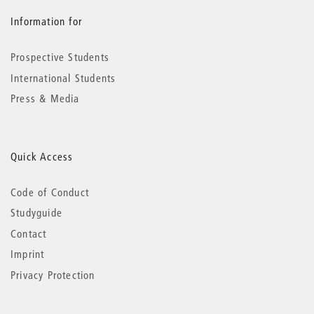
Information for
Prospective Students
International Students
Press & Media
Quick Access
Code of Conduct
Studyguide
Contact
Imprint
Privacy Protection