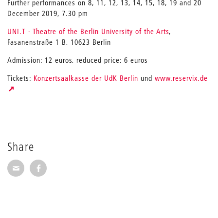
Further performances on 8, 11, 12, 13, 14, 15, 18, 19 and 20
December 2019, 7.30 pm
UNI.T - Theatre of the Berlin University of the Arts
,
Fasanenstraße 1 B, 10623 Berlin
Admission: 12 euros, reduced price: 6 euros
Tickets:
Konzertsaalkasse der UdK Berlin
und
www.reservix.de
Share
Share via E-Mail
Share on Facebook