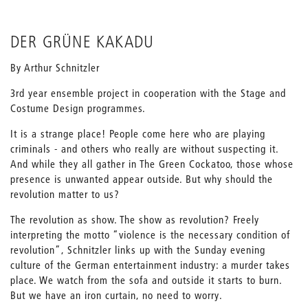
DER GRÜNE KAKADU
By Arthur Schnitzler
3rd year ensemble project in cooperation with the Stage and
Costume Design programmes.
It is a strange place! People come here who are playing
criminals - and others who really are without suspecting it.
And while they all gather in The Green Cockatoo, those whose
presence is unwanted appear outside. But why should the
revolution matter to us?
The revolution as show. The show as revolution? Freely
interpreting the motto “violence is the necessary condition of
revolution”, Schnitzler links up with the Sunday evening
culture of the German entertainment industry: a murder takes
place. We watch from the sofa and outside it starts to burn.
But we have an iron curtain, no need to worry.