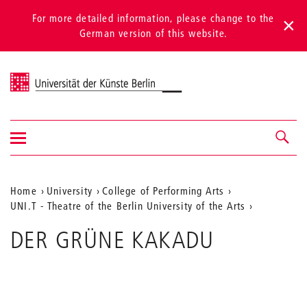
For more detailed information, please change to the
German version of this website.
Universität der Künste Berlin
Show/hide
Navigation &
navigation
search
Aktuelle
Home
University
College of Performing Arts
UNI.T - Theatre of the Berlin University of the Arts
Position
auf
DER GRÜNE KAKADU
der
Webseite