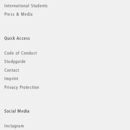
International Students
Press & Media
Quick Access
Code of Conduct
Studyguide
Contact
Imprint
Privacy Protection
Social Media
Instagram