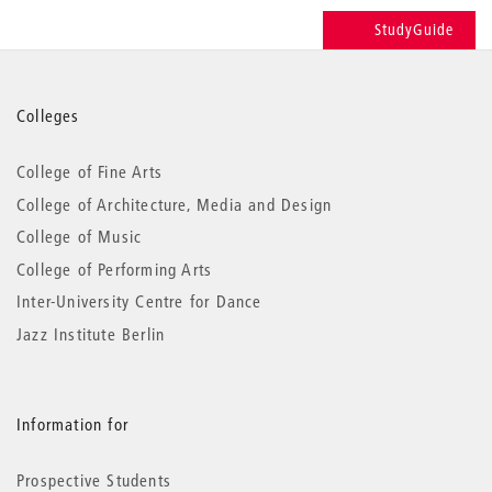
StudyGuide
More
Colleges
information
College of Fine Arts
College of Architecture, Media and Design
College of Music
College of Performing Arts
Inter-University Centre for Dance
Jazz Institute Berlin
Information for
Prospective Students