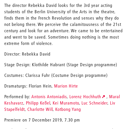
The director Rebekka David looks for the 3rd year acting
students of the Berlin University of the Arts in the theatre,
finds them in the French Revolution and senses why they do
not belong there. We perceive the calamitousness of the 21st
century and look for an adventure. We came to be entertained
and went to be saved. Sometimes doing nothing is the most
extreme form of violence.
Director: Rebekka David
Stage Design: Klothilde Habrant (Stage Design programme)
Costumes: Clarissa Fuhr (Costume Design programme)
Dramaturgs: Florian Hein,
Marion Hirte
Performed by:
Antonis Antoniadis
,
Lorenz Hochhuth
,
Maral
Keshavarz
,
Philipp Keßel
,
Kei Muramoto
,
Luc Schneider
,
Liv
Stapelfeldt
,
Charlotte Will
,
Kotbong Yang
Premiere on 7 December 2019, 7.30 pm