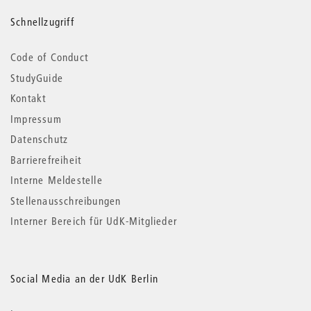
Schnellzugriff
Code of Conduct
StudyGuide
Kontakt
Impressum
Datenschutz
Barrierefreiheit
Interne Meldestelle
Stellenausschreibungen
Interner Bereich für UdK-Mitglieder
Social Media an der UdK Berlin