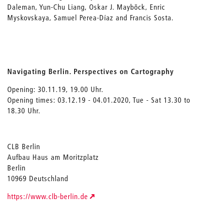
Daleman, Yun-Chu Liang, Oskar J. Mayböck, Enric
Myskovskaya, Samuel Perea-Díaz and Francis Sosta.
Navigating Berlin. Perspectives on Cartography
Opening: 30.11.19, 19.00 Uhr.
Opening times: 03.12.19 - 04.01.2020, Tue - Sat 13.30 to
18.30 Uhr.
CLB Berlin
Aufbau Haus am Moritzplatz
Berlin
10969 Deutschland
https://www.clb-berlin.de