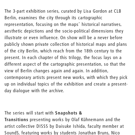
The 3-part exhibition series, curated by Lisa Gordon at CLB
Berlin, examines the city through its cartographic
representation, focusing on the maps’ historical narratives,
aesthetic depictions and the socio-political dimensions they
illustrate or even influence. On show will be a never before
publicly shown private collection of historical maps and plans
of the city Berlin, which reach from the 18th century to the
present. In each chapter of this trilogy, the focus lays on a
different aspect of the cartographic presentation, so that the
view of Berlin changes again and again. In addition,
contemporary artists present new works, with which they pick
up on individual topics of the exhibition and create a present-
day dialogue with the archive.
The series will start with
Snapshots &
Transitions
presenting works by Olaf Kühnemann and the
artist collective DISSS by Daisuke Ishida, faculty member at
SoundS, featuring works by students Jonathan Bruns, Nico