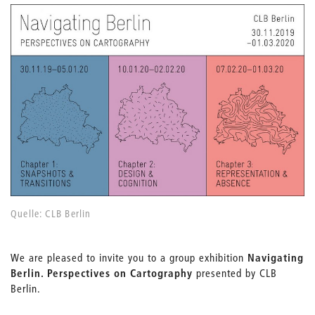
Quelle: CLB Berlin
We are pleased to invite you to a group exhibition
Navigating
Berlin. Perspectives on Cartography
presented by CLB
Berlin.