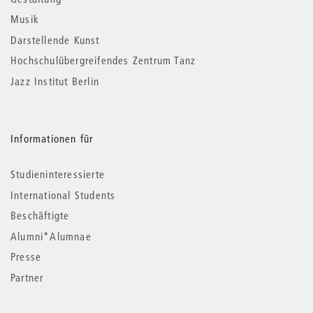
Musik
Darstellende Kunst
Hochschulübergreifendes Zentrum Tanz
Jazz Institut Berlin
Informationen für
Studieninteressierte
International Students
Beschäftigte
Alumni*Alumnae
Presse
Partner