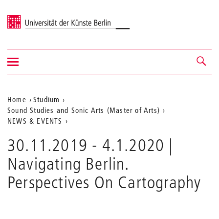
Universität der Künste Berlin
Navigation
Navigation &
ein-/ausblenden
Suche
Aktuelle
Home
Studium
Sound Studies and Sonic Arts (Master of Arts)
Position
NEWS & EVENTS
auf
30.11.2019 - 4.1.2020 |
der
Navigating Berlin.
Webseite
Perspectives On Cartography