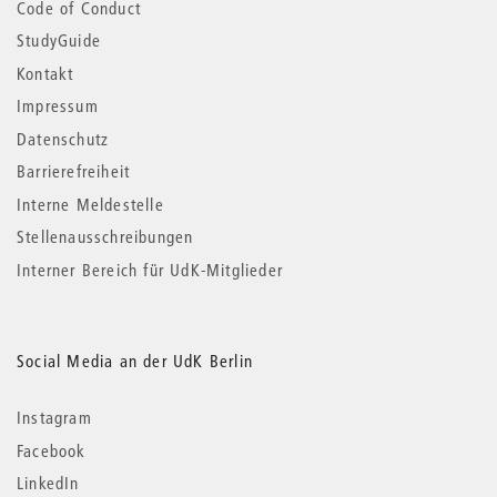
Code of Conduct
StudyGuide
Kontakt
Impressum
Datenschutz
Barrierefreiheit
Interne Meldestelle
Stellenausschreibungen
Interner Bereich für UdK-Mitglieder
Social Media an der UdK Berlin
Instagram
Facebook
LinkedIn