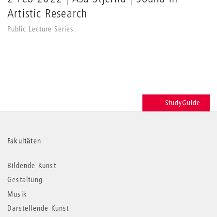
Artistic Research
Public Lecture Series
StudyGuide
Weitere
Fakultäten
Informationen
Bildende Kunst
Gestaltung
Musik
Darstellende Kunst