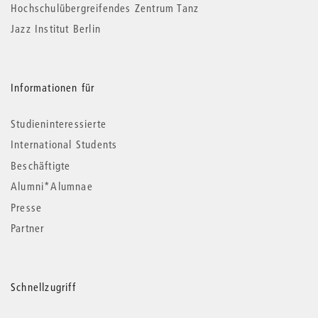
Hochschulübergreifendes Zentrum Tanz
Jazz Institut Berlin
Informationen für
Studieninteressierte
International Students
Beschäftigte
Alumni*Alumnae
Presse
Partner
Schnellzugriff