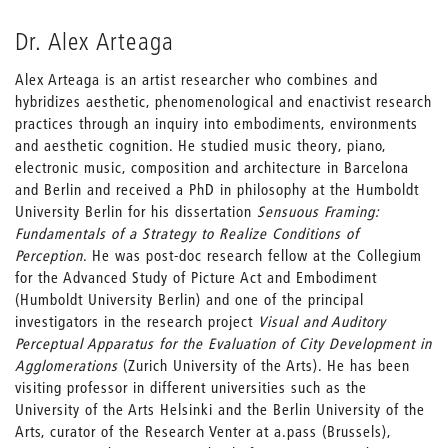
Dr. Alex Arteaga
Alex Arteaga is an artist researcher who combines and
hybridizes aesthetic, phenomenological and enactivist research
practices through an inquiry into embodiments, environments
and aesthetic cognition. He studied music theory, piano,
electronic music, composition and architecture in Barcelona
and Berlin and received a PhD in philosophy at the Humboldt
University Berlin for his dissertation
Sensuous Framing:
Fundamentals of a Strategy to Realize Conditions of
Perception
. He was post-doc research fellow at the Collegium
for the Advanced Study of Picture Act and Embodiment
(Humboldt University Berlin) and one of the principal
investigators in the research project
Visual and Auditory
Perceptual Apparatus for the Evaluation of City Development in
Agglomerations
(Zurich University of the Arts). He has been
visiting professor in different universities such as the
University of the Arts Helsinki and the Berlin University of the
Arts, curator of the Research Venter at a.pass (Brussels),