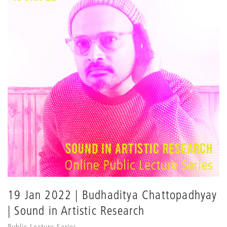
19 Jan 2022 | Budhaditya Chattopadhyay
| Sound in Artistic Research
Public Lecture Series