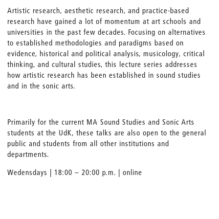
Artistic research, aesthetic research, and practice-based
research have gained a lot of momentum at art schools and
universities in the past few decades. Focusing on alternatives
to established methodologies and paradigms based on
evidence, historical and political analysis, musicology, critical
thinking, and cultural studies, this lecture series addresses
how artistic research has been established in sound studies
and in the sonic arts.
Primarily for the current MA Sound Studies and Sonic Arts
students at the UdK, these talks are also open to the general
public and students from all other institutions and
departments.
Wedensdays | 18:00 – 20:00 p.m. | online