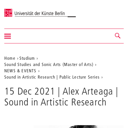
Universität der Künste Berlin
Navigation
Navigation &
ein-/ausblenden
Suche
Aktuelle
Home
Studium
Sound Studies and Sonic Arts (Master of Arts)
Position
NEWS & EVENTS
auf
Sound in Artistic Research | Public Lecture Series
der
15 Dec 2021 | Alex Arteaga |
Webseite
Sound in Artistic Research