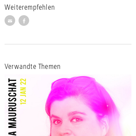
Weiterempfehlen
Seite per E-Mail weiterempfehlen
Seite auf Facebook weiterempfehlen
Verwandte Themen