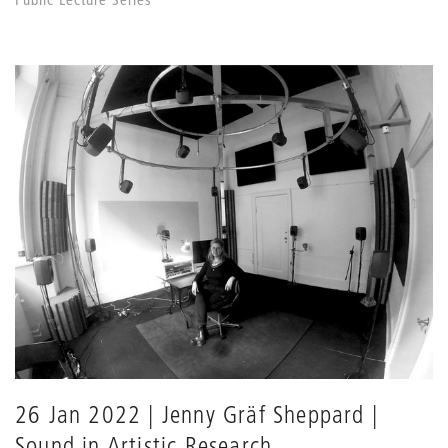
26 Jan 2022 | Jenny Gräf Sheppard |
Sound in Artistic Research