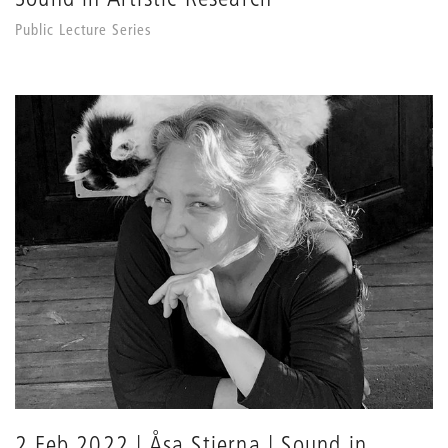
Public Lecture Series
2 Feb 2022 | Åsa Stjerna | Sound in