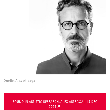
Quelle: Alex Atreaga
SOUND IN ARTISTIC RESEARCH: ALEX ARTRAGA | 15 DEC
2021