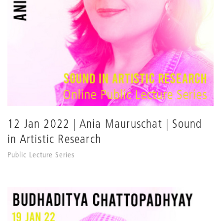
12 Jan 2022 | Ania Mauruschat | Sound
in Artistic Research
Public Lecture Series