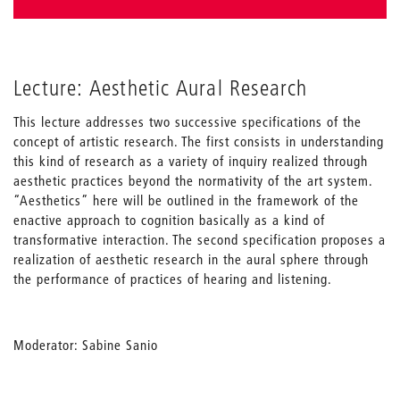
Lecture: Aesthetic Aural Research
This lecture addresses two successive specifications of the
concept of artistic research. The first consists in understanding
this kind of research as a variety of inquiry realized through
aesthetic practices beyond the normativity of the art system.
“Aesthetics” here will be outlined in the framework of the
enactive approach to cognition basically as a kind of
transformative interaction. The second specification proposes a
realization of aesthetic research in the aural sphere through
the performance of practices of hearing and listening.
Moderator: Sabine Sanio