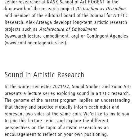
senior researcher at KASK School of Art HOGENT in the
framework of the research project
Distraction as Discipline
and member of the editorial board of the Journal for Artistic
Research. Alex Arteaga develops long-term artistic research
projects such as
Architecture of Embodiment
(www.architecture-embodiment. org) or Contingent Agencies
(www.contingentagencies.net).
Sound in Artistic Research
In the winter semester 2021/22, Sound Studies and Sonic Arts
presents a lecture series exploring sound in artistic research.
The genome of the master program implies an understanding
that theory and practice mutually inform each other and
represent two sides of the same coin. We’d like to invite you
to join this lecture series and explore the different
perspectives on the topic of artistic research as an
encouragement to reflect on your own positioning.