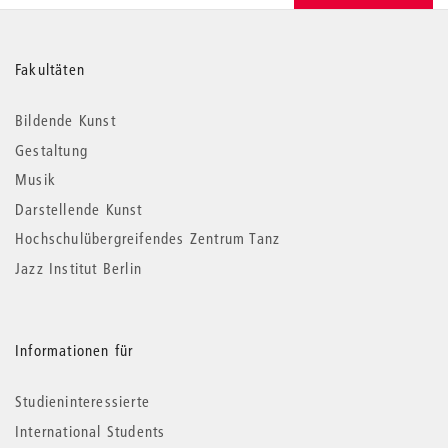
Weitere
Fakultäten
Informationen
Bildende Kunst
Gestaltung
Musik
Darstellende Kunst
Hochschulübergreifendes Zentrum Tanz
Jazz Institut Berlin
Informationen für
Studieninteressierte
International Students