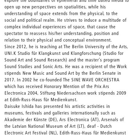
explore the boundaries of ephemeral and time based media to
open up new perspectives on spatialities, while his
understanding of space extends from the physical, to the
social and political realm. He strives to induce a multitude of
complex individual experiences of space, that cause the
spectator to reassess his/her understanding, position and
relation to their physical and conceptual environment.
Since 2012, he is teaching at The Berlin University of the Arts,
UNI.K Studio für Klangkunst und Klangforschung (Studio for
Sound Art and Sound Research) and the master’s program
Sound Studies and Sonic Arts. He was a recipient of the Work
stipends New Music and Sound Art by the Berlin Senate in
2017. In 2002 he co-founded The SINE WAVE ORCHESTRA
which has received Honorary Mention of the Prix Ars
Electronica 2004, Stiftung Niedersachsen work stipends 2009
at Edith-Russ-Haus für Medienkunst.
Daisuke Ishida has presented his artistic activities in
museums, festivals and galleries internationally such as
Akademie der Künste (DE), Ars Electronica (AT), Arsenals of
the Latvian National Museum of Art (LT), deaf - Dutch
Electronic Art Festival (NL), Edith-Russ-Haus für Medienkunst