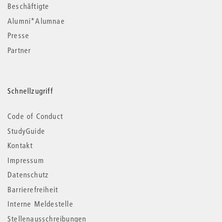
Beschäftigte
Alumni*Alumnae
Presse
Partner
Schnellzugriff
Code of Conduct
StudyGuide
Kontakt
Impressum
Datenschutz
Barrierefreiheit
Interne Meldestelle
Stellenausschreibungen