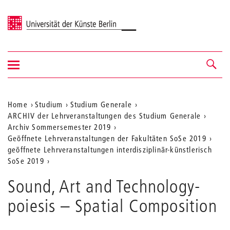
Universität der Künste Berlin
Navigation
Navigation &
ein-/ausblenden
Suche
Aktuelle
Home
Studium
Studium Generale
ARCHIV der Lehrveranstaltungen des Studium Generale
Position
Archiv Sommersemester 2019
auf
Geöffnete Lehrveranstaltungen der Fakultäten SoSe 2019
geöffnete Lehrveranstaltungen interdisziplinär-künstlerisch
der
SoSe 2019
Webseite
Sound, Art and Technology-
poiesis – Spatial Composition