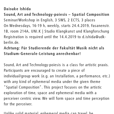
Daisuke Ishida
Sound, Art and Technology-poiesis – Spatial Composition
Seminar/Workshop in English, 3 SWS, 2 ECTS, 3 places
On Wednesdays, 16-19 h, weekly, starts 24.4.2019, Fasanenstr.
1B, room 214A, UNI.K | Studio Klangkunst und Klangforschung
Registration is required until the 14.4.2019 to d.ishida@udk-
berlin.de.
Achtung: Für Studierende der Fakultät Musik nicht als
Studium-Generale-Leistung anrechenbar!
Sound, Art and Technology-poiesis is a class for artistic praxis.
Participants are encouraged to create a piece of
individual/group work (e.g. an Installation, a performance, etc.)
with any kind of ephemeral media under the given theme
”Spatial Composition”. This project focuses on the artistic
exploration of time, space and ephemeral media with a
perceiver centric view. We will form space and time perception
for the perceiver.
Unlike solid material, ephemeral media can travel, be