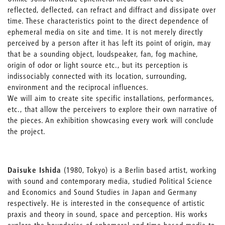
reflected, deflected, can refract and diffract and dissipate over
time. These characteristics point to the direct dependence of
ephemeral media on site and time. It is not merely directly
perceived by a person after it has left its point of origin, may
that be a sounding object, loudspeaker, fan, fog machine,
origin of odor or light source etc., but its perception is
indissociably connected with its location, surrounding,
environment and the reciprocal influences.
We will aim to create site specific installations, performances,
etc., that allow the perceivers to explore their own narrative of
the pieces. An exhibition showcasing every work will conclude
the project.
Daisuke Ishida
(1980, Tokyo) is a Berlin based artist, working
with sound and contemporary media, studied Political Science
and Economics and Sound Studies in Japan and Germany
respectively. He is interested in the consequence of artistic
praxis and theory in sound, space and perception. His works