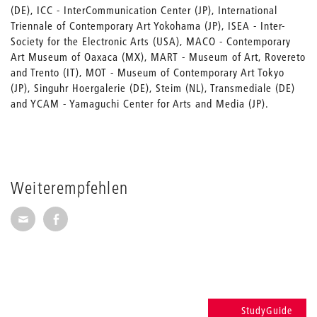
(DE), ICC - InterCommunication Center (JP), International
Triennale of Contemporary Art Yokohama (JP), ISEA - Inter-
Society for the Electronic Arts (USA), MACO - Contemporary
Art Museum of Oaxaca (MX), MART - Museum of Art, Rovereto
and Trento (IT), MOT - Museum of Contemporary Art Tokyo
(JP), Singuhr Hoergalerie (DE), Steim (NL), Transmediale (DE)
and YCAM - Yamaguchi Center for Arts and Media (JP).
Weiterempfehlen
Seite per E-Mail weiterempfehlen
Seite auf Facebook weiterempfehlen
StudyGuide