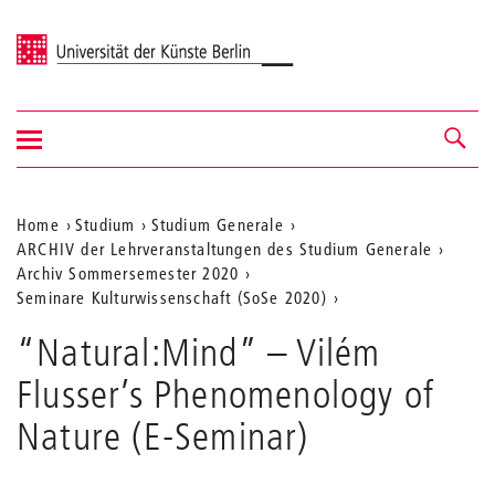
Universität der Künste Berlin
Navigation
Navigation &
ein-/ausblenden
Suche
Aktuelle
Home
Studium
Studium Generale
ARCHIV der Lehrveranstaltungen des Studium Generale
Position
Archiv Sommersemester 2020
auf
Seminare Kulturwissenschaft (SoSe 2020)
der
“Natural:Mind” – Vilém
Webseite
Flusser’s Phenomenology of
Nature (E-Seminar)