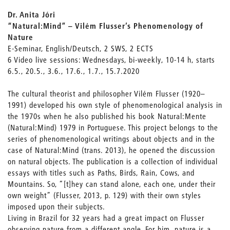
Dr. Anita Jóri
“Natural:Mind” – Vilém Flusser’s Phenomenology of
Nature
E-Seminar, English/Deutsch, 2 SWS, 2 ECTS
6 Video live sessions: Wednesdays, bi-weekly, 10-14 h, starts
6.5., 20.5., 3.6., 17.6., 1.7., 15.7.2020
The cultural theorist and philosopher Vilém Flusser (1920–
1991) developed his own style of phenomenological analysis in
the 1970s when he also published his book Natural:Mente
(Natural:Mind) 1979 in Portuguese. This project belongs to the
series of phenomenological writings about objects and in the
case of Natural:Mind (trans. 2013), he opened the discussion
on natural objects. The publication is a collection of individual
essays with titles such as Paths, Birds, Rain, Cows, and
Mountains. So, “[t]hey can stand alone, each one, under their
own weight” (Flusser, 2013, p. 129) with their own styles
imposed upon their subjects.
Living in Brazil for 32 years had a great impact on Flusser
observing nature from a different angle. For him, nature is a