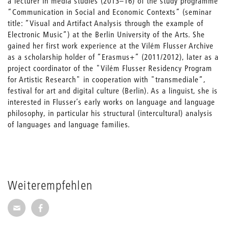
a lecturer in media studies (2013–16) of the study programme
“Communication in Social and Economic Contexts” (seminar
title: “Visual and Artifact Analysis through the example of
Electronic Music“) at the Berlin University of the Arts. She
gained her first work experience at the Vilém Flusser Archive
as a scholarship holder of “Erasmus+” (2011/2012), later as a
project coordinator of the "Vilém Flusser Residency Program
for Artistic Research" in cooperation with "transmediale“,
festival for art and digital culture (Berlin). As a linguist, she is
interested in Flusser’s early works on language and language
philosophy, in particular his structural (intercultural) analysis
of languages and language families.
Weiterempfehlen
Seite per E-Mail weiterempfehlen
Seite auf Facebook weiterempfehlen