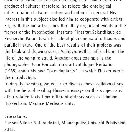
product of culture; therefore, he rejects the ontological
differentiation between nature and culture in general. His
interest in this subject also led him to cooperate with artists.
E.g. with the bio artist Louis Bec, they organised events in the
frames of the hypothetical institute “Institut Scientifique de
Recherche Paranaturaliste” about phenomena of orthodox and
parallel nature. One of the best results of their projects was
the book and drawing series Vampyroteuthis Infernalis on the
life of the vampire squid. Another great example is the
photographer Joan Fontcuberta’s art catalogue Herbarium
(1985) about his own “pseudoplants”, in which Flusser wrote
the introduction.
During the seminar, we will also discuss these collaborations
with the help of reading Flusser’s essays on this subject and
other related texts from different authors such as Edmund
Husserl and Maurice Merleau-Ponty.
Literature:
Flusser, Vilem: Natural:Mind, Minneapolis: Univocal Publishing,
2013.