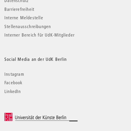
Datenschutz
Barrierefreiheit
Interne Meldestelle
Stellenausschreibungen
Interner Bereich für UdK-Mitglieder
Social Media an der UdK Berlin
Instagram
Facebook
LinkedIn
© 2026 Universität der Künste Berlin