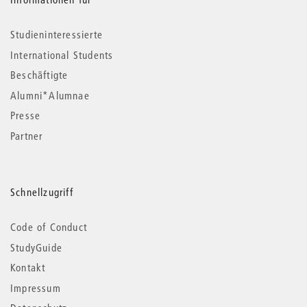
Studieninteressierte
International Students
Beschäftigte
Alumni*Alumnae
Presse
Partner
Schnellzugriff
Code of Conduct
StudyGuide
Kontakt
Impressum