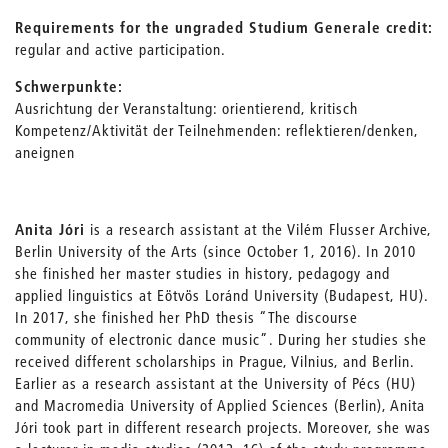
Requirements for the ungraded Studium Generale credit:
regular and active participation.
Schwerpunkte:
Ausrichtung der Veranstaltung: orientierend, kritisch
Kompetenz/Aktivität der Teilnehmenden: reflektieren/denken,
aneignen
Anita Jóri
is a research assistant at the Vilém Flusser Archive,
Berlin University of the Arts (since October 1, 2016). In 2010
she finished her master studies in history, pedagogy and
applied linguistics at Eötvös Loránd University (Budapest, HU).
In 2017, she finished her PhD thesis “The discourse
community of electronic dance music”. During her studies she
received different scholarships in Prague, Vilnius, and Berlin.
Earlier as a research assistant at the University of Pécs (HU)
and Macromedia University of Applied Sciences (Berlin), Anita
Jóri took part in different research projects. Moreover, she was