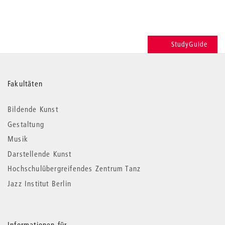
StudyGuide
Weitere
Fakultäten
Informationen
Bildende Kunst
Gestaltung
Musik
Darstellende Kunst
Hochschulübergreifendes Zentrum Tanz
Jazz Institut Berlin
Informationen für