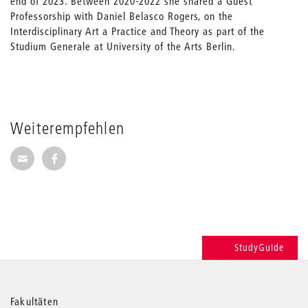
end of 2023. Between 2020-2022 she shared a Guest
Professorship with Daniel Belasco Rogers, on the
Interdisciplinary Art a Practice and Theory as part of the
Studium Generale at University of the Arts Berlin.
Weiterempfehlen
Seite per E-Mail weiterempfehlen
Seite auf Facebook weiterempfehlen
StudyGuide
Weitere
Fakultäten