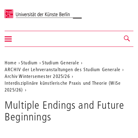
Universität der Künste Berlin
Navigation
Navigation &
ein-/ausblenden
Suche
Aktuelle
Home
Studium
Studium Generale
ARCHIV der Lehrveranstaltungen des Studium Generale
Position
Archiv Wintersemester 2025/26
auf
Interdisziplinäre künstlerische Praxis und Theorie (WiSe
2025/26)
der
Webseite
Multiple Endings and Future
Beginnings