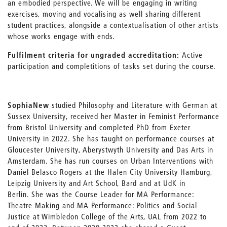
an embodied perspective. We will be engaging in writing
exercises, moving and vocalising as well sharing different
student practices, alongside a contextualisation of other artists
whose works engage with ends.
Fulfilment criteria for ungraded accreditation:
Active
participation and completitions of tasks set during the course.
Sophia
New
studied Philosophy and Literature with German at
Sussex University, received her Master in Feminist Performance
from Bristol University and completed PhD from Exeter
University in 2022. She has taught on performance courses at
Gloucester University, Aberystwyth University and Das Arts in
Amsterdam. She has run courses on Urban Interventions with
Daniel Belasco Rogers at the Hafen City University Hamburg,
Leipzig University and Art School, Bard and at UdK in
Berlin. She was the Course Leader for MA Performance:
Theatre Making and MA Performance: Politics and Social
Justice at Wimbledon College of the Arts, UAL from 2022 to