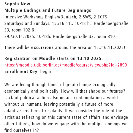
Sophia New
Multiple Endings and Future Beginnings
Intensive Workshop, English/Deutsch, 2 SWS, 2 ECTS
Saturdays and Sundays, 15./16.11., 10-18 h, Hardenbergstraße
33, room 102 &
29./30.11.2025, 10-18h, Hardenbergstraße 33, room 310
There will be
excursions
around the area on 15./16.11.2025!
Registration on Moodle starts on 13.10.2025:
https://moodle.udk-berlin.de/moodle/course/view.php?id=2890
Enrollment Key:
begin
We are living through times of great change ecologically,
economically and politically. How will that shape our futures?
Lack of political action also means contemplating a world
without us humans, leaving potentially a future of more
adaptive creatures like plants. If we consider the role of the
artist as reflecting on this current state of affairs and envisage
other futures, how do we engage with the multiple endings we
find ourselves in?