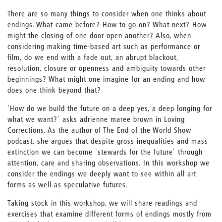
There are so many things to consider when one thinks about
endings. What came before? How to go on? What next? How
might the closing of one door open another? Also, when
considering making time-based art such as performance or
film, do we end with a fade out, an abrupt blackout,
resolution, closure or openness and ambiguity towards other
beginnings? What might one imagine for an ending and how
does one think beyond that?
'How do we build the future on a deep yes, a deep longing for
what we want?' asks adrienne maree brown in Loving
Corrections. As the author of The End of the World Show
podcast, she argues that despite gross inequalities and mass
extinction we can become 'stewards for the future' through
attention, care and sharing observations. In this workshop we
consider the endings we deeply want to see within all art
forms as well as speculative futures.
Taking stock in this workshop, we will share readings and
exercises that examine different forms of endings mostly from