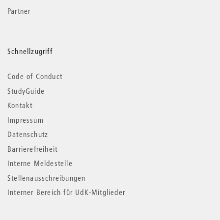
Partner
Schnellzugriff
Code of Conduct
StudyGuide
Kontakt
Impressum
Datenschutz
Barrierefreiheit
Interne Meldestelle
Stellenausschreibungen
Interner Bereich für UdK-Mitglieder