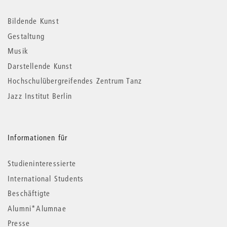
Informationen
Bildende Kunst
Gestaltung
Musik
Darstellende Kunst
Hochschulübergreifendes Zentrum Tanz
Jazz Institut Berlin
Informationen für
Studieninteressierte
International Students
Beschäftigte
Alumni*Alumnae
Presse