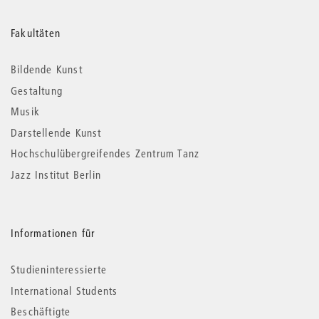
Weitere
Fakultäten
Informationen
Bildende Kunst
Gestaltung
Musik
Darstellende Kunst
Hochschulübergreifendes Zentrum Tanz
Jazz Institut Berlin
Informationen für
Studieninteressierte
International Students
Beschäftigte