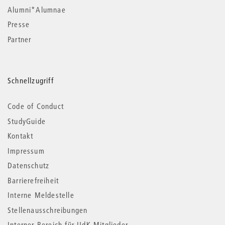
Alumni*Alumnae
Presse
Partner
Schnellzugriff
Code of Conduct
StudyGuide
Kontakt
Impressum
Datenschutz
Barrierefreiheit
Interne Meldestelle
Stellenausschreibungen
Interner Bereich für UdK-Mitglieder