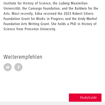
Institute for History of Science, the Ludwig Maximilian
Universität, the Camargo Foundation, and the Baldwin for the
Arts. Most recently, Edna received the 2023 Robert Silvers
Foundation Grant for Works in Progress and the Andy Warhol
Foundation Arts Writing Grant. She holds a PhD in History of
Science from Princeton University.
Weiterempfehlen
Seite per E-Mail weiterempfehlen
Seite auf Facebook weiterempfehlen
StudyGuide