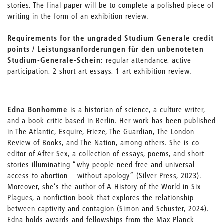
stories. The final paper will be to complete a polished piece of
writing in the form of an exhibition review.
Requirements for the ungraded Studium Generale credit
points / Leistungsanforderungen für den unbenoteten
Studium-Generale-Schein:
regular attendance, active
participation, 2 short art essays, 1 art exhibition review.
Edna Bonhomme
is a historian of science, a culture writer,
and a book critic based in Berlin. Her work has been published
in The Atlantic, Esquire, Frieze, The Guardian, The London
Review of Books, and The Nation, among others. She is co-
editor of After Sex, a collection of essays, poems, and short
stories illuminating “why people need free and universal
access to abortion – without apology” (Silver Press, 2023).
Moreover, she’s the author of A History of the World in Six
Plagues, a nonfiction book that explores the relationship
between captivity and contagion (Simon and Schuster, 2024).
Edna holds awards and fellowships from the Max Planck