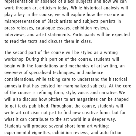
representation or absence of Black subjects and how we can
work through art criticism today. While historical analysis will
play a key in the course, we will explore how the erasure or
misrepresentation of Black artists and subjects persists in
press releases, catalogue essays, exhibition reviews,
interviews, and artist statements. Participants will be expected
to read the texts and discuss them in class.
The second part of the course will be styled as a writing
workshop. During this portion of the course, students will
begin with the foundations and mechanics of art writing, an
overview of specialised techniques, and audience
considerations, while taking care to understand the historical
amnesia that has existed for marginalized subjects. At the core
of the course is refining form, style, voice, and narrative. We
will also discuss how pitches to art magazines can be shaped
to get texts published. Throughout the course, students will
write art criticism not just to find new creative forms but for
what it can contribute to the art world in a deeper way.
Students will produce several short-form art writing:
experimental vignettes, exhibition reviews, and auto-fiction