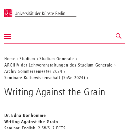
Universität der Künste Berlin
Navigation
Navigation &
ein-/ausblenden
Suche
Aktuelle
Home
Studium
Studium Generale
ARCHIV der Lehrveranstaltungen des Studium Generale
Position
Archiv Sommersemester 2024
auf
Seminare Kulturwissenschaft (SoSe 2024)
der
Writing Against the Grain
Webseite
Dr. Edna Bonhomme
Writing Against the Grain
Seminar, English, 2 SWS, 2 ECTS