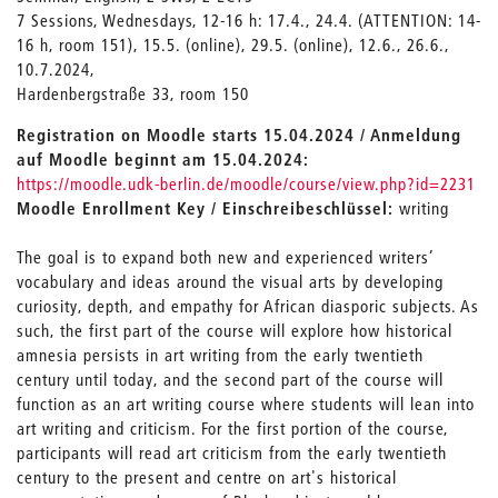
7 Sessions, Wednesdays, 12-16 h: 17.4., 24.4. (ATTENTION: 14-
16 h, room 151), 15.5. (online), 29.5. (online), 12.6., 26.6.,
10.7.2024,
Hardenbergstraße 33, room 150
Registration on Moodle starts 15.04.2024 / Anmeldung
auf Moodle beginnt am 15.04.2024:
https://moodle.udk-berlin.de/moodle/course/view.php?id=2231
Moodle Enrollment Key / Einschreibeschlüssel:
writing
The goal is to expand both new and experienced writers’
vocabulary and ideas around the visual arts by developing
curiosity, depth, and empathy for African diasporic subjects. As
such, the first part of the course will explore how historical
amnesia persists in art writing from the early twentieth
century until today, and the second part of the course will
function as an art writing course where students will lean into
art writing and criticism. For the first portion of the course,
participants will read art criticism from the early twentieth
century to the present and centre on art's historical