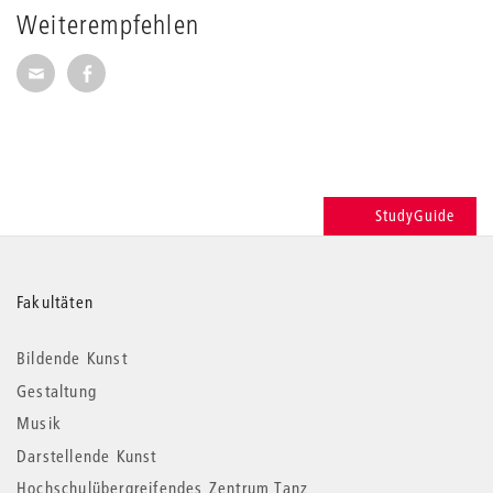
Weiterempfehlen
Seite per E-Mail weiterempfehlen
Seite auf Facebook weiterempfehlen
StudyGuide
Weitere
Fakultäten
Informationen
Bildende Kunst
Gestaltung
Musik
Darstellende Kunst
Hochschulübergreifendes Zentrum Tanz