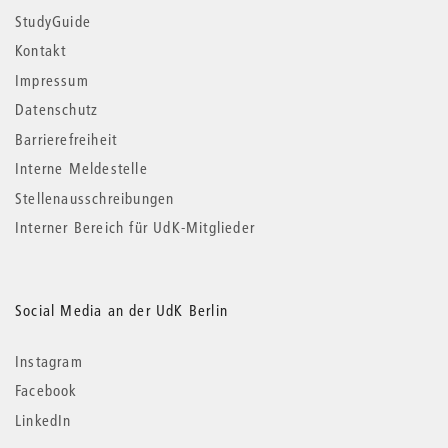
StudyGuide
Kontakt
Impressum
Datenschutz
Barrierefreiheit
Interne Meldestelle
Stellenausschreibungen
Interner Bereich für UdK-Mitglieder
Social Media an der UdK Berlin
Instagram
Facebook
LinkedIn