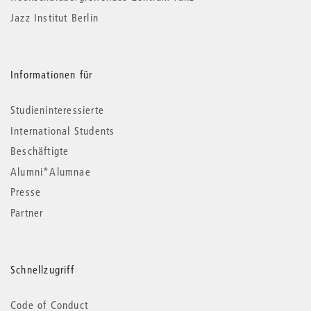
Jazz Institut Berlin
Informationen für
Studieninteressierte
International Students
Beschäftigte
Alumni*Alumnae
Presse
Partner
Schnellzugriff
Code of Conduct