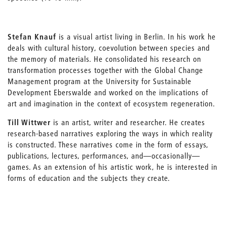
Stefan Knauf
is a visual artist living in Berlin. In his work he
deals with cultural history, coevolution between species and
the memory of materials. He consolidated his research on
transformation processes together with the Global Change
Management program at the University for Sustainable
Development Eberswalde and worked on the implications of
art and imagination in the context of ecosystem regeneration.
Till Wittwer
is an artist, writer and researcher. He creates
research-based narratives exploring the ways in which reality
is constructed. These narratives come in the form of essays,
publications, lectures, performances, and—occasionally—
games. As an extension of his artistic work, he is interested in
forms of education and the subjects they create.