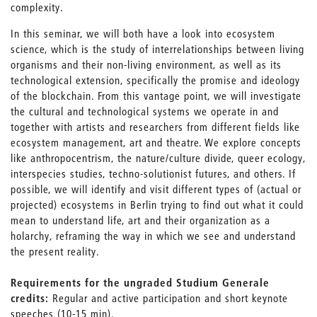
complexity.
In this seminar, we will both have a look into ecosystem
science, which is the study of interrelationships between living
organisms and their non-living environment, as well as its
technological extension, specifically the promise and ideology
of the blockchain. From this vantage point, we will investigate
the cultural and technological systems we operate in and
together with artists and researchers from different fields like
ecosystem management, art and theatre. We explore concepts
like anthropocentrism, the nature/culture divide, queer ecology,
interspecies studies, techno-solutionist futures, and others. If
possible, we will identify and visit different types of (actual or
projected) ecosystems in Berlin trying to find out what it could
mean to understand life, art and their organization as a
holarchy, reframing the way in which we see and understand
the present reality.
Requirements for the ungraded Studium Generale
credits:
Regular and active participation and short keynote
speeches (10-15 min).