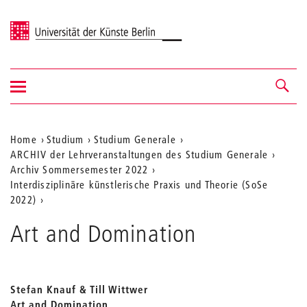
Universität der Künste Berlin
Navigation
Navigation &
ein-/ausblenden
Suche
Aktuelle
Home
Studium
Studium Generale
ARCHIV der Lehrveranstaltungen des Studium Generale
Position
Archiv Sommersemester 2022
auf
Interdisziplinäre künstlerische Praxis und Theorie (SoSe
2022)
der
Webseite
Art and Domination
Stefan Knauf & Till Wittwer
Art and Domination