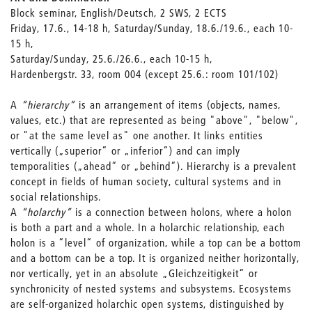
Block seminar, English/Deutsch, 2 SWS, 2 ECTS
Friday, 17.6., 14-18 h, Saturday/Sunday, 18.6./19.6., each 10-
15 h,
Saturday/Sunday, 25.6./26.6., each 10-15 h,
Hardenbergstr. 33, room 004 (except 25.6.: room 101/102)
A
“hierarchy”
is an arrangement of items (objects, names,
values, etc.) that are represented as being "above", "below",
or "at the same level as" one another. It links entities
vertically („superior“ or „inferior“) and can imply
temporalities („ahead“ or „behind“). Hierarchy is a prevalent
concept in fields of human society, cultural systems and in
social relationships.
A
“holarchy”
is a connection between holons, where a holon
is both a part and a whole. In a holarchic relationship, each
holon is a “level“ of organization, while a top can be a bottom
and a bottom can be a top. It is organized neither horizontally,
nor vertically, yet in an absolute „Gleichzeitigkeit“ or
synchronicity of nested systems and subsystems. Ecosystems
are self-organized holarchic open systems, distinguished by