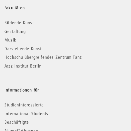
Weitere
Fakultäten
Informationen
Bildende Kunst
Gestaltung
Musik
Darstellende Kunst
Hochschulübergreifendes Zentrum Tanz
Jazz Institut Berlin
Informationen für
Studieninteressierte
International Students
Beschäftigte
Alumni*Alumnae