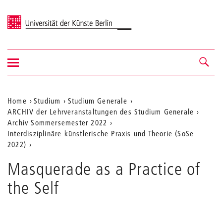
Universität der Künste Berlin
Navigation
Navigation &
ein-/ausblenden
Suche
Aktuelle
Home
Studium
Studium Generale
ARCHIV der Lehrveranstaltungen des Studium Generale
Position
Archiv Sommersemester 2022
auf
Interdisziplinäre künstlerische Praxis und Theorie (SoSe
2022)
der
Webseite
Masquerade as a Practice of
the Self