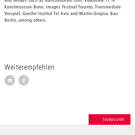
and venues such as Kunstmuseum Ulm, Videonale.17 in
Kunstmuseum Bonn, Images Festival Toronto, Transmediale
Vorspiel, Goethe-Institut Tel Aviv and Martin-Gropius Bau
Berlin, among others.
Weiterempfehlen
Seite per E-Mail weiterempfehlen
Seite auf Facebook weiterempfehlen
StudyGuide