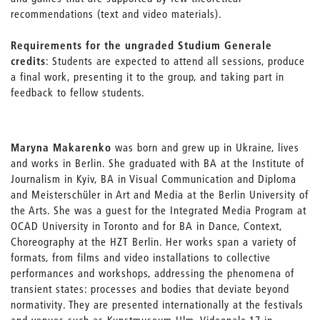
recommendations (text and video materials).
Requirements for the ungraded Studium Generale
credits
: Students are expected to attend all sessions, produce
a final work, presenting it to the group, and taking part in
feedback to fellow students.
Maryna Makarenko
was born and grew up in Ukraine, lives
and works in Berlin. She graduated with BA at the Institute of
Journalism in Kyiv, BA in Visual Communication and Diploma
and Meisterschüler in Art and Media at the Berlin University of
the Arts. She was a guest for the Integrated Media Program at
OCAD University in Toronto and for BA in Dance, Context,
Choreography at the HZT Berlin. Her works span a variety of
formats, from films and video installations to collective
performances and workshops, addressing the phenomena of
transient states: processes and bodies that deviate beyond
normativity. They are presented internationally at the festivals