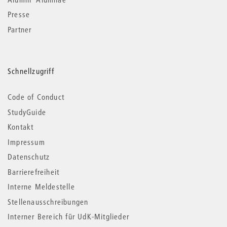
Presse
Partner
Schnellzugriff
Code of Conduct
StudyGuide
Kontakt
Impressum
Datenschutz
Barrierefreiheit
Interne Meldestelle
Stellenausschreibungen
Interner Bereich für UdK-Mitglieder