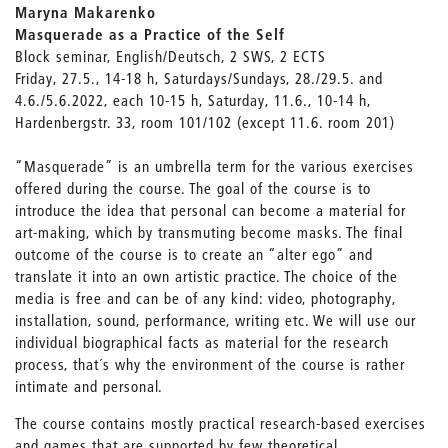
Maryna Makarenko
Masquerade as a Practice of the Self
Block seminar, English/Deutsch, 2 SWS, 2 ECTS
Friday, 27.5., 14-18 h, Saturdays/Sundays, 28./29.5. and
4.6./5.6.2022, each 10-15 h, Saturday, 11.6., 10-14 h,
Hardenbergstr. 33, room 101/102 (except 11.6. room 201)
“Masquerade” is an umbrella term for the various exercises
offered during the course. The goal of the course is to
introduce the idea that personal can become a material for
art-making, which by transmuting become masks. The final
outcome of the course is to create an “alter ego” and
translate it into an own artistic practice. The choice of the
media is free and can be of any kind: video, photography,
installation, sound, performance, writing etc. We will use our
individual biographical facts as material for the research
process, that´s why the environment of the course is rather
intimate and personal.
The course contains mostly practical research-based exercises
and games that are supported by few theoretical