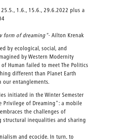
 25.5., 1.6., 15.6., 29.6.2022 plus a
04
w form of dreaming"
- Ailton Krenak
d by ecological, social, and
imagined by Western Modernity
 of Human failed to meet The Politics
hing different than Planet Earth
ish our entanglements.
es initiated in the Winter Semester
e Privilege of Dreaming": a mobile
t embraces the challenges of
structural inequalities and sharing
onialism and ecocide. In turn, to