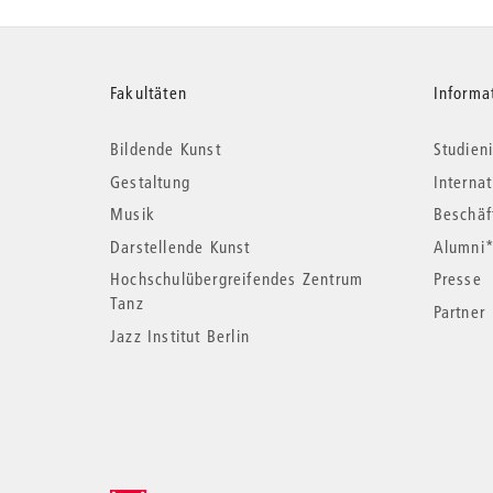
Weitere
Fakultäten
Informa
Bildende Kunst
Studieni
Informationen
Gestaltung
Interna
Musik
Beschäf
Darstellende Kunst
Alumni
Hochschulübergreifendes Zentrum
Presse
Tanz
Partner
Jazz Institut Berlin