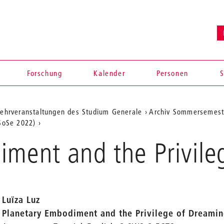
Forschung
Kalender
Personen
S
ehrveranstaltungen des Studium Generale
Archiv Sommersemest
(SoSe 2022)
iment and the Privile
Luïza Luz
Planetary Embodiment and the Privilege of Dreami
en