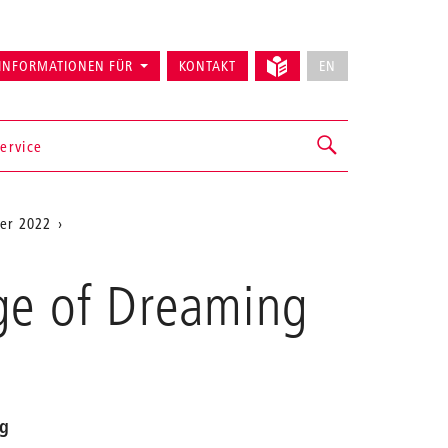
INFORMATIONEN FÜR
KONTAKT
EN
ervice
er 2022
ge of Dreaming
ng