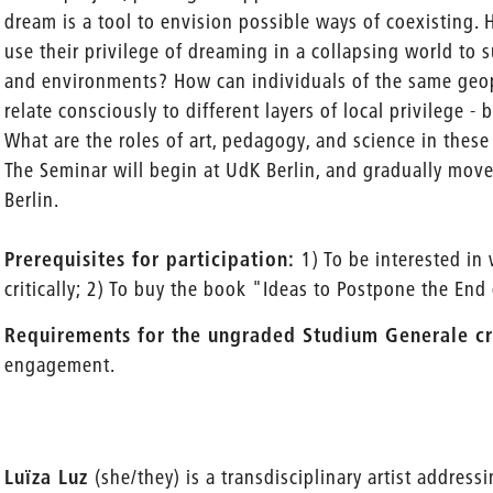
dream is a tool to envision possible ways of coexisting.
use their privilege of dreaming in a collapsing world to 
and environments? How can individuals of the same geop
relate consciously to different layers of local privileg
What are the roles of art, pedagogy, and science in these
The Seminar will begin at UdK Berlin, and gradually move 
Berlin.
Prerequisites for participation:
1) To be interested in
critically; 2) To buy the book "Ideas to Postpone the End
Requirements for the ungraded Studium Generale cr
engagement.
Luïza Luz
(she/they) is a transdisciplinary artist address