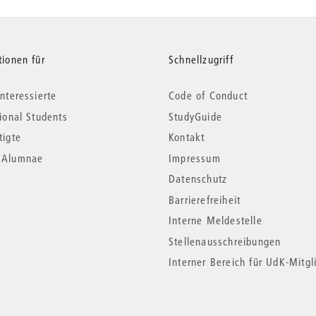
tionen für
Schnellzugriff
nteressierte
Code of Conduct
tional Students
StudyGuide
tigte
Kontakt
*Alumnae
Impressum
Datenschutz
Barrierefreiheit
Interne Meldestelle
Stellenausschreibungen
Interner Bereich für UdK-Mitgl