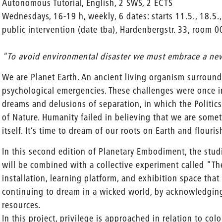
Autonomous Tutorial, English, 2 SWS, 2 ECTS
Wednesdays, 16-19 h, weekly, 6 dates: starts 11.5., 18.5.,
public intervention (date tba), Hardenbergstr. 33, room 0
"To avoid environmental disaster we must embrace a ne
We are Planet Earth. An ancient living organism surrounde
psychological emergencies. These challenges were once 
dreams and delusions of separation, in which the Politics
of Nature. Humanity failed in believing that we are somet
itself. It’s time to dream of our roots on Earth and flour
In this second edition of Planetary Embodiment, the studi
will be combined with a collective experiment called "Th
installation, learning platform, and exhibition space tha
continuing to dream in a wicked world, by acknowledging 
resources.
In this project, privilege is approached in relation to col