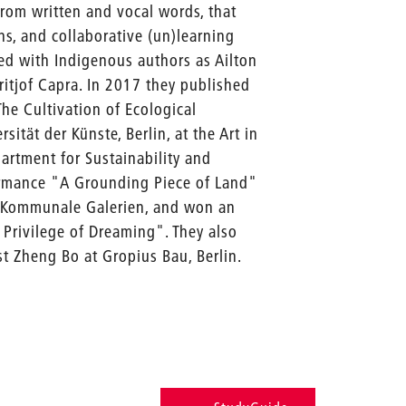
 from written and vocal words, that
ns, and collaborative (un)learning
ied with Indigenous authors as Ailton
itjof Capra. In 2017 they published
he Cultivation of Ecological
ität der Künste, Berlin, at the Art in
artment for Sustainability and
formance "A Grounding Piece of Land"
at Kommunale Galerien, and won an
 Privilege of Dreaming". They also
 Zheng Bo at Gropius Bau, Berlin.