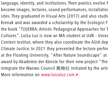
language, identity, and institutions. Their poetics evolve
become images, lectures, sound performances, installatio
sites. They graduated in Visual Arts (2017) and also stud
Krenak and was awarded a scholarship by the Ecologist Fr
the book “T(t)ERRA: Artistic Pedagogical Approaches for T
Cultures”. Luïza Luz is now an MA student at UdK - Univers
Context Institut, where they also coordinate the AStA dep
Climate Justice. In 2021 they presented the lecture per
at the Floating University, "After Nature Soundscape" 
award by Akademie der Künste for their new project "The
integrate the Wanwu Council 萬物社 initiated by the artist
More information on
www.luizaluz.com
.