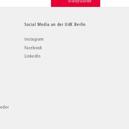
StudyGuide
Social Media an der UdK Berlin
Instagram
Facebook
LinkedIn
ieder