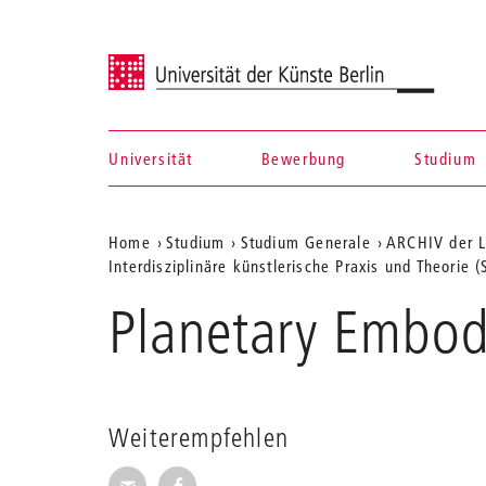
Universität der Künste Berlin
Universität
Bewerbung
Studium
Navigation &
Aktuelle
Home
Studium
Studium Generale
ARCHIV der L
Suche
Interdisziplinäre künstlerische Praxis und Theorie 
Position
Planetary Embod
auf
der
Webseite
Weiterempfehlen
Seite per E-Mail weiterempfehlen
Seite auf Facebook weiterempfehl