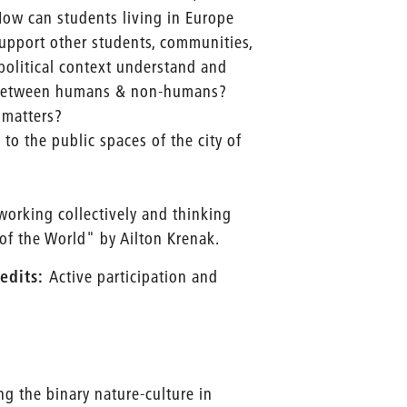
 How can students living in Europe
support other students, communities,
olitical context understand and
e - between humans & non-humans?
 matters?
to the public spaces of the city of
 working collectively and thinking
 of the World" by Ailton Krenak.
edits:
Active participation and
ing the binary nature-culture in