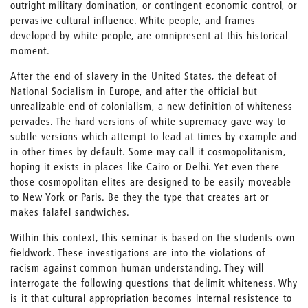
outright military domination, or contingent economic control, or
pervasive cultural influence. White people, and frames
developed by white people, are omnipresent at this historical
moment.
After the end of slavery in the United States, the defeat of
National Socialism in Europe, and after the official but
unrealizable end of colonialism, a new definition of whiteness
pervades. The hard versions of white supremacy gave way to
subtle versions which attempt to lead at times by example and
in other times by default. Some may call it cosmopolitanism,
hoping it exists in places like Cairo or Delhi. Yet even there
those cosmopolitan elites are designed to be easily moveable
to New York or Paris. Be they the type that creates art or
makes falafel sandwiches.
Within this context, this seminar is based on the students own
fieldwork. These investigations are into the violations of
racism against common human understanding. They will
interrogate the following questions that delimit whiteness. Why
is it that cultural appropriation becomes internal resistence to