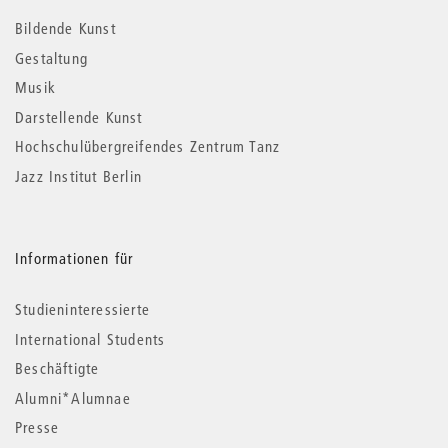
Informationen
Bildende Kunst
Gestaltung
Musik
Darstellende Kunst
Hochschulübergreifendes Zentrum Tanz
Jazz Institut Berlin
Informationen für
Studieninteressierte
International Students
Beschäftigte
Alumni*Alumnae
Presse