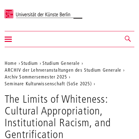
Universität der Künste Berlin
Navigation
Navigation &
ein-/ausblenden
Suche
Aktuelle
Home
Studium
Studium Generale
ARCHIV der Lehrveranstaltungen des Studium Generale
Position
Archiv Sommersemester 2025
auf
Seminare Kulturwissenschaft (SoSe 2025)
der
The Limits of Whiteness:
Webseite
Cultural Appropriation,
Institutional Racism, and
Gentrification