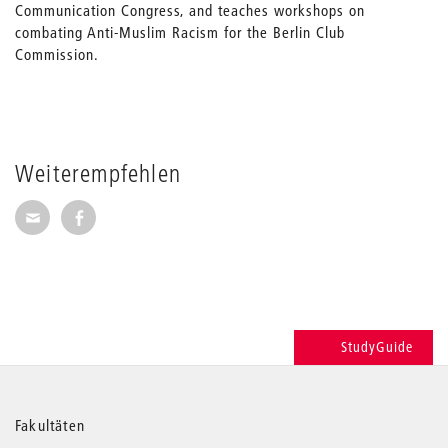
Communication Congress, and teaches workshops on
combating Anti-Muslim Racism for the Berlin Club
Commission.
Weiterempfehlen
Seite per E-Mail weiterempfehlen
Seite auf Facebook weiterempfehlen
StudyGuide
Weitere
Fakultäten