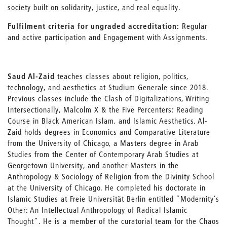
society built on solidarity, justice, and real equality.
Fulfilment criteria for ungraded accreditation:
Regular
and active participation and Engagement with Assignments.
Saud Al-Zaid
teaches classes about religion, politics,
technology, and aesthetics at Studium Generale since 2018.
Previous classes include the Clash of Digitalizations, Writing
Intersectionally, Malcolm X & the Five Percenters: Reading
Course in Black American Islam, and Islamic Aesthetics. Al-
Zaid holds degrees in Economics and Comparative Literature
from the University of Chicago, a Masters degree in Arab
Studies from the Center of Contemporary Arab Studies at
Georgetown University, and another Masters in the
Anthropology & Sociology of Religion from the Divinity School
at the University of Chicago. He completed his doctorate in
Islamic Studies at Freie Universität Berlin entitled “Modernity’s
Other: An Intellectual Anthropology of Radical Islamic
Thought”. He is a member of the curatorial team for the Chaos