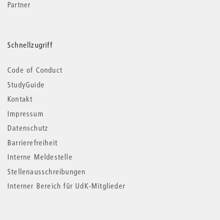
Partner
Schnellzugriff
Code of Conduct
StudyGuide
Kontakt
Impressum
Datenschutz
Barrierefreiheit
Interne Meldestelle
Stellenausschreibungen
Interner Bereich für UdK-Mitglieder