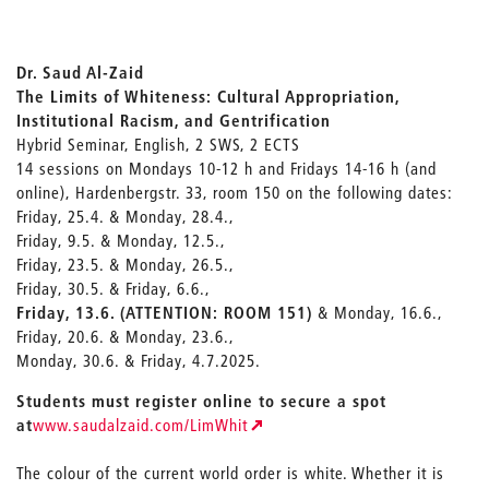
Dr. Saud Al-Zaid
The Limits of Whiteness: Cultural Appropriation,
Institutional Racism, and Gentrification
Hybrid Seminar, English, 2 SWS, 2 ECTS
14 sessions on Mondays 10-12 h and Fridays 14-16 h (and
online), Hardenbergstr. 33, room 150 on the following dates:
Friday, 25.4. & Monday, 28.4.,
Friday, 9.5. & Monday, 12.5.,
Friday, 23.5. & Monday, 26.5.,
Friday, 30.5. & Friday, 6.6.,
Friday, 13.6. (ATTENTION: ROOM 151)
& Monday, 16.6.,
Friday, 20.6. & Monday, 23.6.,
Monday, 30.6. & Friday, 4.7.2025.
Students must register online to secure a spot
at
www.saudalzaid.com/LimWhit
The colour of the current world order is white. Whether it is