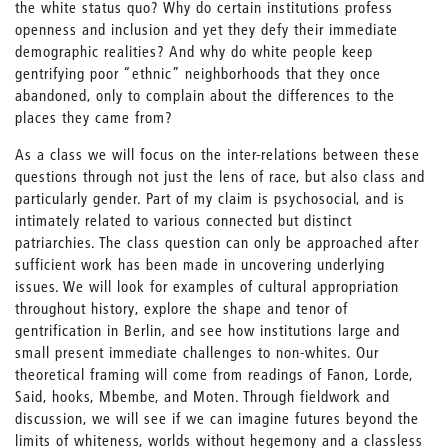
the white status quo? Why do certain institutions profess
openness and inclusion and yet they defy their immediate
demographic realities? And why do white people keep
gentrifying poor “ethnic” neighborhoods that they once
abandoned, only to complain about the differences to the
places they came from?
As a class we will focus on the inter-relations between these
questions through not just the lens of race, but also class and
particularly gender. Part of my claim is psychosocial, and is
intimately related to various connected but distinct
patriarchies. The class question can only be approached after
sufficient work has been made in uncovering underlying
issues. We will look for examples of cultural appropriation
throughout history, explore the shape and tenor of
gentrification in Berlin, and see how institutions large and
small present immediate challenges to non-whites. Our
theoretical framing will come from readings of Fanon, Lorde,
Said, hooks, Mbembe, and Moten. Through fieldwork and
discussion, we will see if we can imagine futures beyond the
limits of whiteness, worlds without hegemony and a classless