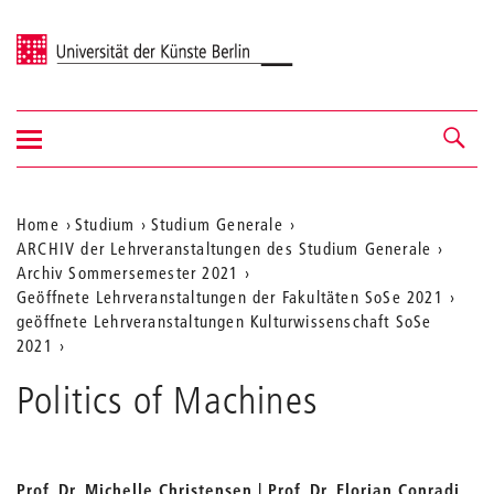
Universität der Künste Berlin
Navigation
Navigation &
ein-/ausblenden
Suche
Aktuelle
Home
Studium
Studium Generale
ARCHIV der Lehrveranstaltungen des Studium Generale
Position
Archiv Sommersemester 2021
auf
Geöffnete Lehrveranstaltungen der Fakultäten SoSe 2021
geöffnete Lehrveranstaltungen Kulturwissenschaft SoSe
der
2021
Webseite
Politics of Machines
Prof. Dr. Michelle Christensen | Prof. Dr. Florian Conradi