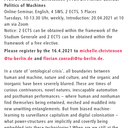
Politics of Machines
Online-Seminar, English, 4 SWS, 2 ECTS, 5 Places
Tuesdays, 10-13:30 Uhr, weekly, Introduction: 20.04.2021 at 10
am via Zoom
Notice: 2 ECTS can be obtained within the framework of the
Studium Generale and 2 ECTS can be obtained within the
framework of a free elective.
_
Please register by the 16.4.2021 to
michelle.christensen
_
@tu-berlin.de
and
florian.conradi
@tu-berlin.de
.
In a state of ‘ontological crisis’, all boundaries between
human and machine, nature and culture, and the organic and
inorganic have been severely blurred. These are times of
curious contrivances, novel natures, inescapable automation
and posthuman performances – where human and nonhuman
find themselves being entwined, meshed and muddled into
new unwitting entanglements. But from biased machine-
learning to surveillance capitalism and digital colonisation –
what power-structures are implicitly and covertly being
embedded into these technologies? When are we still at the