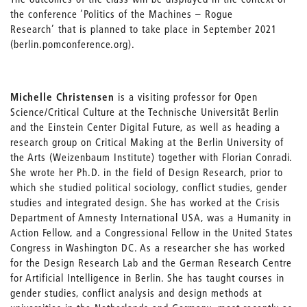
the conference ‘Politics of the Machines – Rogue
Research’ that is planned to take place in September 2021
(berlin.pomconference.org).
Michelle Christensen
is a visiting professor for Open
Science/Critical Culture at the Technische Universität Berlin
and the Einstein Center Digital Future, as well as heading a
research group on Critical Making at the Berlin University of
the Arts (Weizenbaum Institute) together with Florian Conradi.
She wrote her Ph.D. in the field of Design Research, prior to
which she studied political sociology, conflict studies, gender
studies and integrated design. She has worked at the Crisis
Department of Amnesty International USA, was a Humanity in
Action Fellow, and a Congressional Fellow in the United States
Congress in Washington DC. As a researcher she has worked
for the Design Research Lab and the German Research Centre
for Artificial Intelligence in Berlin. She has taught courses in
gender studies, conflict analysis and design methods at