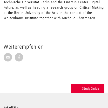
Technische Universität Berlin and the Einstein Center Digital
Future, as well as heading a research group on Critical Making
at the Berlin University of the Arts in the context of the
Weizenbaum Institute together with Michelle Christensen.
Weiterempfehlen
Seite per E-Mail weiterempfehlen
Seite auf Facebook weiterempfehlen
StudyGuide
Fakultäten