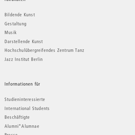
Weitere
Informationen
Bildende Kunst
Gestaltung
Musik
Darstellende Kunst
Hochschulübergreifendes Zentrum Tanz
Jazz Institut Berlin
Informationen für
Studieninteressierte
International Students
Beschäftigte
Alumni*Alumnae
Presse