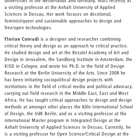
universities in the Netherlands and Germany, most recently as
a visiting professor at the Anhalt University of Applied
Sciences in Dessau. Her work focuses on decolonial,
feminist/queer and sustainable approaches to design and
free/open technologies.
Florian Conradi
is a designer and researcher combining
critical theory and design as an approach to critical practice.
He studied design and art at the Bezalel Academy of Art and
Design in Jerusalem, the Sandberg Institute in Amsterdam, the
KISD in Cologne, and wrote his Ph.D. in the field of Design
Research at the Berlin University of the Arts. Since 2008 he
has been initiating sociopolitical design projects with
institutions in the field of critical media and political advocacy,
carrying out field research in the Middle East, East and West
Africa. He has taught critical approaches to design and design
methods at amongst other places the Köln International School
of Design, the UdK Berlin, and as a visiting professor at the
international Master program in Integrated Design at the
Anhalt University of Applied Sciences in Dessau. Currently, he
is a visiting professor for Open Science/Critical Design at the