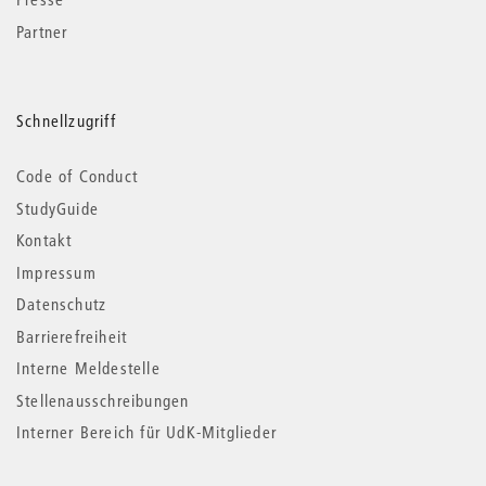
Partner
Schnellzugriff
Code of Conduct
StudyGuide
Kontakt
Impressum
Datenschutz
Barrierefreiheit
Interne Meldestelle
Stellenausschreibungen
Interner Bereich für UdK-Mitglieder