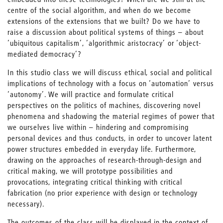
centre of the social algorithm, and when do we become
extensions of the extensions that we built? Do we have to
raise a discussion about political systems of things – about
‘ubiquitous capitalism’, ‘algorithmic aristocracy’ or ‘object-
mediated democracy’?
In this studio class we will discuss ethical, social and political
implications of technology with a focus on ‘automation’ versus
‘autonomy’. We will practice and formulate critical
perspectives on the politics of machines, discovering novel
phenomena and shadowing the material regimes of power that
we ourselves live within – hindering and compromising
personal devices and thus conducts, in order to uncover latent
power structures embedded in everyday life. Furthermore,
drawing on the approaches of research-through-design and
critical making, we will prototype possibilities and
provocations, integrating critical thinking with critical
fabrication (no prior experience with design or technology
necessary).
The outcomes of the class will be displayed in the context of