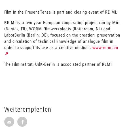
Film in the Present Tense is part and closing event of RE Mi.
RE MI
is a two-year European cooperation project run by Mire
(Nantes, FR), WORM.Filmwerkplaats (Rotterdam, NL) and
LaborBerlin (Berlin, DE), focused on the creation, preservation
and circulation of technical knowledge of analogue film in
order to support its use as a creative medium.
www.re-mi.eu
The Filminstitut, UdK-Berlin is associated partner of REMI
Weiterempfehlen
Seite per E-Mail weiterempfehlen
Seite auf Facebook weiterempfehlen