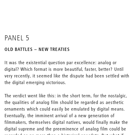
PANEL 5
OLD BATTLES – NEW TREATIES
It was the existential question par excellence: analog or
digital? Which format is more beautiful, faster, better? Until
very recently, it seemed like the dispute had been settled with
the digital emerging victorious.
The verdict went like this: in the short term, for the nostalgic,
the qualities of analog film should be regarded as aesthetic
ornaments which could easily be emulated by digital means.
Eventually, the imminent arrival of a new generation of
filmmakers, themselves digital natives, would finally make the
digital supreme and the preeminence of analog film could be