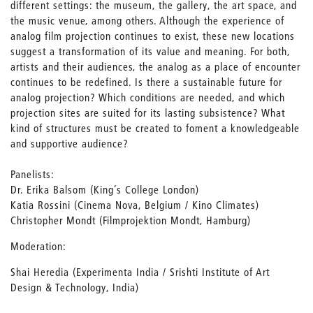
different settings: the museum, the gallery, the art space, and
the music venue, among others. Although the experience of
analog film projection continues to exist, these new locations
suggest a transformation of its value and meaning. For both,
artists and their audiences, the analog as a place of encounter
continues to be redefined. Is there a sustainable future for
analog projection? Which conditions are needed, and which
projection sites are suited for its lasting subsistence? What
kind of structures must be created to foment a knowledgeable
and supportive audience?
Panelists:
Dr. Erika Balsom (King’s College London)
Katia Rossini (Cinema Nova, Belgium / Kino Climates)
Christopher Mondt (Filmprojektion Mondt, Hamburg)
Moderation:
Shai Heredia (Experimenta India / Srishti Institute of Art
Design & Technology, India)