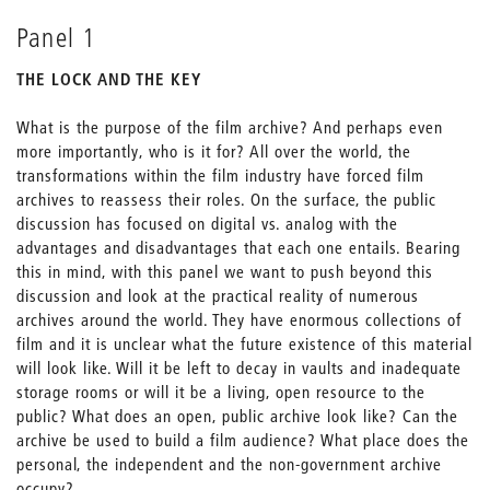
Panel 1
THE LOCK AND THE KEY
What is the purpose of the film archive? And perhaps even
more importantly, who is it for? All over the world, the
transformations within the film industry have forced film
archives to reassess their roles. On the surface, the public
discussion has focused on digital vs. analog with the
advantages and disadvantages that each one entails. Bearing
this in mind, with this panel we want to push beyond this
discussion and look at the practical reality of numerous
archives around the world. They have enormous collections of
film and it is unclear what the future existence of this material
will look like. Will it be left to decay in vaults and inadequate
storage rooms or will it be a living, open resource to the
public? What does an open, public archive look like? Can the
archive be used to build a film audience? What place does the
personal, the independent and the non-government archive
occupy?