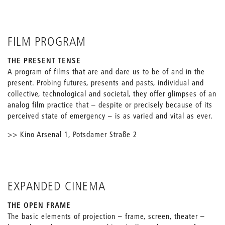
FILM PROGRAM
THE PRESENT TENSE
A program of films that are and dare us to be of and in the
present. Probing futures, presents and pasts, individual and
collective, technological and societal, they offer glimpses of an
analog film practice that – despite or precisely because of its
perceived state of emergency – is as varied and vital as ever.
>> Kino Arsenal 1, Potsdamer Straße 2
EXPANDED CINEMA
THE OPEN FRAME
The basic elements of projection – frame, screen, theater –