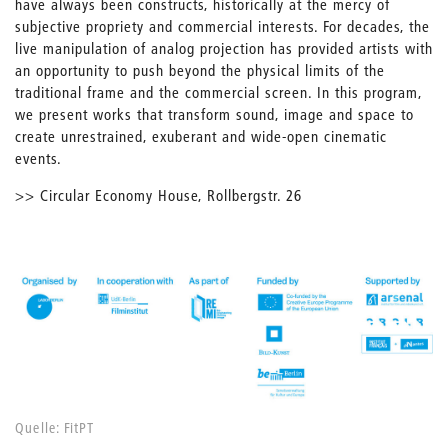
have always been constructs, historically at the mercy of
subjective propriety and commercial interests. For decades, the
live manipulation of analog projection has provided artists with
an opportunity to push beyond the physical limits of the
traditional frame and the commercial screen. In this program,
we present works that transform sound, image and space to
create unrestrained, exuberant and wide-open cinematic
events.
>> Circular Economy House, Rollbergstr. 26
Quelle: FitPT