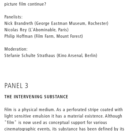
picture film continue?
Panelists:
Nick Brandreth (George Eastman Museum, Rochester)
Nicolas Rey (L’Abominable, Paris)
Philip Hoffman (Film Farm, Mount Forest)
Moderation:
Stefanie Schulte Strathaus (Kino Arsenal, Berlin)
PANEL 3
THE INTERVENING SUBSTANCE
Film is a physical medium. As a perforated stripe coated with
light sensitive emulsion it has a material existence. Although
"film" is now used as conceptual support for various
cinematographic events, its substance has been defined by its