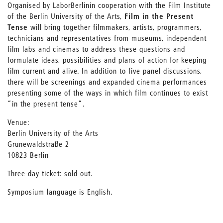
Organised by LaborBerlin
in cooperation with the Film Institute
of the Berlin University of the Arts,
Film in the Present
Tense
will bring together filmmakers, artists, programmers,
technicians and representatives from museums, independent
film labs and cinemas to address these questions and
formulate ideas, possibilities and plans of action for keeping
film current and alive. In addition to five panel discussions,
there will be screenings and expanded cinema performances
presenting some of the ways in which film continues to exist
“in the present tense”.
Venue:
Berlin University of the Arts
Grunewaldstraße 2
10823 Berlin
Three-day ticket: sold out.
Symposium language is English.