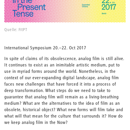
Quelle: FitPT
International Symposium 20.–22. Oct 2017
In spite of claims of its obsolescence, analog film is still alive.
It continues to exist as an inimitable artistic medium, put to
use in myriad forms around the world. Nonetheless, in the
context of our ever-expanding digital landscape, analog film
faces new challenges that have forced it into a process of
deep transformation. What steps do we need to take to
guarantee that analog film will remain as a living-breathing
medium? What are the alternatives to the idea of film as an
obsolete, historical object? What new forms will film take and
what will that mean for the culture that surrounds it? How do
we keep analog film in the Now?