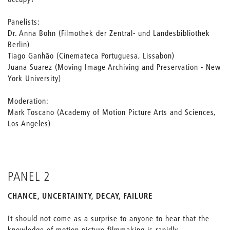
Panelists:
Dr. Anna Bohn (Filmothek der Zentral- und Landesbibliothek
Berlin)
Tiago Ganhão (Cinemateca Portuguesa, Lissabon)
Juana Suarez (Moving Image Archiving and Preservation - New
York University)
Moderation:
Mark Toscano (Academy of Motion Picture Arts and Sciences,
Los Angeles)
PANEL 2
CHANCE, UNCERTAINTY, DECAY, FAILURE
It should not come as a surprise to anyone to hear that the
knowledge of motion picture filmmaking is rapidly