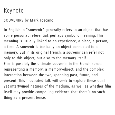
Keynote
SOUVENIRS by Mark Toscano
In English, a “souvenir” generally refers to an object that has
some personal, referential, perhaps symbolic meaning. This
meaning is usually linked to an experience, a place, a person,
a time. A souvenir is basically an object connected to a
memory. But in its original French, a souvenir can refer not
only to this object, but also to the memory itself.
Film is possibly the ultimate souvenir, in the French sense,
representing a memory, a memory-object, and the complex
interaction between the two, spanning past, future, and
present. This illustrated talk will seek to explore these dual,
yet intertwined natures of the medium, as well as whether film
itself may provide compelling evidence that there’s no such
thing as a present tense.