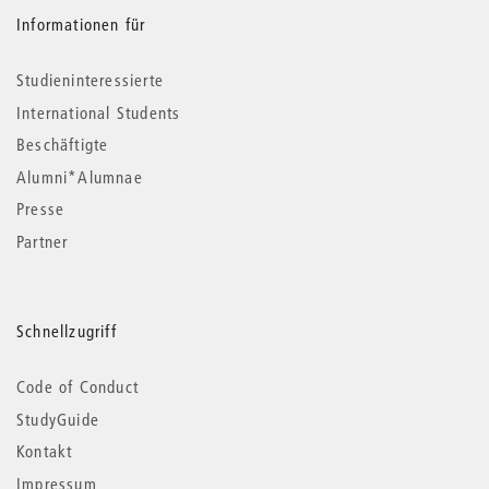
Informationen für
Studieninteressierte
International Students
Beschäftigte
Alumni*Alumnae
Presse
Partner
Schnellzugriff
Code of Conduct
StudyGuide
Kontakt
Impressum