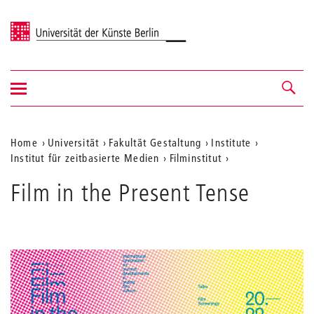
Universität der Künste Berlin
Navigation
Navigation &
ein-/ausblenden
Suche
Aktuelle
Home
Universität
Fakultät Gestaltung
Institute
Institut für zeitbasierte Medien
Filminstitut
Position
auf
Film in the Present Tense
der
Webseite