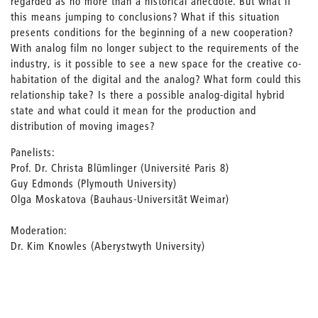
regarded as no more than a historical anecdote. But what if
this means jumping to conclusions? What if this situation
presents conditions for the beginning of a new cooperation?
With analog film no longer subject to the requirements of the
industry, is it possible to see a new space for the creative co-
habitation of the digital and the analog? What form could this
relationship take? Is there a possible analog-digital hybrid
state and what could it mean for the production and
distribution of moving images?
Panelists:
Prof. Dr. Christa Blümlinger (Université Paris 8)
Guy Edmonds (Plymouth University)
Olga Moskatova (Bauhaus-Universität Weimar)
Moderation:
Dr. Kim Knowles (Aberystwyth University)