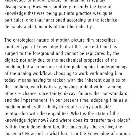
disappearing. However, until very recently the type of
knowledge that was being put into practice was quite
particular: one that functioned according to the technical
demands and standards of the film industry.
The ontological nature of motion picture film prescribes
another type of knowledge that at this present time has
surged to the foreground and cannot be replicated by the
digital; not only due to the mechanical properties of the
medium, but also because of the philosophical underpinnings
of the analog workflow. Choosing to work with analog film
today, means having to reckon with the inherent qualities of
the medium, which is to say, having to deal with – among
others – chance, uncertainty, decay, failure, the non-standard
and the impermanent. In our present time, adopting film as a
medium implies the ability to create a very particular
relationship with these qualities. What is the state of this
knowledge right now? And where does its transfer take place?
Is it in the independent lab, the university, the archive, the
museum? How and in what form can the knowledge of motion