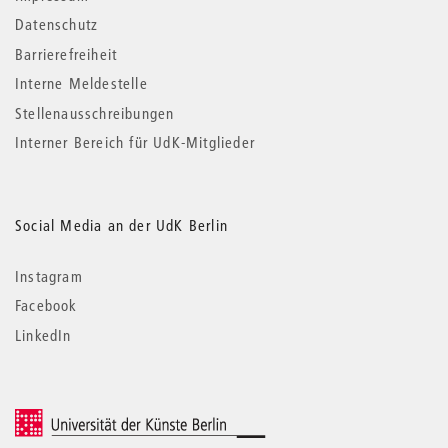
Datenschutz
Barrierefreiheit
Interne Meldestelle
Stellenausschreibungen
Interner Bereich für UdK-Mitglieder
Social Media an der UdK Berlin
Instagram
Facebook
LinkedIn
© 2026 Universität der Künste Berlin