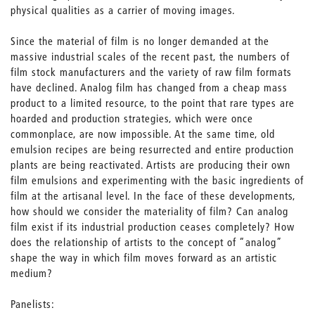
physical qualities as a carrier of moving images.
Since the material of film is no longer demanded at the
massive industrial scales of the recent past, the numbers of
film stock manufacturers and the variety of raw film formats
have declined. Analog film has changed from a cheap mass
product to a limited resource, to the point that rare types are
hoarded and production strategies, which were once
commonplace, are now impossible. At the same time, old
emulsion recipes are being resurrected and entire production
plants are being reactivated. Artists are producing their own
film emulsions and experimenting with the basic ingredients of
film at the artisanal level. In the face of these developments,
how should we consider the materiality of film? Can analog
film exist if its industrial production ceases completely? How
does the relationship of artists to the concept of “analog”
shape the way in which film moves forward as an artistic
medium?
Panelists: