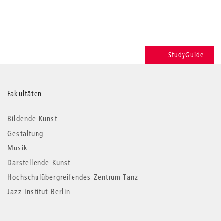
StudyGuide
Weitere
Fakultäten
Informationen
Bildende Kunst
Gestaltung
Musik
Darstellende Kunst
Hochschulübergreifendes Zentrum Tanz
Jazz Institut Berlin