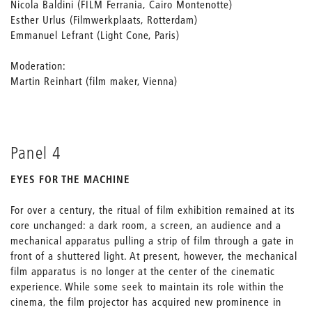
Nicola Baldini (FILM Ferrania, Cairo Montenotte)
Esther Urlus (Filmwerkplaats, Rotterdam)
Emmanuel Lefrant (Light Cone, Paris)
Moderation:
Martin Reinhart (film maker, Vienna)
Panel 4
EYES FOR THE MACHINE
For over a century, the ritual of film exhibition remained at its
core unchanged: a dark room, a screen, an audience and a
mechanical apparatus pulling a strip of film through a gate in
front of a shuttered light. At present, however, the mechanical
film apparatus is no longer at the center of the cinematic
experience. While some seek to maintain its role within the
cinema, the film projector has acquired new prominence in