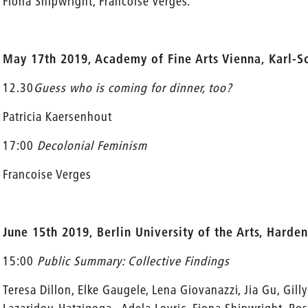
Fiona Shipwright, Francoise Verges.
May 17th 2019, Academy of Fine Arts Vienna, Karl-S
12.30
Guess who is coming for dinner, too?
Patricia Kaersenhout
17:00
Decolonial Feminism
Francoise Verges
June 15th 2019, Berlin University of the Arts, Harden
15:00
Public Summary: Collective Findings
Teresa Dillon, Elke Gaugele, Lena Giovanazzi, Jia Gu, Gilly