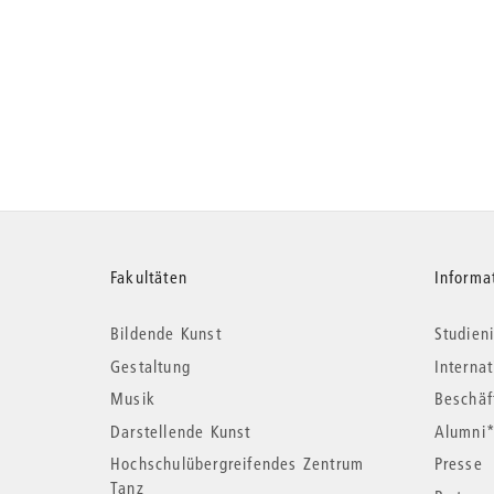
Weitere
Fakultäten
Informa
Bildende Kunst
Studieni
Informationen
Gestaltung
Interna
Musik
Beschäf
Darstellende Kunst
Alumni
Hochschulübergreifendes Zentrum
Presse
Tanz