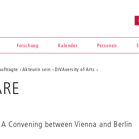
en
Forschung
Kalender
Personen
S
auftragte
Akteurin sein
DiVAversity of Arts
ARE
A Convening between Vienna and Berlin