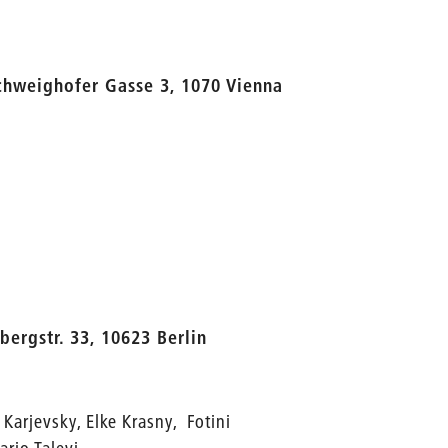
chweighofer Gasse 3, 1070 Vienna
bergstr. 33, 10623 Berlin
 Karjevsky, Elke Krasny, Fotini