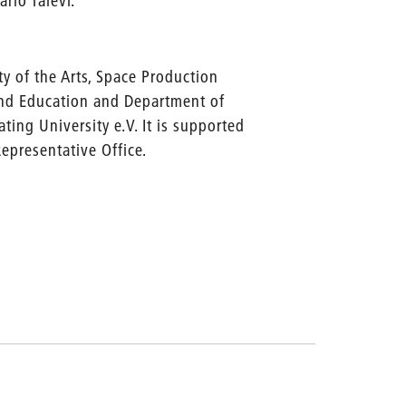
rio Talevi.
y of the Arts, Space Production
and Education and Department of
ting University e.V. It is supported
Representative Office.