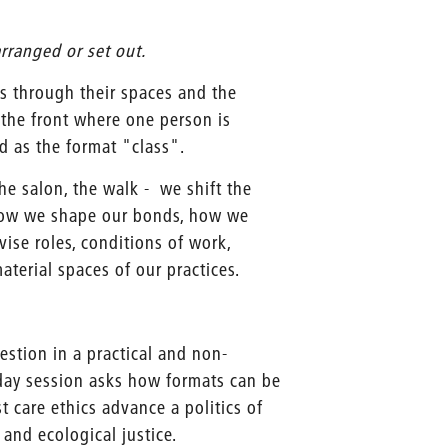
rranged or set out.
s through their spaces and the
 the front where one person is
d as the format "class".
he salon, the walk - we shift the
 how we shape our bonds, how we
vise roles, conditions of work,
terial spaces of our practices.
estion in a practical and non-
-day session asks how formats can be
t care ethics advance a politics of
 and ecological justice.