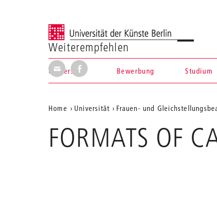
Universität der Künste Berlin
Weiterempfehlen
Seite per E-Mail weiterempfehlen
Seite auf Facebook weiterempfehl
Universität
Bewerbung
Studium
Navigation &
Aktuelle
Home
Universität
Frauen- und Gleichstellungsbe
Suche
Position
FORMATS OF C
auf
der
Webseite