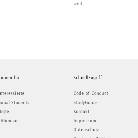
wird.
tionen für
Schnellzugriff
nteressierte
Code of Conduct
tional Students
StudyGuide
tigte
Kontakt
*Alumnae
Impressum
Datenschutz