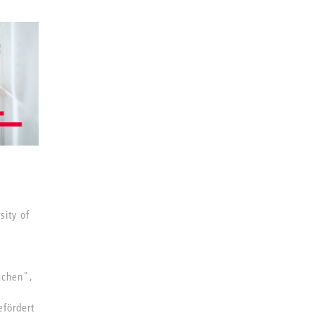
sity of
achen",
fördert