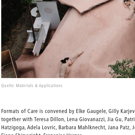
Quelle: Materials & Applications
Formats of Care is convened by Elke Gaugele, Gilly Karjev
together with Teresa Dillon, Lena Giovanazzi, Jia Gu, Patr
Hatzigoga, Adela Lovric, Barbara Mahlknecht, Jana Patz, 