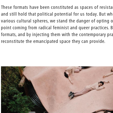
These formats have been constituted as spaces of resista
and still hold that political potential for us today. But 
various cultural spheres, we stand the danger of opting o
point coming from radical feminist and queer practices. B
formats, and by injecting them with the contemporary pra
reconstitute the emancipated space they can provide.