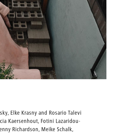
sky, Elke Krasny and Rosario Talevi
icia Kaersenhout, Fotini Lazaridou-
Jenny Richardson, Meike Schalk,