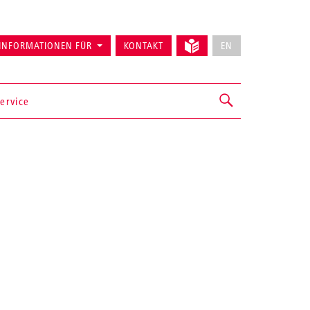
INFORMATIONEN FÜR
KONTAKT
EN
ervice