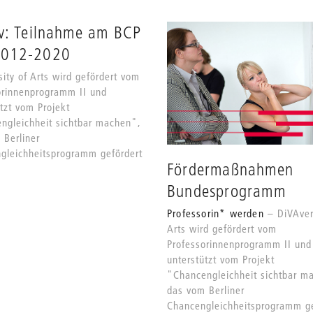
v: Teilnahme am BCP
2012-2020
ity of Arts wird gefördert vom
orinnenprogramm II und
tzt vom Projekt
ngleichheit sichtbar machen",
 Berliner
gleichheitsprogramm gefördert
Fördermaßnahmen
Bundesprogramm
Professorin* werden
DiVAver
Arts wird gefördert vom
Professorinnenprogramm II und
unterstützt vom Projekt
"Chancengleichheit sichtbar m
das vom Berliner
Chancengleichheitsprogramm ge