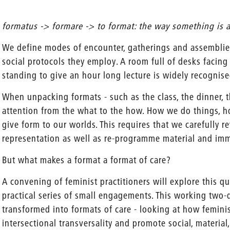
formatus -> formare -> to format: the way something is a
We define modes of encounter, gatherings and assemblie
social protocols they employ. A room full of desks facing
standing to give an hour long lecture is widely recognise
When unpacking formats - such as the class, the dinner, t
attention from the what to the how. How we do things,
give form to our worlds. This requires that we carefully re
representation as well as re-programme material and imma
But what makes a format a format of care?
A convening of feminist practitioners will explore this qu
practical series of small engagements. This working two
transformed into formats of care - looking at how feminis
intersectional transversality and promote social, material,