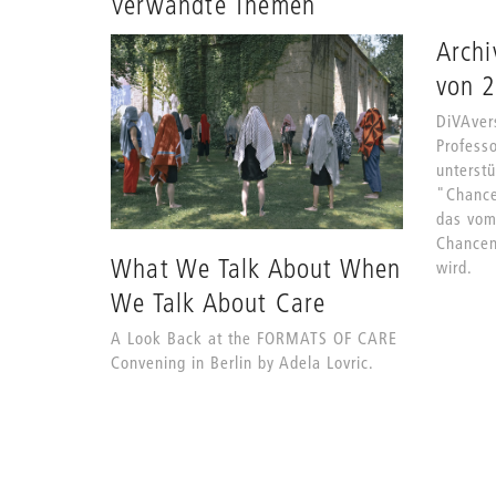
Verwandte Themen
Archi
von 
DiVAvers
Profess
unterstü
"Chance
das vom
Chancen
What We Talk About When
wird.
We Talk About Care
A Look Back at the FORMATS OF CARE
Convening in Berlin by Adela Lovric.