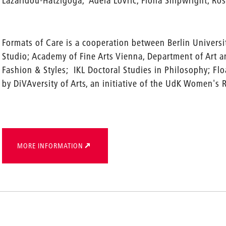
Lazaridou-Hatzigoga, Adela Lovric, Fiona Shipwright, Rosa
Formats of Care is a cooperation between Berlin Universit
Studio; Academy of Fine Arts Vienna, Department of Art 
Fashion & Styles; IKL Doctoral Studies in Philosophy; Floa
by DiVAversity of Arts, an initiative of the UdK Women's 
MORE INFORMATION