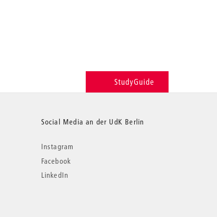
StudyGuide
Social Media an der UdK Berlin
Instagram
Facebook
LinkedIn