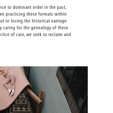
nce to dominant order in the past,
when practicing these formats within
ut or losing the historical vantage
y caring for the genealogy of these
ctice of care, we seek to reclaim and