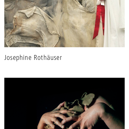
Josephine Rothäuser