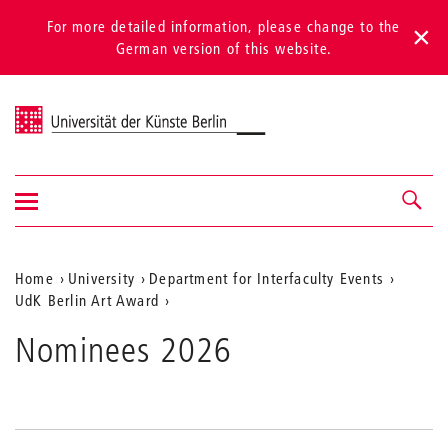
For more detailed information, please change to the
German version of this website.
Universität der Künste Berlin
Show/hide
Navigation &
navigation
search
Aktuelle
Home
University
Department for Interfaculty Events
UdK Berlin Art Award
Position
auf
Nominees 2026
der
Webseite