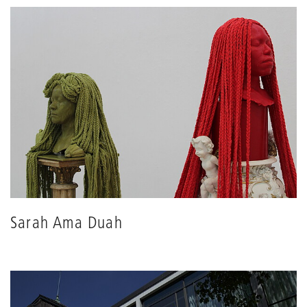
Sarah Ama Duah