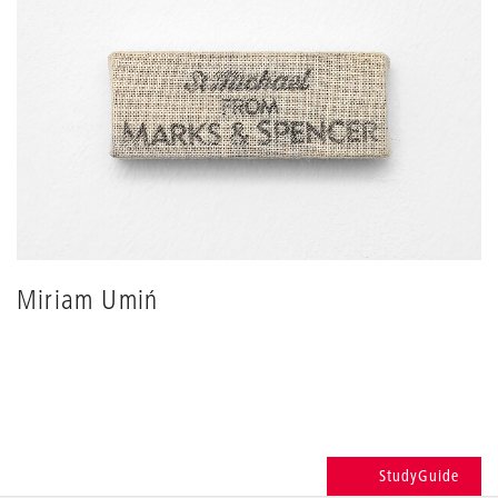
Miriam Umiń
StudyGuide