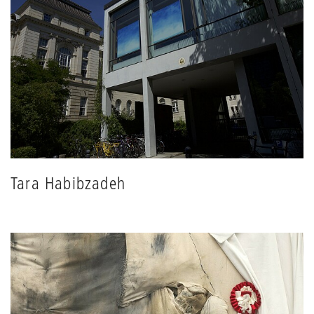
Tara Habibzadeh