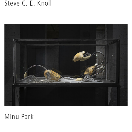
Steve C. E. Knoll
Minu Park