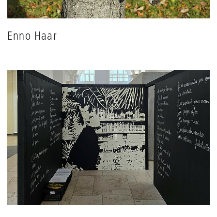
Enno Haar