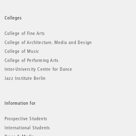
More
Colleges
information
College of Fine Arts
College of Architecture, Media and Design
College of Music
College of Performing Arts
Inter-University Centre for Dance
Jazz Institute Berlin
Information for
Prospective Students
International Students