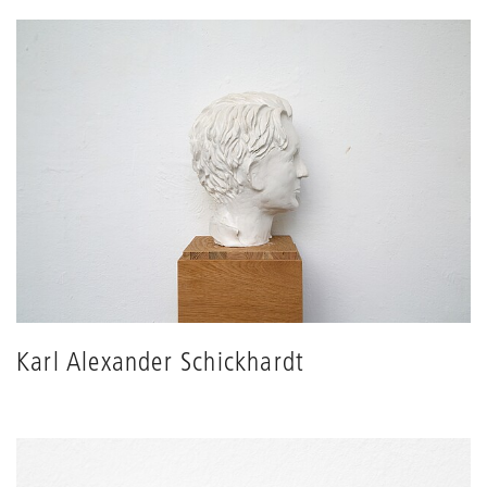
Karl Alexander Schickhardt