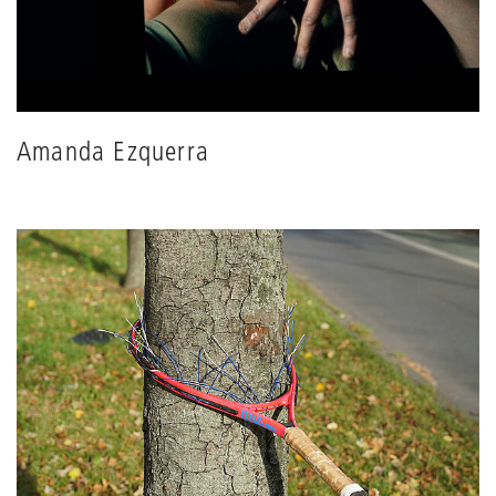
Amanda Ezquerra