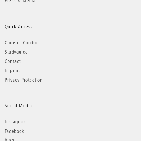
Press & Media
Quick Access
Code of Conduct
Studyguide
Contact
Imprint
Privacy Protection
Social Media
Instagram
Facebook
Xing