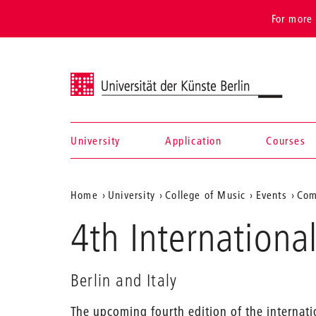
For more 
Universität der Künste Berlin
University
Application
Courses
Navigation &
Aktuelle
Home
University
College of Music
Events
Com
search
Position
4th Internationa
auf
der
Berlin and Italy
Webseite
The upcoming fourth edition of the internat