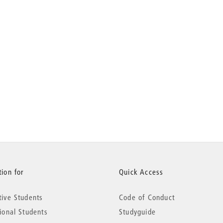
ion for
Quick Access
tive Students
Code of Conduct
tional Students
Studyguide