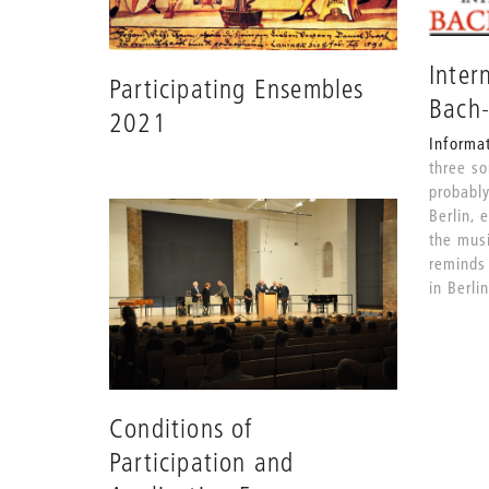
Inter
Participating Ensembles
Bach
2021
Informa
three s
probably
Berlin, 
the musi
reminds 
in Berli
Conditions of
Participation and