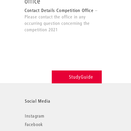
office
Contact Details Competition Office
Please contact the office in any
occurring question concerning the
competition 2021
StudyGuide
Social Media
Instagram
Facebook