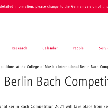
detailed information, please change to the German version of thi
Research
Calendar
People
Serv
petitions at the College of Music
International Berlin Bach Comp
l Berlin Bach Compet
ional Berlin Bach Competition 2021 will take place from 