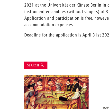
2021 at the Universität der Künste Berlin in c
instrument ensembles (without singers) of 3
Application and participation is free, howev
accommodation expenses.
Deadline for the application is April 31st 202
Suche
SEARCH