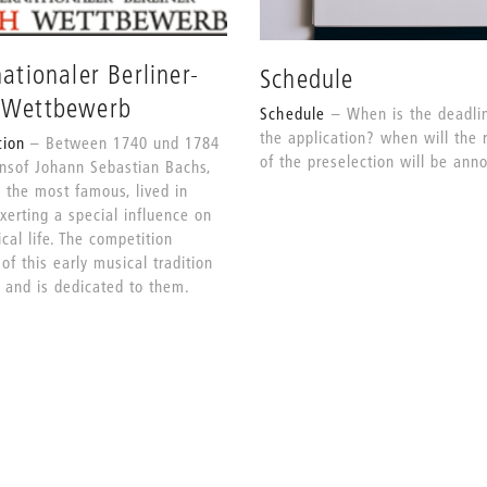
nationaler Berliner-
Schedule
-Wettbewerb
Schedule
When is the deadlin
the application? when will the 
tion
Between 1740 und 1784
of the preselection will be an
onsof Johann Sebastian Bachs,
 the most famous, lived in
exerting a special influence on
cal life. The competition
of this early musical tradition
n and is dedicated to them.