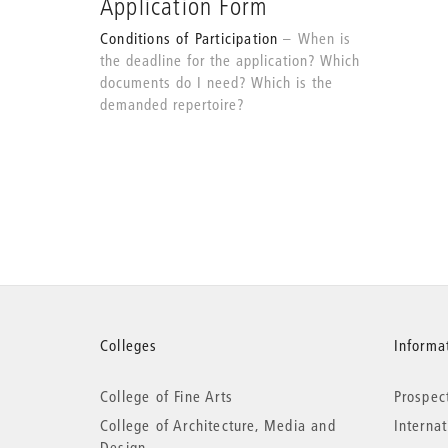
Application Form
Conditions of Participation
When is
the deadline for the application? Which
documents do I need? Which is the
demanded repertoire?
More
Colleges
Informat
College of Fine Arts
Prospec
information
College of Architecture, Media and
Interna
Design