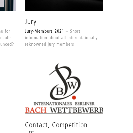
Jury
Jury-Members 2021
Short
e for
information about all internataionally
results
reknowned jury members
nounced?
Contact, Competition