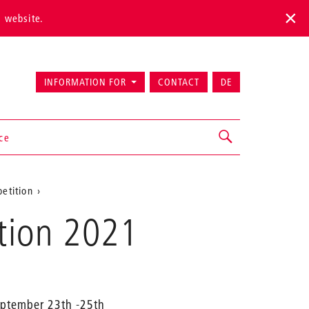
s website.
INFORMATION FOR
CONTACT
DE
ice
etition
ition 2021
September 23th -25th