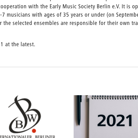
ooperation with the Early Music Society Berlin e.V. It is o
–7 musicians with ages of 35 years or under (on Septemb
er the selected ensembles are responsible for their own tr
1 at the latest.