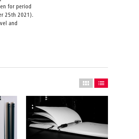
pen for period
er 25th 2021).
avel and
Select
grid
SHOW AS GRID (COMPLETE
SHOW AS LIST (CO
layout