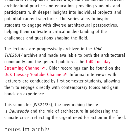
architectural practice and education, providing students and
participants with deeper insights into individual projects and
potential career trajectories. The series aims to inspire
students to engage with diverse architectural perspectives,
helping them cultivate a critical understanding of the
challenges and questions shaping the field.
The lectures are progressively archived in the
UdK
TUESDAY
archive and made available to both the architectural
community and the general public via the
UdK Tuesday
Streaming Channel
. Older recordings can be found on the
UdK Tuesday Youtube Channel
Informal interviews with
lecturers are conducted by first-semester students, allowing
them to engage directly with contemporary topics and gain
hands-on experience.
This semester (WS24/25), the overarching theme
is
Bauwende
and the role of architecture in addressing the
climate crisis, reflecting the urgent need for action in the field.
neues im archiv