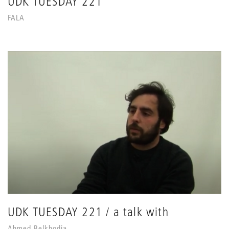
UDK TUESDAY 221
FALA
UDK TUESDAY 221 / a talk with
Ahmed Belkhodja