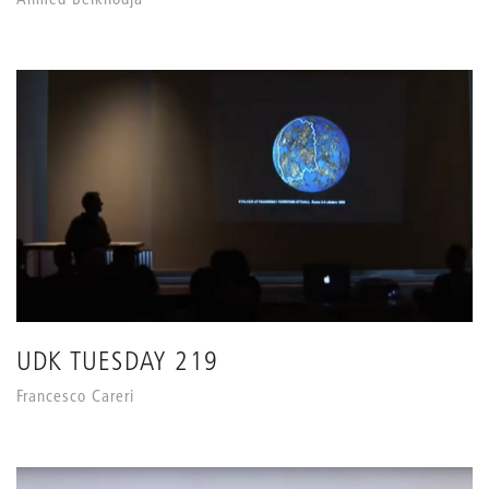
UDK TUESDAY 219
Francesco Careri