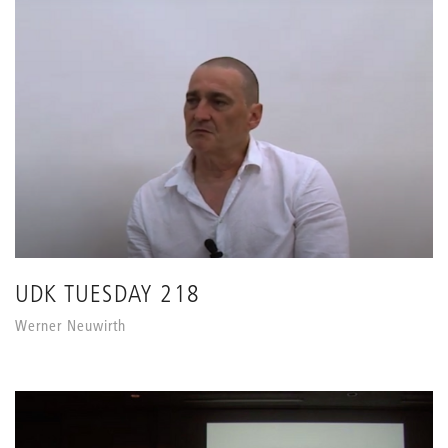
UDK TUESDAY 218
Werner Neuwirth