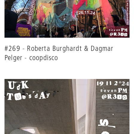
#269 - Roberta Burghardt & Dagmar
Pelger - coopdisco