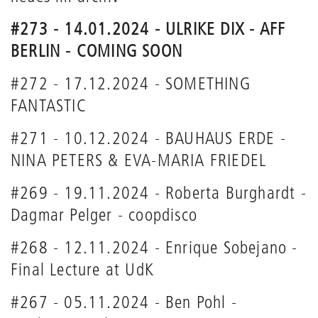
#273 - 14.01.2024 - ULRIKE DIX - AFF
BERLIN - COMING SOON
#272 - 17.12.2024 - SOMETHING
FANTASTIC
#271 - 10.12.2024 - BAUHAUS ERDE -
NINA PETERS & EVA-MARIA FRIEDEL
#269 - 19.11.2024 - Roberta Burghardt -
Dagmar Pelger - coopdisco
#268 - 12.11.2024 - Enrique Sobejano -
Final Lecture at UdK
#267 - 05.11.2024 - Ben Pohl -