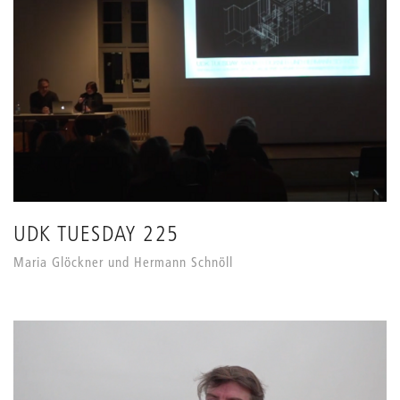
UDK TUESDAY 225
Maria Glöckner und Hermann Schnöll