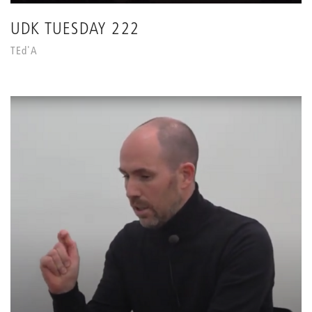
UDK TUESDAY 222
TEd'A