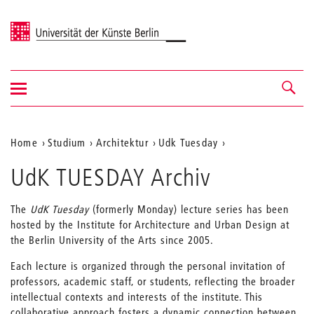
Universität der Künste Berlin
Navigation
Navigation &
ein-/ausblenden
Suche
Aktuelle
Home
Studium
Architektur
Udk Tuesday
Position
UdK TUESDAY Archiv
auf
der
The
UdK Tuesday
(formerly Monday) lecture series has been
hosted by the Institute for Architecture and Urban Design at
Webseite
the Berlin University of the Arts since 2005.
Each lecture is organized through the personal invitation of
professors, academic staff, or students, reflecting the broader
intellectual contexts and interests of the institute. This
collaborative approach fosters a dynamic connection between