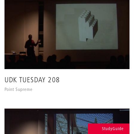
UDK TUESDAY 208
Point Supreme
StudyGuide