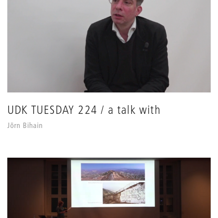
UDK TUESDAY 224 / a talk with
Jörn Bihain