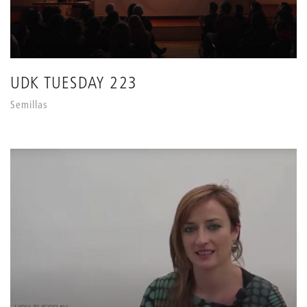
UDK TUESDAY 223
Semillas