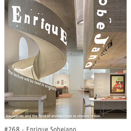
#268 - Enrique Sobejano