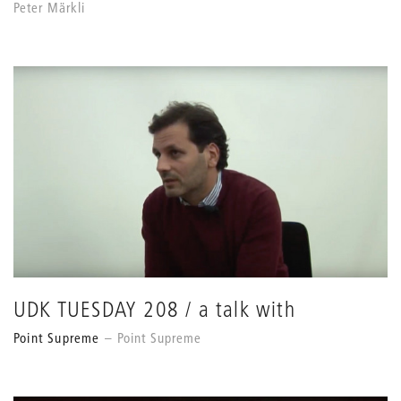
Peter Märkli
UDK TUESDAY 208 / a talk with
Point Supreme
Point Supreme