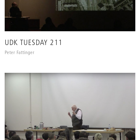
UDK TUESDAY 211
Peter Fattinger