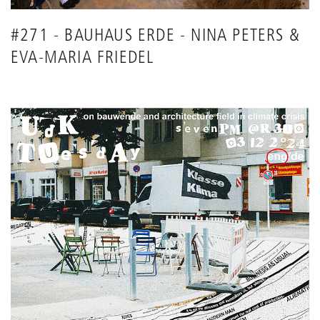
#271 - BAUHAUS ERDE - NINA PETERS &
EVA-MARIA FRIEDEL