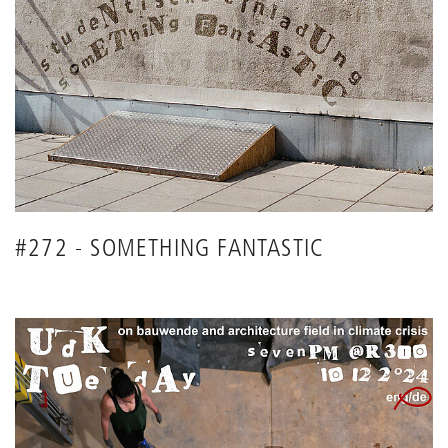
#272 - SOMETHING FANTASTIC