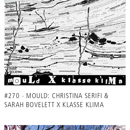
#270 - MOULD: CHRISTINA SERIFI &
SARAH BOVELETT X KLASSE KLIMA