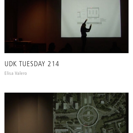
UDK TUESDAY 214
Elisa Valero