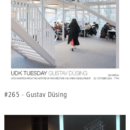
#265 - Gustav Düsing