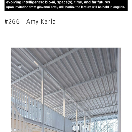
#266 - Amy Karle