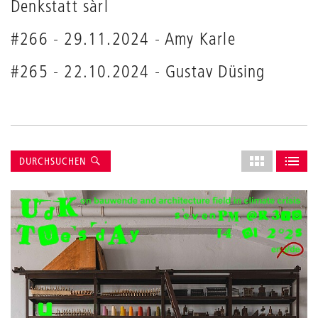
Denkstatt sàrl
#266 - 29.11.2024 - Amy Karle
#265 - 22.10.2024 - Gustav Düsing
Suche
Layout
DURCHSUCHEN
des
ALS GRID AN
ALS L
Grids
anpassen