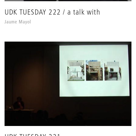
UDK TUESDAY 222 / a talk with
Jaume Mayol