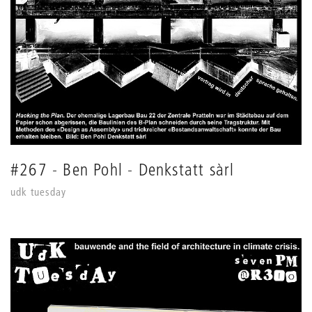
#267 - Ben Pohl - Denkstatt sàrl
udk tuesday