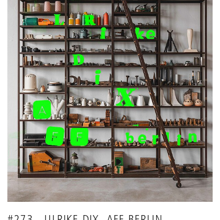
#273 - ULRIKE DIX -AFF BERLIN