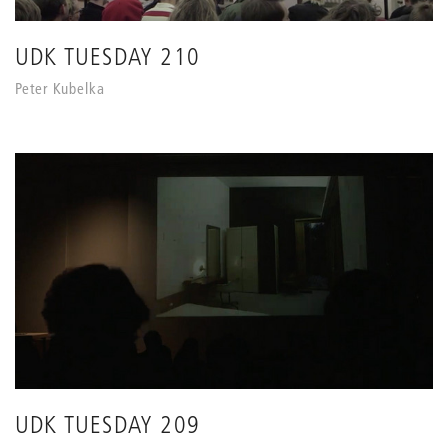
UDK TUESDAY 210
Peter Kubelka
UDK TUESDAY 209