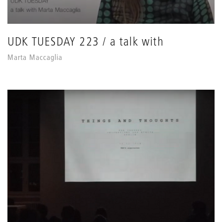
UDK TUESDAY 223 / a talk with
Marta Maccaglia